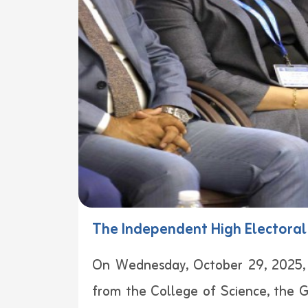
The Independent High Electoral 
On Wednesday, October 29, 2025, wi
from the College of Science, the G