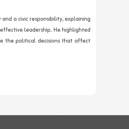
nd a civic responsibility, explaining
effective leadership. He highlighted
 the political decisions that affect