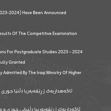
 (2023-2024) Have Been Announced
esults Of The Competitive Examination
ions For Postgraduate Studies 2023 – 2024
fully Granted
y Admitted By The Iraqi Ministry Of Higher
پێدانا پرۆگرامان بۆ قوتابیێن قوناغێن
ەپێدانا پرۆگرامان بۆ قۆتابیێن زانکۆیا زاخۆ