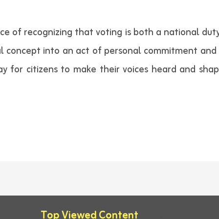
of recognizing that voting is both a national duty a
al concept into an act of personal commitment and 
y for citizens to make their voices heard and shape
Top Viewed Content