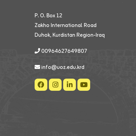
P. O. Box 12
Zakho International Road
Duhok, Kurdistan Region-Iraq
00964627649807
info@uoz.edu.krd