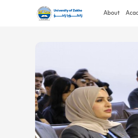
About
Aca