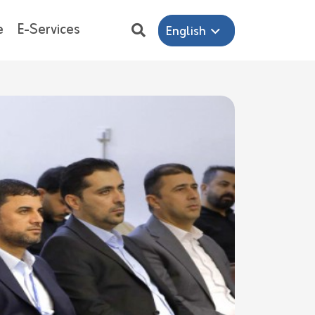
e
E-Services
English