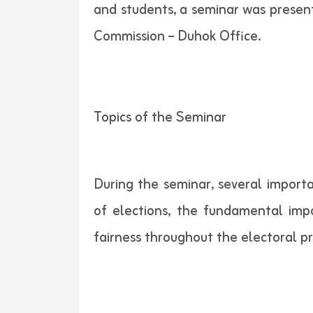
and students, a seminar was presen
Commission – Duhok Office.
Topics of the Seminar
During the seminar, several importa
of elections, the fundamental imp
fairness throughout the electoral p