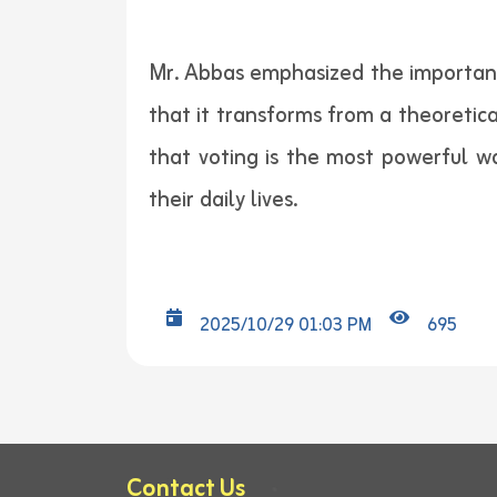
Mr. Abbas emphasized the importance 
that it transforms from a theoretic
that voting is the most powerful wa
their daily lives.
2025/10/29 01:03 PM
695
Contact Us