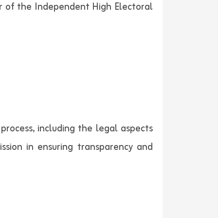
r of the Independent High Electoral
process, including the legal aspects
ssion in ensuring transparency and