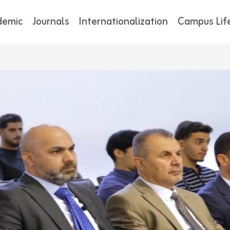
demic
Journals
Internationalization
Campus Lif