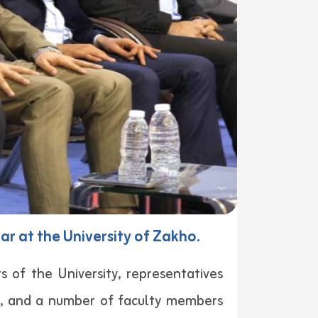
r at the University of Zakho.
 of the University, representatives
rs, and a number of faculty members