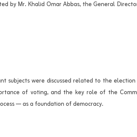
ted by Mr. Khalid Omar Abbas, the General Directo
nt subjects were discussed related to the election 
ortance of voting, and the key role of the Commi
rocess — as a foundation of democracy.