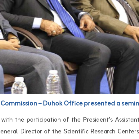
Commission – Duhok Office presented a semina
th the participation of the President’s Assistants
eneral Director of the Scientific Research Cente