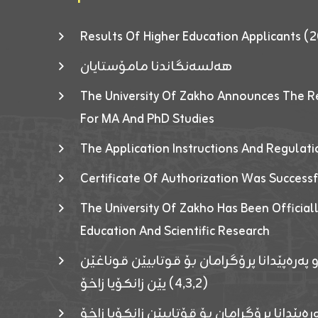
Results Of Higher Education Applicants
هەلسەنگاندنا مامۆستایان
The University Of Zakho Announces The R
For MA And PhD Studies
The Application Instructions And Regulat
Certificate Of Authorization Was Success
The University Of Zakho Has Been Officiall
Education And Scientific Research
ئاگەهداریەک ژ ڕێڤەبەریا دڵنیا جوری و پەرە
(٤٫٣٫٢) یێن زانکۆیا زاخۆ
ئاگەداریەك ژ رێڤەبەرییا دڵنیایی جوری و پەر