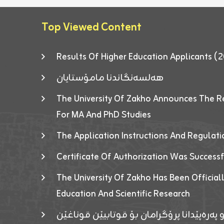
Top Viewed Content
Results Of Higher Education Applicants
هەلسەنگاندنا مامۆستایان
The University Of Zakho Announces The R
For MA And PhD Studies
The Application Instructions And Regulat
Certificate Of Authorization Was Success
The University Of Zakho Has Been Officiall
Education And Scientific Research
ئاگەهداریەک ژ ڕێڤەبەریا دڵنیا جوری و پەرە