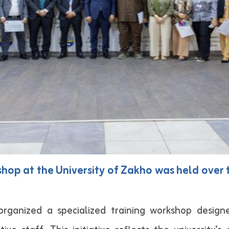
shop at the University of Zakho was held ove
 organized a specialized training workshop desi