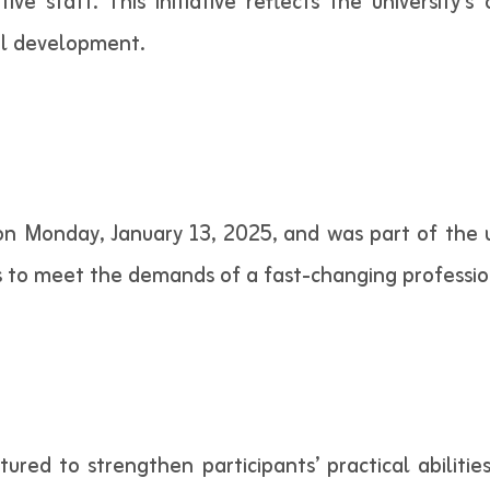
rative staff. This initiative reflects the universit
al development.
 Monday, January 13, 2025, and was part of the un
 to meet the demands of a fast-changing professio
tured to strengthen participants’ practical abiliti