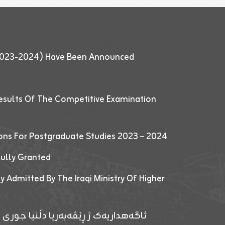
 (2023-2024) Have Been Announced
esults Of The Competitive Examination
ions For Postgraduate Studies 2023 – 2024
fully Granted
y Admitted By The Iraqi Ministry Of Higher
پێدانا پرۆگرامان بۆ قوتابیێن قوناغێن