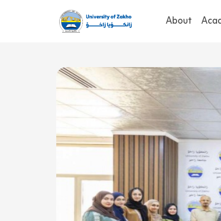
About
Aca