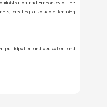
dministration and Economics at the
ghts, creating a valuable learning
e participation and dedication, and