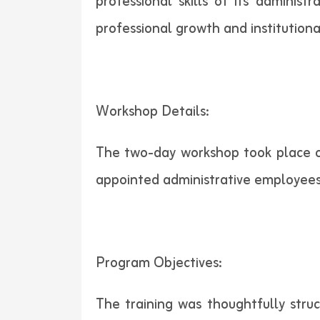
professional skills of its administ
professional growth and institution
Workshop Details:
The two-day workshop took place on
appointed administrative employees
Program Objectives:
The training was thoughtfully struc