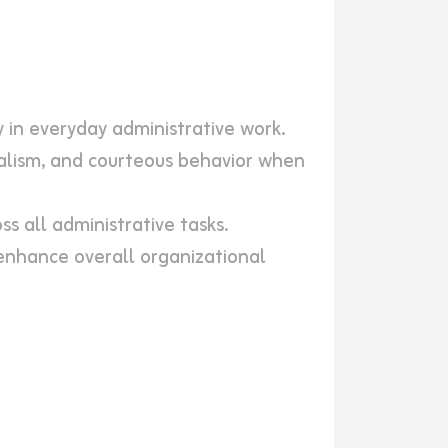
y in everyday administrative work.
nalism, and courteous behavior when
ss all administrative tasks.
nhance overall organizational