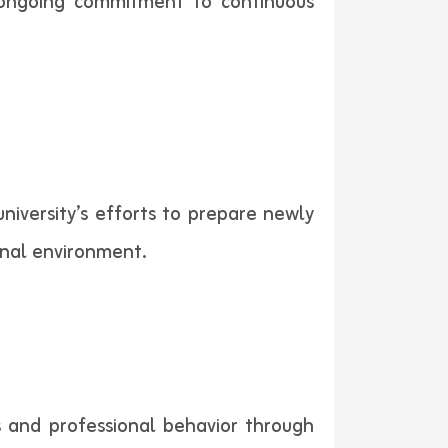
y’s ongoing commitment to continuous
iversity’s efforts to prepare newly
nal environment.
es and professional behavior through