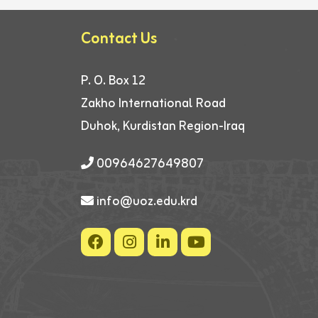
Contact Us
P. O. Box 12
Zakho International Road
Duhok, Kurdistan Region-Iraq
00964627649807
info@uoz.edu.krd