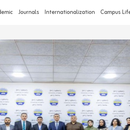
demic
Journals
Internationalization
Campus Lif