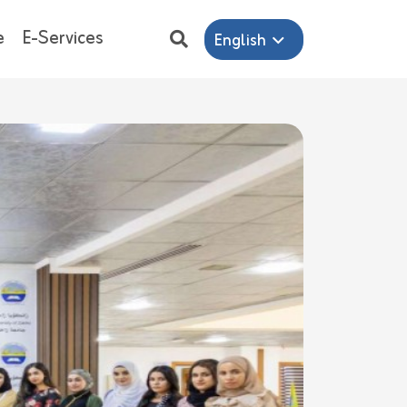
e
E-Services
English