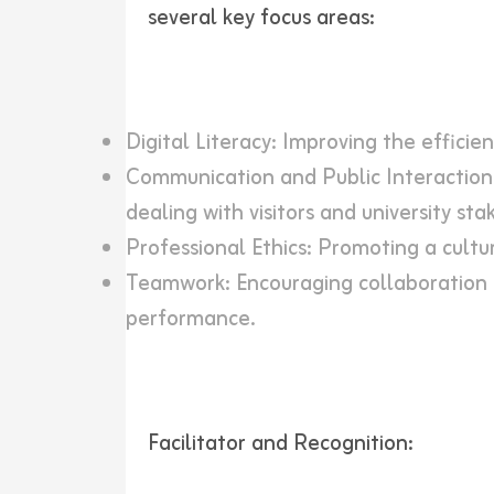
several key focus areas:
Digital Literacy: Improving the efficie
Communication and Public Interaction:
dealing with visitors and university sta
Professional Ethics: Promoting a cultur
Teamwork: Encouraging collaboration 
performance.
Facilitator and Recognition: