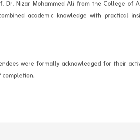
f. Dr. Nizar Mohammed Ali from the College of A
 combined academic knowledge with practical insi
endees were formally acknowledged for their activ
f completion.