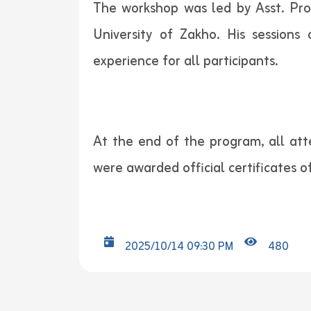
The workshop was led by Asst. Pro
University of Zakho. His sessions
experience for all participants.
At the end of the program, all att
were awarded official certificates o
2025/10/14 09:30 PM
480