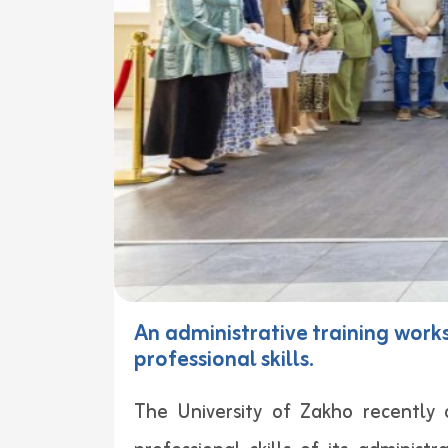
An administrative training work
professional skills.
The University of Zakho recently