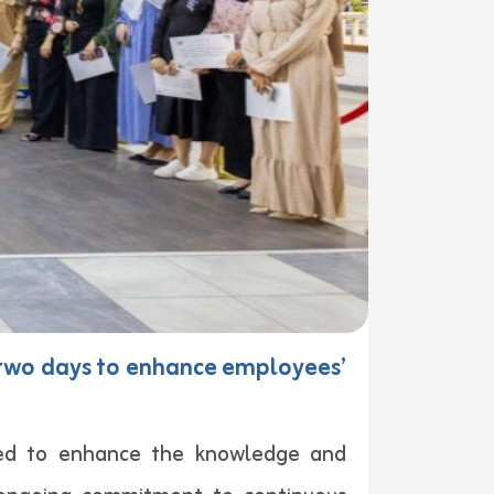
r two days to enhance employees’
gned to enhance the knowledge and