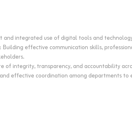
nt and integrated use of digital tools and technolog
 Building effective communication skills, professio
keholders.
e of integrity, transparency, and accountability acro
and effective coordination among departments to e