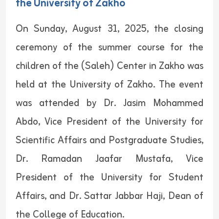
the University of Zakho
On Sunday, August 31, 2025, the closing
ceremony of the summer course for the
children of the (Saleh) Center in Zakho was
held at the University of Zakho. The event
was attended by Dr. Jasim Mohammed
Abdo, Vice President of the University for
Scientific Affairs and Postgraduate Studies,
Dr. Ramadan Jaafar Mustafa, Vice
President of the University for Student
Affairs, and Dr. Sattar Jabbar Haji, Dean of
the College of Education.