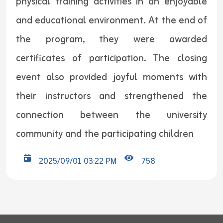
physical training activities in an enjoyable
and educational environment. At the end of
the program, they were awarded
certificates of participation. The closing
event also provided joyful moments with
their instructors and strengthened the
connection between the university
community and the participating children
2025/09/01 03:22 PM
758