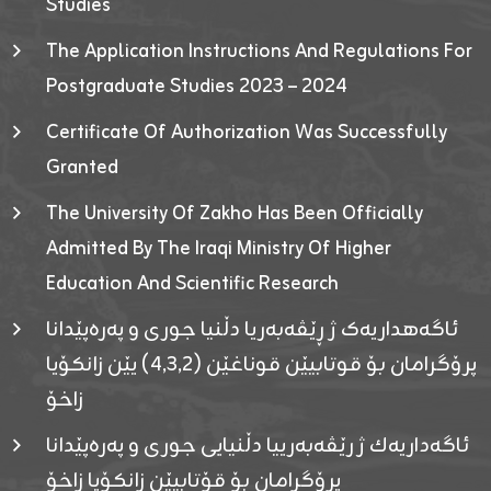
Studies
The Application Instructions And Regulations For
Postgraduate Studies 2023 – 2024
Certificate Of Authorization Was Successfully
Granted
The University Of Zakho Has Been Officially
Admitted By The Iraqi Ministry Of Higher
Education And Scientific Research
ئاگەهداریەک ژ ڕێڤەبەریا دڵنیا جوری و پەرەپێدانا
پرۆگرامان بۆ قوتابیێن قوناغێن (٤٫٣٫٢) یێن زانکۆیا
زاخۆ
ئاگەداریەك ژ رێڤەبەرییا دڵنیایی جوری و پەرەپێدانا
پرۆگرامان بۆ قۆتابیێن زانکۆیا زاخۆ