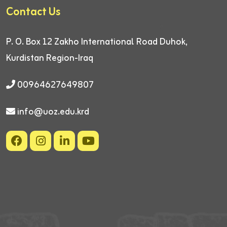
Contact Us
P. O. Box 12
Zakho International Road
Duhok,
Kurdistan Region-Iraq
00964627649807
info@uoz.edu.krd