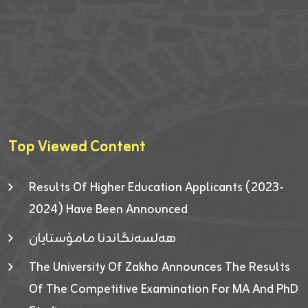
Top Viewed Content
Results Of Higher Education Applicants (2023-
2024) Have Been Announced
هەلسەنگاندنا مامۆستایان
The University Of Zakho Announces The Results
Of The Competitive Examination For MA And PhD