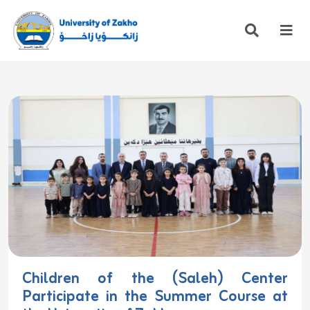
Children of the (Saleh) Center
Participate in the Summer Course at