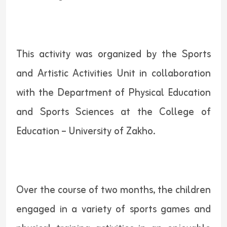
This activity was organized by the Sports
and Artistic Activities Unit in collaboration
with the Department of Physical Education
and Sports Sciences at the College of
Education – University of Zakho.
Over the course of two months, the children
engaged in a variety of sports games and