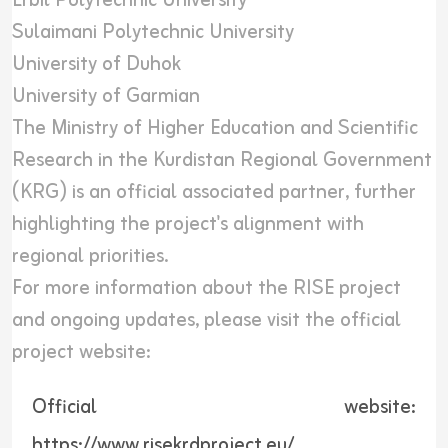
Erbil Polytechnic University
Sulaimani Polytechnic University
University of Duhok
University of Garmian
The Ministry of Higher Education and Scientific
Research in the Kurdistan Regional Government
(KRG) is an official associated partner, further
highlighting the project's alignment with
regional priorities.
For more information about the RISE project
and ongoing updates, please visit the official
project website:
Official website:
https://www.risekrdproject.eu/