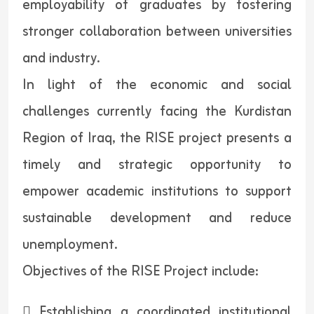
employability of graduates by fostering
stronger collaboration between universities
and industry.
In light of the economic and social
challenges currently facing the Kurdistan
Region of Iraq, the RISE project presents a
timely and strategic opportunity to
empower academic institutions to support
sustainable development and reduce
unemployment.
Objectives of the RISE Project include:
 Establishing a coordinated institutional