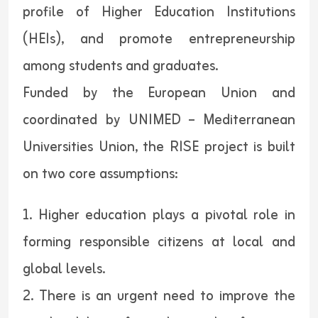
profile of Higher Education Institutions
(HEIs), and promote entrepreneurship
among students and graduates.
Funded by the European Union and
coordinated by UNIMED – Mediterranean
Universities Union, the RISE project is built
on two core assumptions:
1. Higher education plays a pivotal role in
forming responsible citizens at local and
global levels.
2. There is an urgent need to improve the