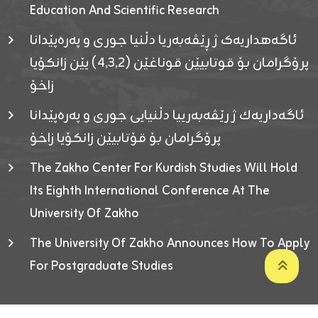
Education And Scientific Research
ئاگەهداریەک ژ ڕێڤەبەریا دڵنیا جوری و پەرەپێدانا
پرۆگرامان بۆ قوتابیێن قوناغێن (٤٫٣٫٢) یێن زانکۆیا
زاخۆ
ئاگەداریەك ژ رێڤەبەرییا دڵنیایی جوری و پەرەپێدانا
پرۆگرامان بۆ قۆتابیێن زانکۆیا زاخۆ
The Zakho Center For Kurdish Studies Will Hold
Its Eighth International Conference At The
University Of Zakho
The University Of Zakho Announces How To Apply
For Postgraduate Studies
Developed By ICT & Statistics Center-UOZ © 2026