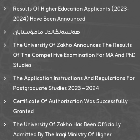
Results Of Higher Education Applicants (2023-
2024) Have Been Announced
هەلسەنگاندنا مامۆستایان
The University Of Zakho Announces The Results
Of The Competitive Examination For MA And PhD
Studies
The Application Instructions And Regulations For
Postgraduate Studies 2023 – 2024
Certificate Of Authorization Was Successfully
Granted
The University Of Zakho Has Been Officially
Admitted By The Iraqi Ministry Of Higher