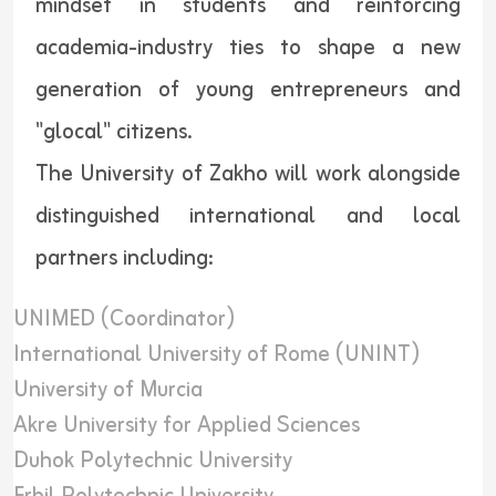
mindset in students and reinforcing
academia-industry ties to shape a new
generation of young entrepreneurs and
"glocal" citizens.
The University of Zakho will work alongside
distinguished international and local
partners including:
UNIMED (Coordinator)
International University of Rome (UNINT)
University of Murcia
Akre University for Applied Sciences
Duhok Polytechnic University