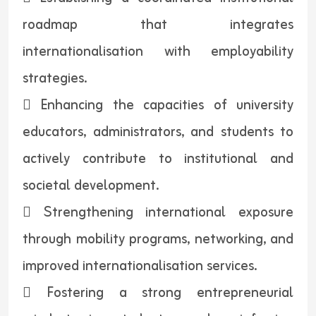
roadmap that integrates
internationalisation with employability
strategies.
 Enhancing the capacities of university
educators, administrators, and students to
actively contribute to institutional and
societal development.
 Strengthening international exposure
through mobility programs, networking, and
improved internationalisation services.
 Fostering a strong entrepreneurial