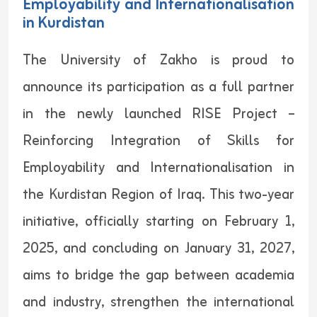
Employability and Internationalisation
in Kurdistan
The University of Zakho is proud to
announce its participation as a full partner
in the newly launched RISE Project –
Reinforcing Integration of Skills for
Employability and Internationalisation in
the Kurdistan Region of Iraq. This two-year
initiative, officially starting on February 1,
2025, and concluding on January 31, 2027,
aims to bridge the gap between academia
and industry‌, strengthen the international