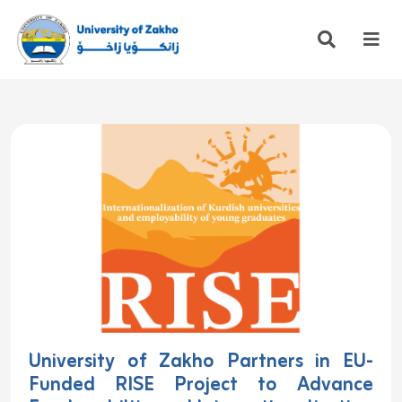
University of Zakho Partners in EU-
Funded RISE Project to Advance