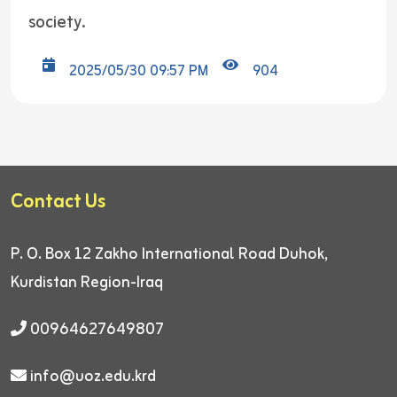
society.
2025/05/30 09:57 PM
904
Contact Us
P. O. Box 12
Zakho International Road
Duhok,
Kurdistan Region-Iraq
00964627649807
info@uoz.edu.krd