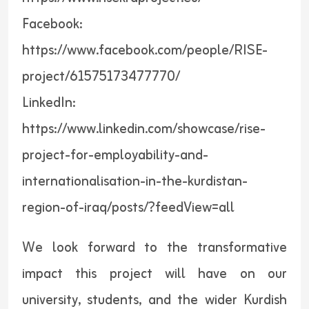
Facebook:
https://www.facebook.com/people/RISE-
project/61575173477770/
LinkedIn:
https://www.linkedin.com/showcase/rise-
project-for-employability-and-
internationalisation-in-the-kurdistan-
region-of-iraq/posts/?feedView=all
We look forward to the transformative
impact this project will have on our
university, students, and the wider Kurdish