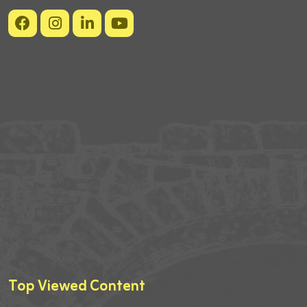
Top Viewed Content