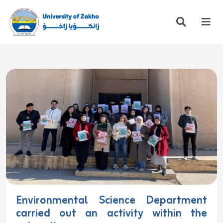
Environmental Science Department
carried out an activity within the