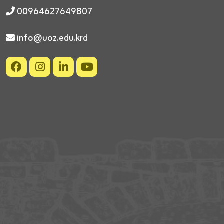
00964627649807
info@uoz.edu.krd