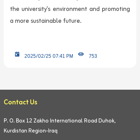
the university's environment and promoting
a more sustainable future.
2025/02/25 07:41 PM
753
Contact Us
P. O. Box 12
Zakho International Road
Duhok,
Kurdistan Region-Iraq