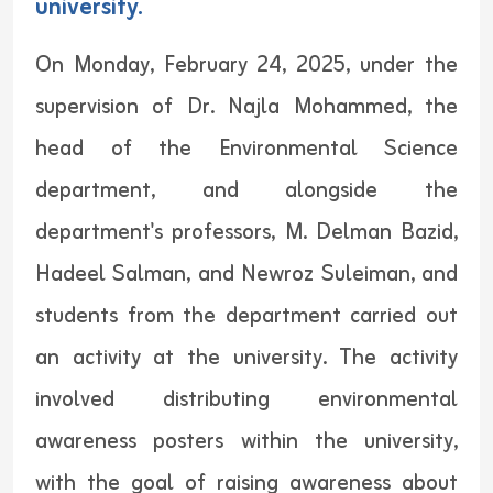
university.
On Monday, February 24, 2025, under the
supervision of Dr. Najla Mohammed, the
head of the Environmental Science
department, and alongside the
department's professors, M. Delman Bazid,
Hadeel Salman, and Newroz Suleiman, and
students from the department carried out
an activity at the university. The activity
involved distributing environmental
awareness posters within the university,
with the goal of raising awareness about