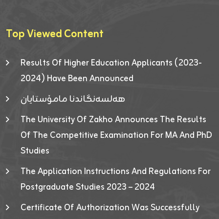
Top Viewed Content
Results Of Higher Education Applicants (2023-
2024) Have Been Announced
هەلسەنگاندنا مامۆستایان
The University Of Zakho Announces The Results
Of The Competitive Examination For MA And PhD
Studies
The Application Instructions And Regulations For
Postgraduate Studies 2023 – 2024
Certificate Of Authorization Was Successfully