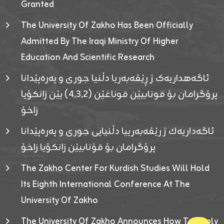
Granted
The University Of Zakho Has Been Officially
Admitted By The Iraqi Ministry Of Higher
Education And Scientific Research
ئاگەهداریەک ژ ڕێڤەبەریا دڵنیا جوری و پەرەپێدانا
پرۆگرامان بۆ قوتابیێن قوناغێن (٤٫٣٫٢) یێن زانکۆیا
زاخۆ
ئاگەداریەك ژ رێڤەبەرییا دڵنیایی جوری و پەرەپێدانا
پرۆگرامان بۆ قۆتابیێن زانکۆیا زاخۆ
The Zakho Center For Kurdish Studies Will Hold
Its Eighth International Conference At The
University Of Zakho
The University Of Zakho Announces How To Apply