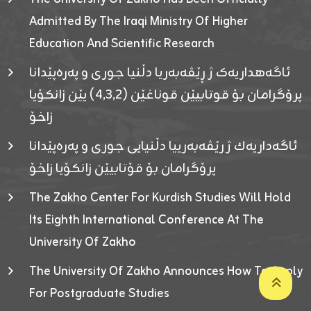
Admitted By The Iraqi Ministry Of Higher
Education And Scientific Research
ئاگەهداریەک ژ ڕێڤەبەریا دڵنیا جوری و پەرەپێدانا
پرۆگرامان بۆ قوتابیێن قوناغێن (٤٫٣٫٢) یێن زانکۆیا
زاخۆ
ئاگەداریەك ژ رێڤەبەرییا دڵنیایی جوری و پەرەپێدانا
پرۆگرامان بۆ قۆتابیێن زانکۆیا زاخۆ
The Zakho Center For Kurdish Studies Will Hold
Its Eighth International Conference At The
University Of Zakho
The University Of Zakho Announces How To Apply
For Postgraduate Studies