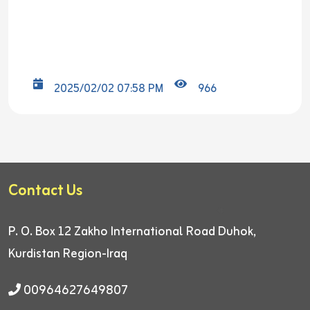
2025/02/02 07:58 PM
966
Contact Us
P. O. Box 12
Zakho International Road
Duhok,
Kurdistan Region-Iraq
00964627649807