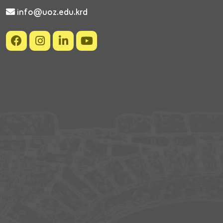
info@uoz.edu.krd