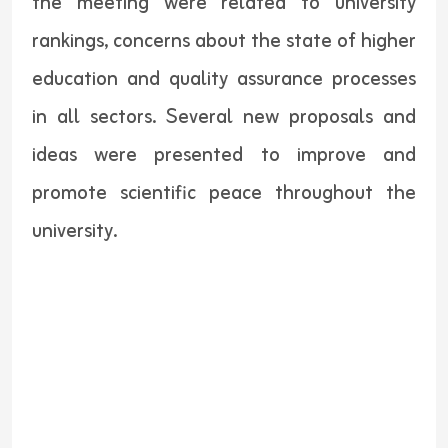
the meeting were related to university
rankings, concerns about the state of higher
education and quality assurance processes
in all sectors. Several new proposals and
ideas were presented to improve and
promote scientific peace throughout the
university.