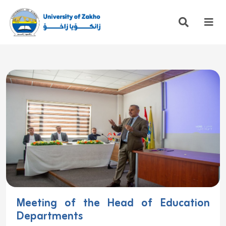
Meeting of the Head of Education
Departments