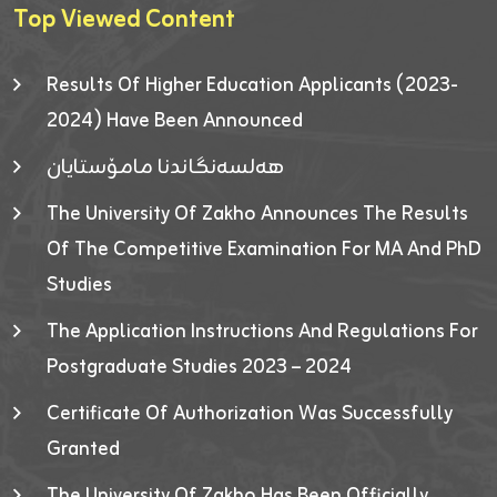
Top Viewed Content
Results Of Higher Education Applicants (2023-
2024) Have Been Announced
هەلسەنگاندنا مامۆستایان
The University Of Zakho Announces The Results
Of The Competitive Examination For MA And PhD
Studies
The Application Instructions And Regulations For
Postgraduate Studies 2023 – 2024
Certificate Of Authorization Was Successfully
Granted
The University Of Zakho Has Been Officially