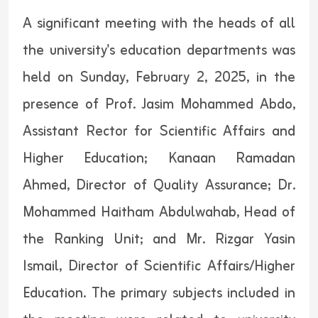
A significant meeting with the heads of all
the university's education departments was
held on Sunday, February 2, 2025, in the
presence of Prof. Jasim Mohammed Abdo,
Assistant Rector for Scientific Affairs and
Higher Education; Kanaan Ramadan
Ahmed, Director of Quality Assurance; Dr.
Mohammed Haitham Abdulwahab, Head of
the Ranking Unit; and Mr. Rizgar Yasin
Ismail, Director of Scientific Affairs/Higher
Education. The primary subjects included in