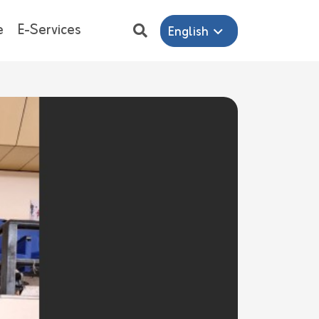
e
E-Services
English