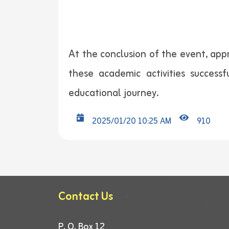
At the conclusion of the event, app
these academic activities successf
educational journey.
2025/01/20 10:25 AM
910
Contact Us
P. O. Box 12