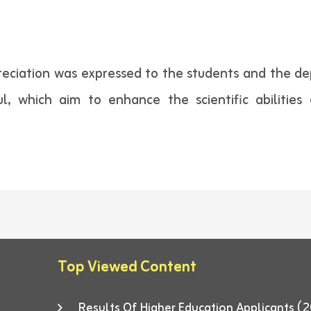
reciation was expressed to the students and the de
ul, which aim to enhance the scientific abilitie
Top Viewed Content
Results Of Higher Education Applicants