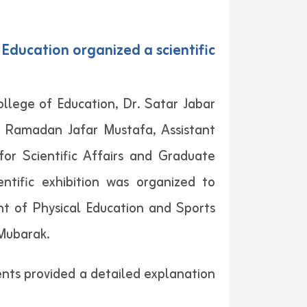
Education organized a scientific
lege of Education, Dr. Satar Jabar
r. Ramadan Jafar Mustafa, Assistant
or Scientific Affairs and Graduate
ntific exhibition was organized to
nt of Physical Education and Sports
Mubarak.
ents provided a detailed explanation