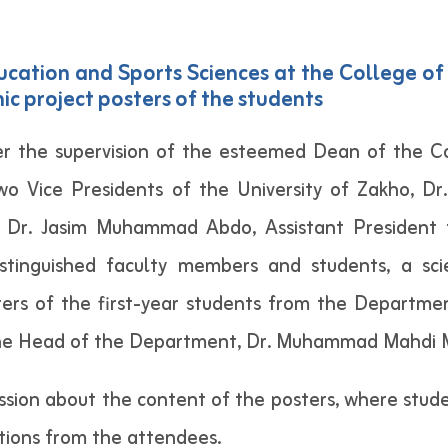
ation and Sports Sciences at the College of 
ic project posters of the students
r the supervision of the esteemed Dean of the Col
wo Vice Presidents of the University of Zakho, D
d Dr. Jasim Muhammad Abdo, Assistant President f
stinguished faculty members and students, a scie
ers of the first-year students from the Departme
f the Head of the Department, Dr. Muhammad Mahdi 
cussion about the content of the posters, where stud
tions from the attendees.