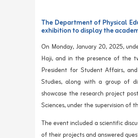
The Department of Physical Educ
exhibition to display the academ
On Monday, January 20, 2025, unde
Haji, and in the presence of the t
President for Student Affairs, an
Studies, along with a group of di
showcase the research project post
Sciences, under the supervision o
The event included a scientific dis
of their projects and answered ques