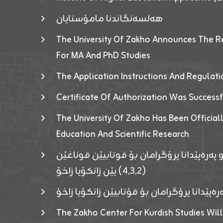
هەلسەنگاندنا مامۆستایان
The University Of Zakho Announces The R
For MA And PhD Studies
The Application Instructions And Regulat
Certificate Of Authorization Was Success
The University Of Zakho Has Been Officiall
Education And Scientific Research
ئاگەهداریەک ژ ڕێڤەبەریا دڵنیا جوری و پەرە
(٤٫٣٫٢) یێن زانکۆیا زاخۆ
ئاگەداریەك ژ رێڤەبەرییا دڵنیایی جوری و پەر
The Zakho Center For Kurdish Studies Will