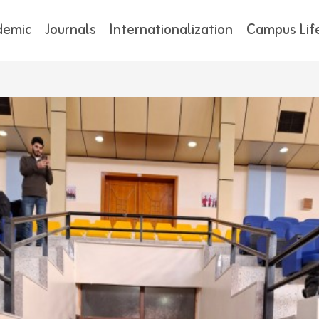
demic
Journals
Internationalization
Campus Lif