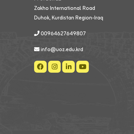
Zakho International Road
Duhok, Kurdistan Region-Iraq
00964627649807
info@uoz.edu.krd