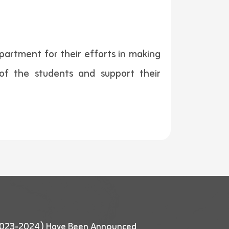
partment for their efforts in making
s of the students and support their
 (2023-2024) Have Been Announced