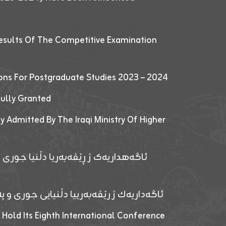
esults Of The Competitive Examination
ions For Postgraduate Studies 2023 – 2024
fully Granted
y Admitted By The Iraqi Ministry Of Higher
پێدانا پرۆگرامان بۆ قوتابیێن قوناغێن
ەپێدانا پرۆگرامان بۆ قۆتابیێن زانکۆیا زاخۆ
 Hold Its Eighth International Conference