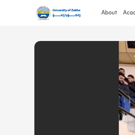
About
Aca