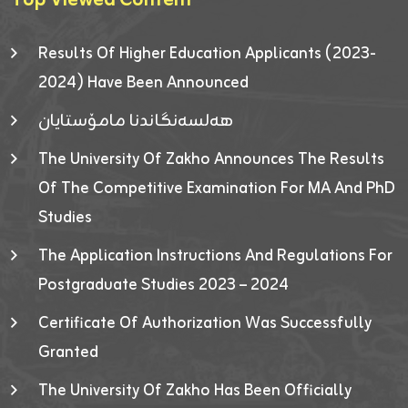
Top Viewed Content
Results Of Higher Education Applicants (2023-
2024) Have Been Announced
هەلسەنگاندنا مامۆستایان
The University Of Zakho Announces The Results
Of The Competitive Examination For MA And PhD
Studies
The Application Instructions And Regulations For
Postgraduate Studies 2023 – 2024
Certificate Of Authorization Was Successfully
Granted
The University Of Zakho Has Been Officially