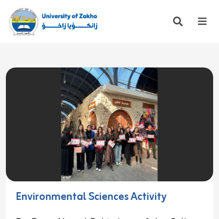
Environmental Sciences Activity