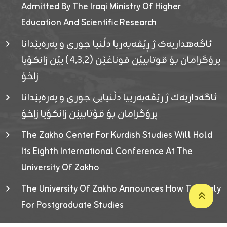
Admitted By The Iraqi Ministry Of Higher
Education And Scientific Research
ئاگەهداریەک ژ ڕێڤەبەریا دڵنیا جوری و پەرەپێدانا
پرۆگرامان بۆ قوتابیێن قوناغێن (٤٫٣٫٢) یێن زانکۆیا
زاخۆ
ئاگەداریەك ژ رێڤەبەرییا دڵنیایی جوری و پەرەپێدانا
پرۆگرامان بۆ قۆتابیێن زانکۆیا زاخۆ
The Zakho Center For Kurdish Studies Will Hold
Its Eighth International Conference At The
University Of Zakho
The University Of Zakho Announces How To Apply
For Postgraduate Studies