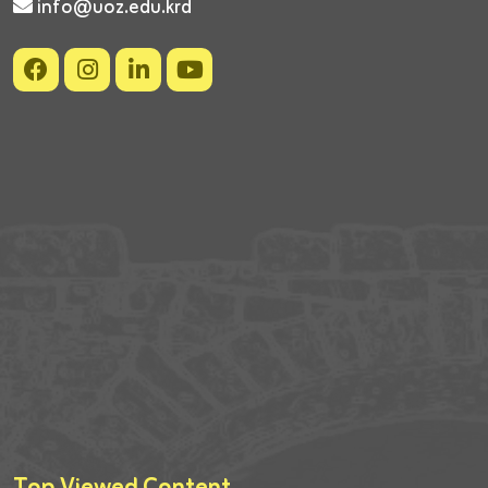
info@uoz.edu.krd