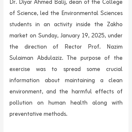
Dr. Diyar Ahmed Balij, dean of the College
of Science, led the Environmental Sciences
students in an activity inside the Zakho
market on Sunday, January 19, 2025, under
the direction of Rector Prof. Nazim
Sulaiman Abdulaziz. The purpose of the
exercise was to spread some crucial
information about maintaining a clean
environment, and the harmful effects of
pollution on human health along with
preventative methods.