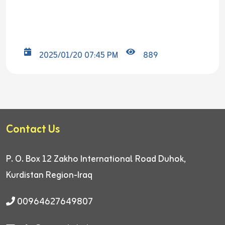
2025/01/20 07:45 PM
889
Contact Us
P. O. Box 12
Zakho International Road
Duhok,
Kurdistan Region-Iraq
00964627649807