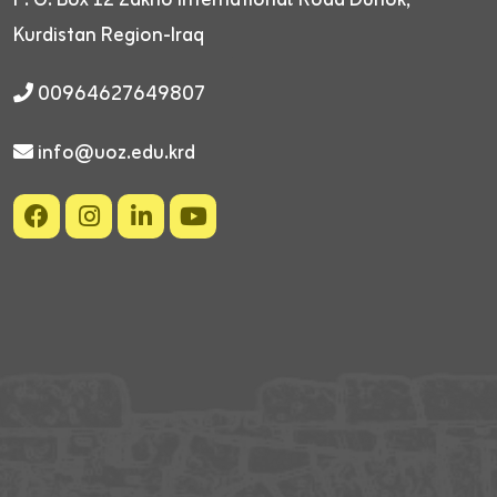
Kurdistan Region-Iraq
00964627649807
info@uoz.edu.krd