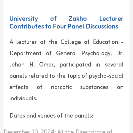
University of Zakho Lecturer
Contributes to Four Panel Discussions
A lecturer at the College of Education -
Department of General Psychology, Dr.
Jehan H. Omar, participated in several
panels related to the topic of psycho-social
effects of narcotic substances on
individuals.
Dates and venues of the panels:
December 10, 2024: At the Directorate of