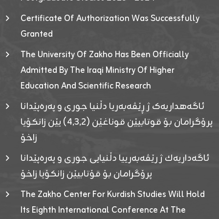
Certificate Of Authorization Was Successfully
Granted
The University Of Zakho Has Been Officially
Admitted By The Iraqi Ministry Of Higher
Education And Scientific Research
ئاگەهداریەک ژ ڕێڤەبەریا دڵنیا جوری و پەرەپێدانا
پرۆگرامان بۆ قوتابیێن قوناغێن (٤٫٣٫٢) یێن زانکۆیا
زاخۆ
ئاگەداریەك ژ رێڤەبەرییا دڵنیایی جوری و پەرەپێدانا
پرۆگرامان بۆ قۆتابیێن زانکۆیا زاخۆ
The Zakho Center For Kurdish Studies Will Hold
Its Eighth International Conference At The