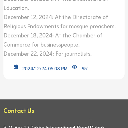
Education.
December 12, 2024: At the Directorate of
Religious Endowments for mosque preachers.
December 18, 2024: At the Chamber of
Commerce for businesspeople.
December 22, 2024: For journalists.
2024/12/24 05:08 PM
951
Contact Us
P. O. Box 12
Zakho International Road
Duhok,