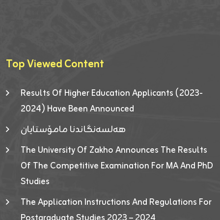
Top Viewed Content
Results Of Higher Education Applicants (2023-
2024) Have Been Announced
هەلسەنگاندنا مامۆستایان
The University Of Zakho Announces The Results
Of The Competitive Examination For MA And PhD
Studies
The Application Instructions And Regulations For
Postgraduate Studies 2023 – 2024