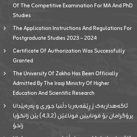
Of The Competitive Examination For MA And PhD
Studies
The Application Instructions And Regulations For
Postgraduate Studies 2023 – 2024
Certificate Of Authorization Was Successfully
Granted
The University Of Zakho Has Been Officially
Admitted By The Iraqi Ministry Of Higher
Education And Scientific Research
ئاگەهداریەک ژ ڕێڤەبەریا دڵنیا جوری و پەرەپێدانا
پرۆگرامان بۆ قوتابیێن قوناغێن (٤٫٣٫٢) یێن زانکۆیا
زاخۆ