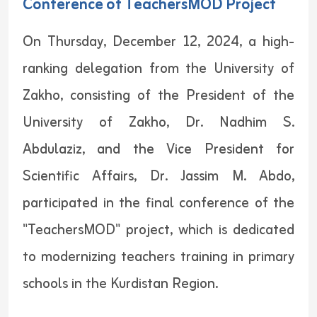
Conference of TeachersMOD Project
On Thursday, December 12, 2024, a high-
ranking delegation from the University of
Zakho, consisting of the President of the
University of Zakho, Dr. Nadhim S.
Abdulaziz, and the Vice President for
Scientific Affairs, Dr. Jassim M. Abdo,
participated in the final conference of the
"TeachersMOD" project, which is dedicated
to modernizing teachers training in primary
schools in the Kurdistan Region.