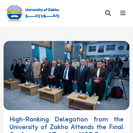
High-Ranking Delegation from the
University of Zakho Attends the Final