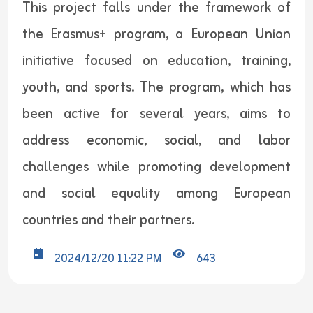
This project falls under the framework of
the Erasmus+ program, a European Union
initiative focused on education, training,
youth, and sports. The program, which has
been active for several years, aims to
address economic, social, and labor
challenges while promoting development
and social equality among European
countries and their partners.
2024/12/20 11:22 PM
643