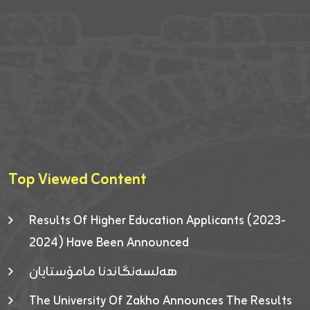
Top Viewed Content
Results Of Higher Education Applicants (2023-
2024) Have Been Announced
هەلسەنگاندنا مامۆستایان
The University Of Zakho Announces The Results