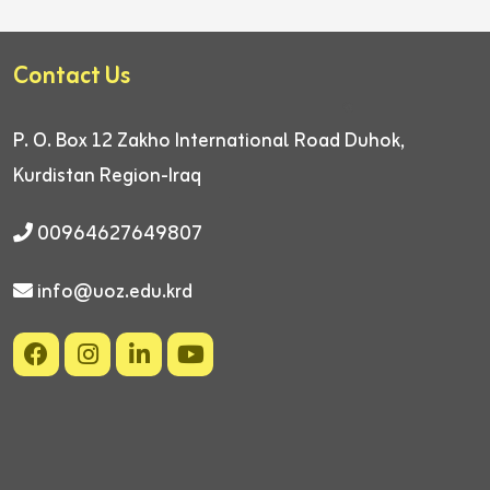
Contact Us
P. O. Box 12
Zakho International Road
Duhok,
Kurdistan Region-Iraq
00964627649807
info@uoz.edu.krd