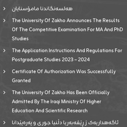
هەلسەنگاندنا مامۆستایان
The University Of Zakho Announces The Results
Of The Competitive Examination For MA And PhD
Studies
The Application Instructions And Regulations For
Postgraduate Studies 2023 – 2024
Certificate Of Authorization Was Successfully
Granted
The University Of Zakho Has Been Officially
Admitted By The Iraqi Ministry Of Higher
Education And Scientific Research
ئاگەهداریەک ژ ڕێڤەبەریا دڵنیا جوری و پەرەپێدانا