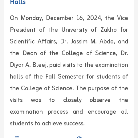
Halls
On Monday, December 16, 2024, the Vice
President of the University of Zakho for
Scientific Affairs, Dr. Jassim M. Abdo, and
the Dean of the College of Science, Dr.
Diyar A. Bleej, paid visits to the examination
halls of the Fall Semester for students of
the College of Science. The purpose of the
visits was to closely observe the
examination process and encourage all
students to achieve success.