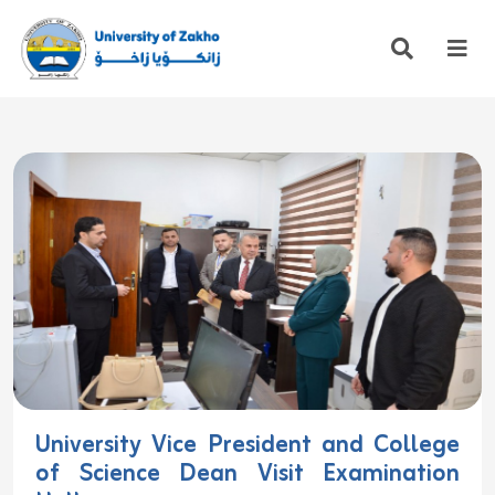
University Vice President and College
of Science Dean Visit Examination