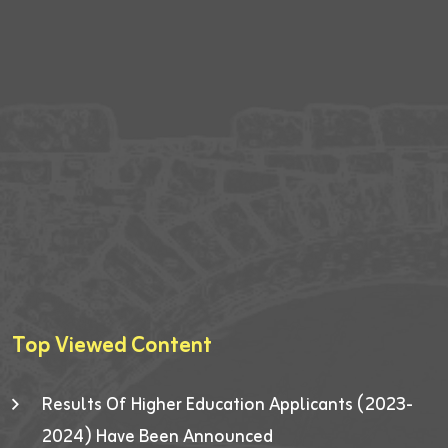
Top Viewed Content
Results Of Higher Education Applicants (2023-
2024) Have Been Announced