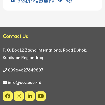
2024/12/16 03:55 PM
792
Contact Us
P. O. Box 12
Zakho International Road
Duhok,
Kurdistan Region-Iraq
00964627649807
info@uoz.edu.krd