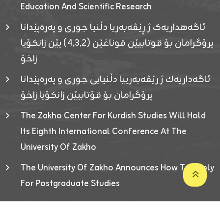
Education And Scientific Research
ئاگەهداریەک ژ ڕێڤەبەریا دڵنیا جوری و پەرەپێدانا
پرۆگرامان بۆ قوتابیێن قوناغێن (٤٫٣٫٢) یێن زانکۆیا
زاخۆ
ئاگەداریەك ژ رێڤەبەرییا دڵنیایی جوری و پەرەپێدانا
پرۆگرامان بۆ قۆتابیێن زانکۆیا زاخۆ
The Zakho Center For Kurdish Studies Will Hold
Its Eighth International Conference At The
University Of Zakho
The University Of Zakho Announces How To Apply
For Postgraduate Studies
Developed By ICT & Statistics Center-UOZ © 2026