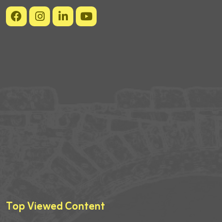
Top Viewed Content