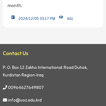
month.
2024/12/05 03:17 PM
661
Contact Us
P. O. Box 12
Zakho International Road
Duhok,
Kurdistan Region-Iraq
00964627649807
info@uoz.edu.krd