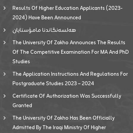
Results Of Higher Education Applicants (2023-
2024) Have Been Announced
هەلسەنگاندنا مامۆستایان
The University Of Zakho Announces The Results
Of The Competitive Examination For MA And PhD
Studies
The Application Instructions And Regulations For
Postgraduate Studies 2023 – 2024
Certificate Of Authorization Was Successfully
Granted
The University Of Zakho Has Been Officially
Admitted By The Iraqi Ministry Of Higher