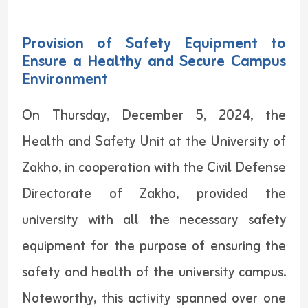
Provision of Safety Equipment to
Ensure a Healthy and Secure Campus
Environment
On Thursday, December 5, 2024, the
Health and Safety Unit at the University of
Zakho, in cooperation with the Civil Defense
Directorate of Zakho, provided the
university with all the necessary safety
equipment for the purpose of ensuring the
safety and health of the university campus.
Noteworthy, this activity spanned over one