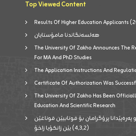
Top Viewed Content
Results Of Higher Education Applicants
هەلسەنگاندنا مامۆستایان
The University Of Zakho Announces The R
For MA And PhD Studies
The Application Instructions And Regulat
Certificate Of Authorization Was Success
The University Of Zakho Has Been Officiall
Education And Scientific Research
ئاگەهداریەک ژ ڕێڤەبەریا دڵنیا جوری و پەرە
(٤٫٣٫٢) یێن زانکۆیا زاخۆ