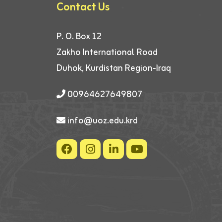
Contact Us
P. O. Box 12
Zakho International Road
Duhok, Kurdistan Region-Iraq
00964627649807
info@uoz.edu.krd