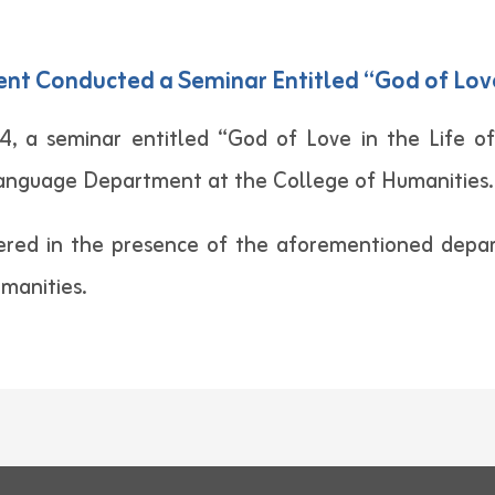
 Conducted a Seminar Entitled “God of Love i
 a seminar entitled “God of Love in the Life of
Language Department at the College of Humanities.
ered in the presence of the aforementioned depart
umanities.