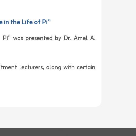
n the Life of Pi”
 Pi” was presented by Dr. Amel A.
ment lecturers, along with certain