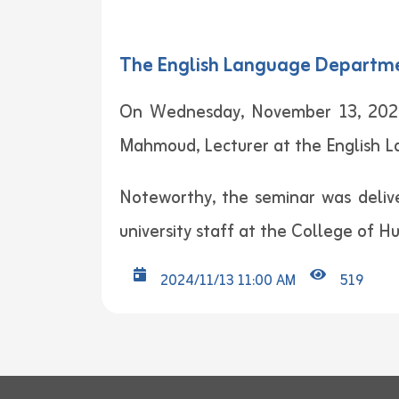
The English Language Department
On Wednesday, November 13, 2024,
Mahmoud, Lecturer at the English 
Noteworthy, the seminar was deliv
university staff at the College of H
2024/11/13 11:00 AM
519