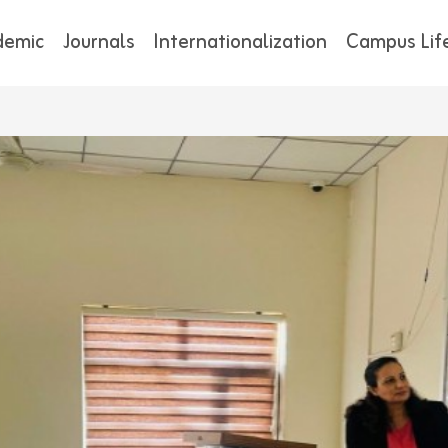
demic
Journals
Internationalization
Campus Lif