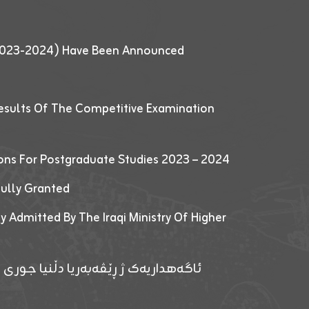
 (2023-2024) Have Been Announced
esults Of The Competitive Examination
ions For Postgraduate Studies 2023 – 2024
fully Granted
y Admitted By The Iraqi Ministry Of Higher
پێدانا پرۆگرامان بۆ قوتابیێن قوناغێن