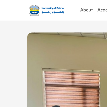
About
Aca