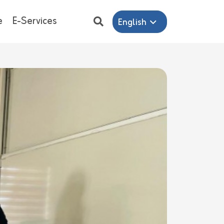
e
E-Services
English