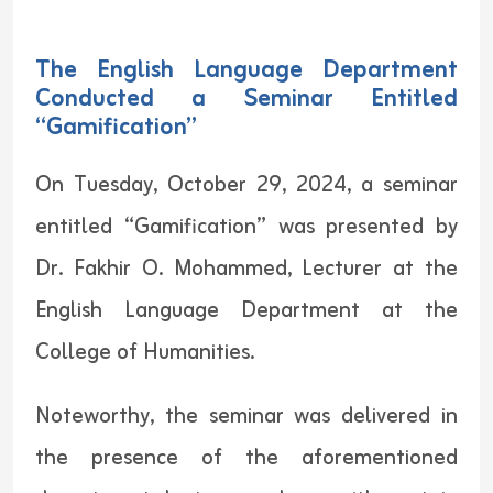
The English Language Department
Conducted a Seminar Entitled
“Gamification”
On Tuesday, October 29, 2024, a seminar
entitled “Gamification” was presented by
Dr. Fakhir O. Mohammed, Lecturer at the
English Language Department at the
College of Humanities.
Noteworthy, the seminar was delivered in
the presence of the aforementioned