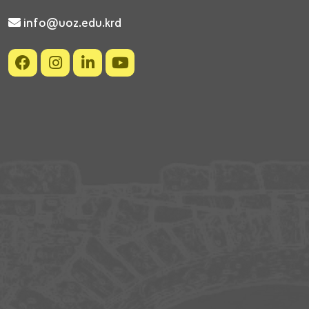
info@uoz.edu.krd