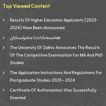
Top Viewed Content
Results Of Higher Education Applicants (2023-
2024) Have Been Announced
هەلسەنگاندنا مامۆستایان
The University Of Zakho Announces The Results
Of The Competitive Examination For MA And PhD
Studies
The Application Instructions And Regulations For
Postgraduate Studies 2023 – 2024
Certificate Of Authorization Was Successfully
Granted