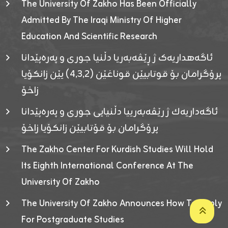
The University Of Zakho Has Been Officially
Admitted By The Iraqi Ministry Of Higher
Education And Scientific Research
ئاگەهداریەک ژ ڕێڤەبەریا دڵنیا جوری و پەرەپێدانا
پرۆگرامان بۆ قوتابیێن قوناغێن (٤٫٣٫٢) یێن زانکۆیا
زاخۆ
ئاگەداریەك ژ رێڤەبەرییا دڵنیایی جوری و پەرەپێدانا
پرۆگرامان بۆ قۆتابیێن زانکۆیا زاخۆ
The Zakho Center For Kurdish Studies Will Hold
Its Eighth International Conference At The
University Of Zakho
The University Of Zakho Announces How To Apply
For Postgraduate Studies