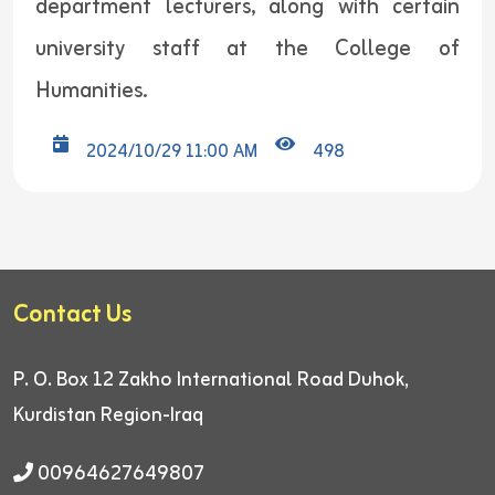
department lecturers, along with certain
university staff at the College of
Humanities.
2024/10/29 11:00 AM
498
Contact Us
P. O. Box 12
Zakho International Road
Duhok,
Kurdistan Region-Iraq
00964627649807