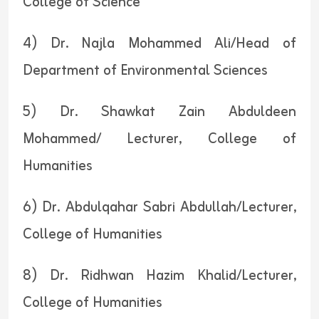
College of Science
4) Dr. Najla Mohammed Ali/Head of
Department of Environmental Sciences
5) Dr. Shawkat Zain Abduldeen
Mohammed/ Lecturer, College of
Humanities
6) Dr. Abdulqahar Sabri Abdullah/Lecturer,
College of Humanities
8) Dr. Ridhwan Hazim Khalid/Lecturer,
College of Humanities