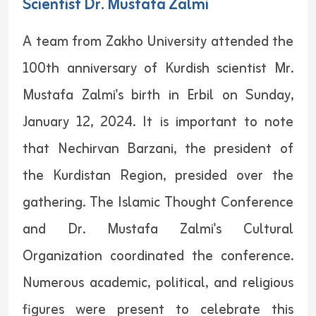
Scientist Dr. Mustafa Zalmi
A team from Zakho University attended the
100th anniversary of Kurdish scientist Mr.
Mustafa Zalmi's birth in Erbil on Sunday,
January 12, 2024. It is important to note
that Nechirvan Barzani, the president of
the Kurdistan Region, presided over the
gathering. The Islamic Thought Conference
and Dr. Mustafa Zalmi's Cultural
Organization coordinated the conference.
Numerous academic, political, and religious
figures were present to celebrate this