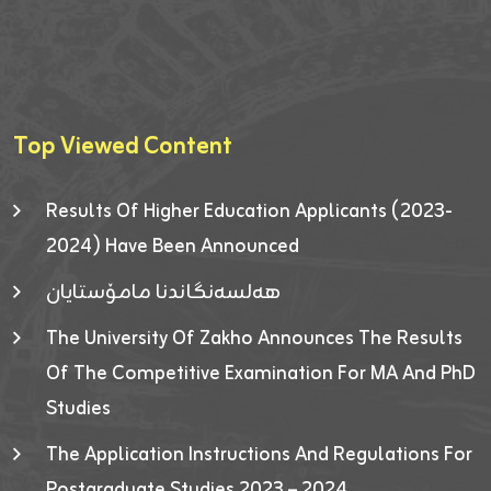
Top Viewed Content
Results Of Higher Education Applicants (2023-
2024) Have Been Announced
هەلسەنگاندنا مامۆستایان
The University Of Zakho Announces The Results
Of The Competitive Examination For MA And PhD
Studies
The Application Instructions And Regulations For
Postgraduate Studies 2023 – 2024