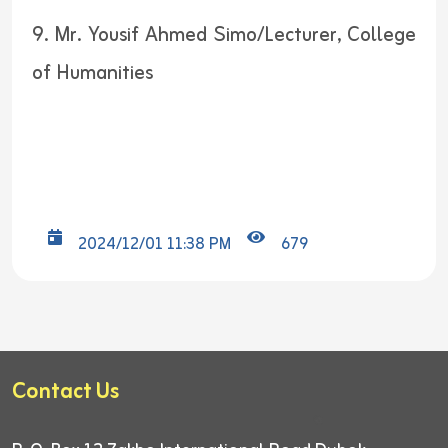
9. Mr. Yousif Ahmed Simo/Lecturer, College
of Humanities
2024/12/01 11:38 PM
679
Contact Us