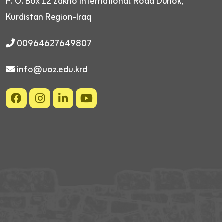
P. O. Box 12
Zakho International Road
Duhok,
Kurdistan Region-Iraq
00964627649807
info@uoz.edu.krd