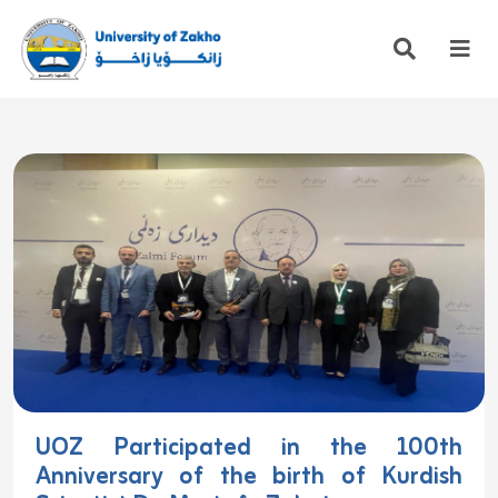
UOZ Participated in the 100th
Anniversary of the birth of Kurdish