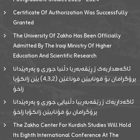
Certificate Of Authorization Was Successfully
Granted
The University Of Zakho Has Been Officially
Admitted By The Iraqi Ministry Of Higher
Education And Scientific Research
ئاگەهداریەک ژ ڕێڤەبەریا دڵنیا جوری و پەرەپێدانا
پرۆگرامان بۆ قوتابیێن قوناغێن (٤٫٣٫٢) یێن زانکۆیا
زاخۆ
ئاگەداریەك ژ رێڤەبەرییا دڵنیایی جوری و پەرەپێدانا
پرۆگرامان بۆ قۆتابیێن زانکۆیا زاخۆ
The Zakho Center For Kurdish Studies Will Hold
Its Eighth International Conference At The