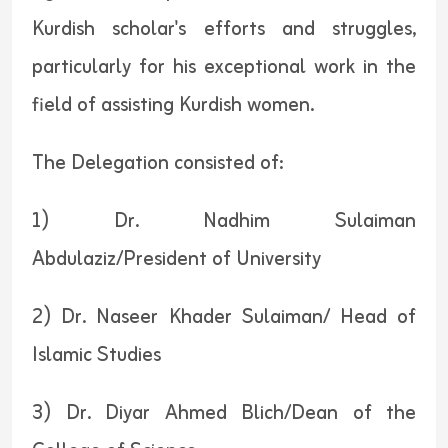
Kurdish scholar's efforts and struggles,
particularly for his exceptional work in the
field of assisting Kurdish women.
The Delegation consisted of:
1) Dr. Nadhim Sulaiman
Abdulaziz/President of University
2) Dr. Naseer Khader Sulaiman/ Head of
Islamic Studies
3) Dr. Diyar Ahmed Blich/Dean of the