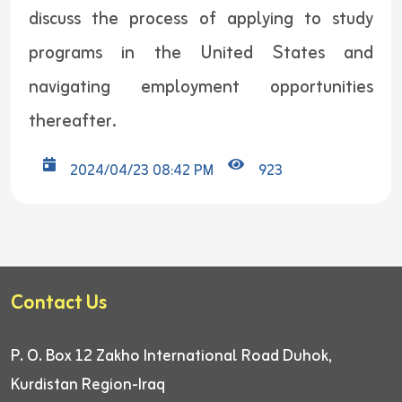
discuss the process of applying to study
programs in the United States and
navigating employment opportunities
thereafter.
2024/04/23 08:42 PM
923
Contact Us
P. O. Box 12
Zakho International Road
Duhok,
Kurdistan Region-Iraq