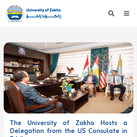
The University of Zakho Hosts a
Delegation from the US Consulate in