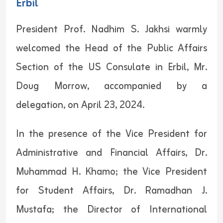
Erbil
President Prof. Nadhim S. Jakhsi warmly
welcomed the Head of the Public Affairs
Section of the US Consulate in Erbil, Mr.
Doug Morrow, accompanied by a
delegation, on April 23, 2024.
In the presence of the Vice President for
Administrative and Financial Affairs, Dr.
Muhammad H. Khamo; the Vice President
for Student Affairs, Dr. Ramadhan J.
Mustafa; the Director of International