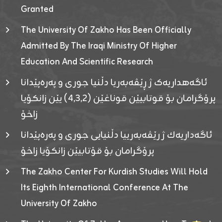
Granted
The University Of Zakho Has Been Officially
Admitted By The Iraqi Ministry Of Higher
Education And Scientific Research
ئاگەهداریەک ژ ڕێڤەبەریا دڵنیا جوری و پەرەپێدانا
پرۆگرامان بۆ قوتابیێن قوناغێن (٤٫٣٫٢) یێن زانکۆیا
زاخۆ
ئاگەداریەك ژ رێڤەبەرییا دڵنیایی جوری و پەرەپێدانا
پرۆگرامان بۆ قۆتابیێن زانکۆیا زاخۆ
The Zakho Center For Kurdish Studies Will Hold
Its Eighth International Conference At The
University Of Zakho