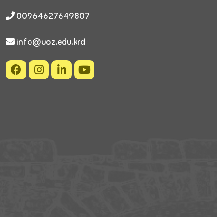
00964627649807
info@uoz.edu.krd