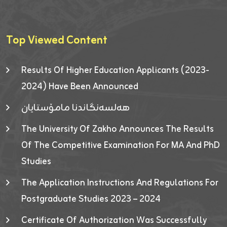
Top Viewed Content
Results Of Higher Education Applicants (2023-
2024) Have Been Announced
هەلسەنگاندنا مامۆستایان
The University Of Zakho Announces The Results
Of The Competitive Examination For MA And PhD
Studies
The Application Instructions And Regulations For
Postgraduate Studies 2023 – 2024
Certificate Of Authorization Was Successfully