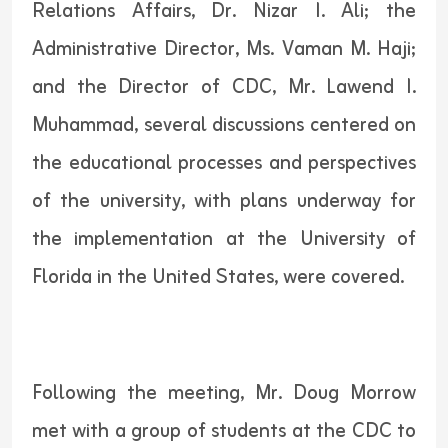
Relations Affairs, Dr. Nizar I. Ali; the
Administrative Director, Ms. Vaman M. Haji;
and the Director of CDC, Mr. Lawend I.
Muhammad, several discussions centered on
the educational processes and perspectives
of the university, with plans underway for
the implementation at the University of
Florida in the United States, were covered.
Following the meeting, Mr. Doug Morrow
met with a group of students at the CDC to