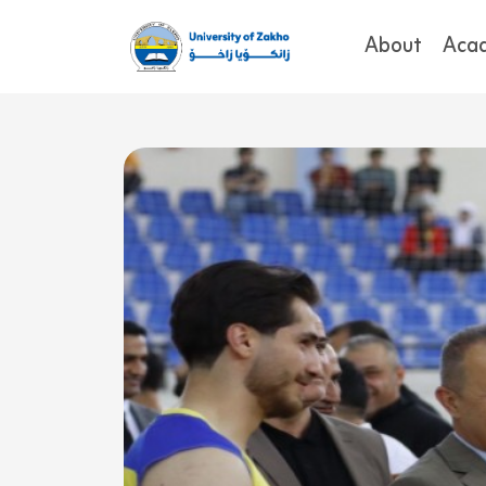
About
Aca