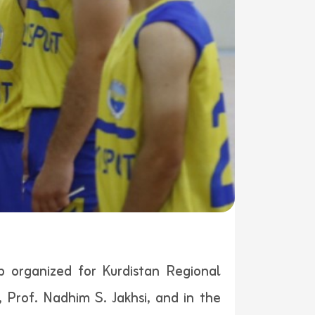
p organized for Kurdistan Regional
 Prof. Nadhim S. Jakhsi, and in the