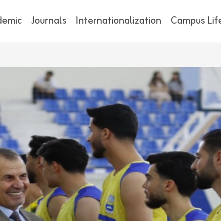
demic
Journals
Internationalization
Campus Lif