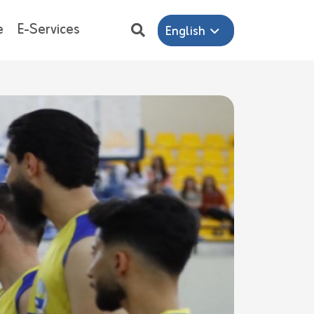
e
E-Services
English