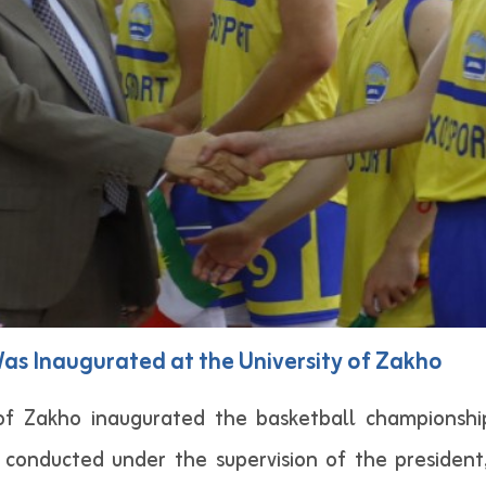
s Inaugurated at the University of Zakho
 of Zakho inaugurated the basketball championshi
 conducted under the supervision of the president,