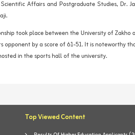
 Scientific Affairs and Postgraduate Studies, Dr. 
aji.
ship took place between the University of Zakho a
its opponent by a score of 61-51. It is noteworthy t
osted in the sports hall of the university.
Top Viewed Content
Results Of Higher Education Applicants