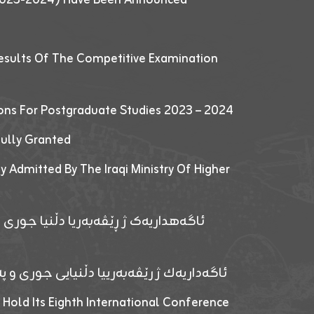
esults Of The Competitive Examination
ions For Postgraduate Studies 2023 – 2024
fully Granted
y Admitted By The Iraqi Ministry Of Higher
پێدانا پرۆگرامان بۆ قوتابیێن قوناغێن
ەپێدانا پرۆگرامان بۆ قۆتابیێن زانکۆیا زاخۆ
 Hold Its Eighth International Conference