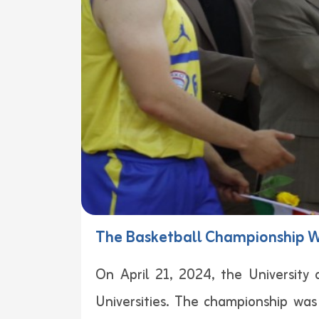
The Basketball Championship Wa
On April 21, 2024, the University
Universities. The championship was