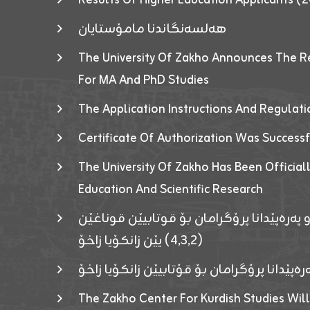
هەلسەنگاندنا مامۆستایان
The University Of Zakho Announces The R
For MA And PhD Studies
The Application Instructions And Regulat
Certificate Of Authorization Was Success
The University Of Zakho Has Been Officiall
Education And Scientific Research
ئاگەهداریەک ژ ڕێڤەبەریا دڵنیا جوری و پەرە
(٤٫٣٫٢) یێن زانکۆیا زاخۆ
ئاگەداریەك ژ رێڤەبەرییا دڵنیایی جوری و پەر
The Zakho Center For Kurdish Studies Will