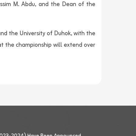
Jassim M. Abdu, and the Dean of the
nd the University of Duhok, with the
hat the championship will extend over
 (2023-2024) Have Been Announced