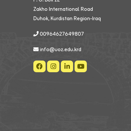
Zakho International Road
Duhok, Kurdistan Region-Iraq
00964627649807
info@uoz.edu.krd