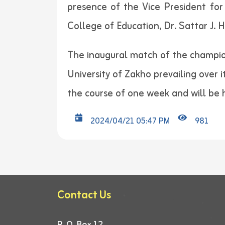
presence of the Vice President for
College of Education, Dr. Sattar J. H
The inaugural match of the champion
University of Zakho prevailing over 
the course of one week and will be h
2024/04/21 05:47 PM
981
Contact Us
P. O. Box 12