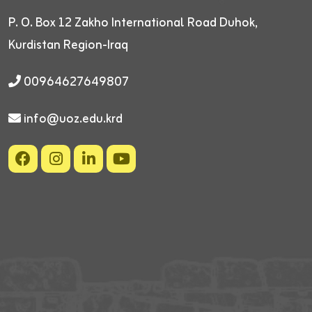
P. O. Box 12
Zakho International Road
Duhok,
Kurdistan Region-Iraq
00964627649807
info@uoz.edu.krd