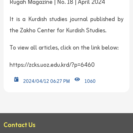
Rugah Magazine | No. 18 | April 2024
It is a Kurdish studies journal published by
the Zakho Center for Kurdish Studies.
To view all articles, click on the link below:
https://zcks.uoz.edu.krd/?p=6460
2024/04/12 06:27 PM
1060
Contact Us