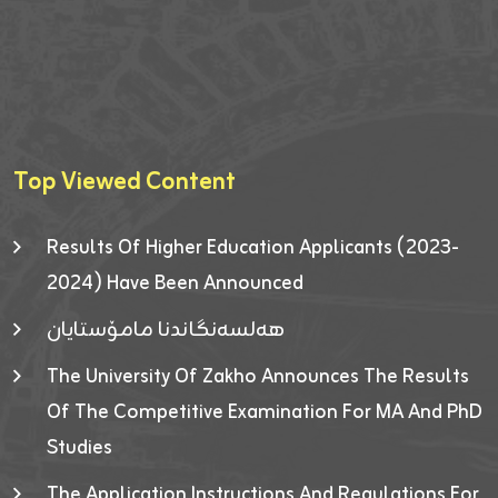
Top Viewed Content
Results Of Higher Education Applicants (2023-
2024) Have Been Announced
هەلسەنگاندنا مامۆستایان
The University Of Zakho Announces The Results
Of The Competitive Examination For MA And PhD
Studies
The Application Instructions And Regulations For