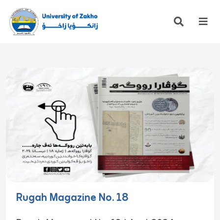
Rugah Magazine No. 18