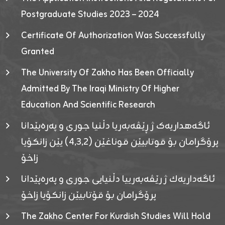
Postgraduate Studies 2023 – 2024
Certificate Of Authorization Was Successfully
Granted
The University Of Zakho Has Been Officially
Admitted By The Iraqi Ministry Of Higher
Education And Scientific Research
ئاگەهداریەک ژ ڕێڤەبەریا دڵنیا جوری و پەرەپێدانا
پرۆگرامان بۆ قوتابیێن قوناغێن (٤٫٣٫٢) یێن زانکۆیا
زاخۆ
ئاگەداریەك ژ رێڤەبەرییا دڵنیایی جوری و پەرەپێدانا
پرۆگرامان بۆ قۆتابیێن زانکۆیا زاخۆ
The Zakho Center For Kurdish Studies Will Hold