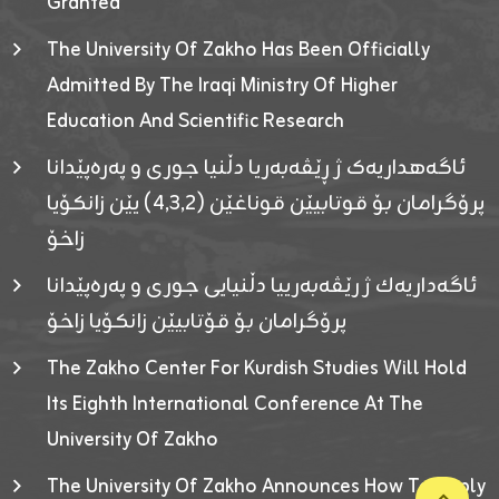
Granted
The University Of Zakho Has Been Officially
Admitted By The Iraqi Ministry Of Higher
Education And Scientific Research
ئاگەهداریەک ژ ڕێڤەبەریا دڵنیا جوری و پەرەپێدانا
پرۆگرامان بۆ قوتابیێن قوناغێن (٤٫٣٫٢) یێن زانکۆیا
زاخۆ
ئاگەداریەك ژ رێڤەبەرییا دڵنیایی جوری و پەرەپێدانا
پرۆگرامان بۆ قۆتابیێن زانکۆیا زاخۆ
The Zakho Center For Kurdish Studies Will Hold
Its Eighth International Conference At The
University Of Zakho
The University Of Zakho Announces How To Apply