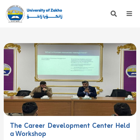
The Career Development Center Held
a Workshop