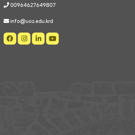
00964627649807
info@uoz.edu.krd