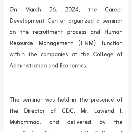
On March 26, 2024, the Career
Development Center organized a seminar
on the recruitment process and Human
Resource Management (HRM) function
within the companies at the College of
Administration and Economics.
The seminar was held in the presence of
the Director of CDC, Mr. Lawend I.
Muhammad, and delivered by the