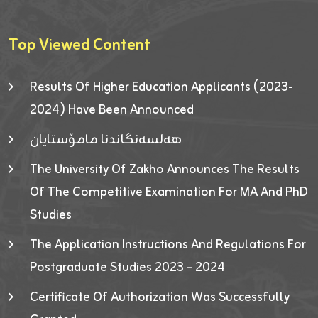
Top Viewed Content
Results Of Higher Education Applicants (2023-
2024) Have Been Announced
هەلسەنگاندنا مامۆستایان
The University Of Zakho Announces The Results
Of The Competitive Examination For MA And PhD
Studies
The Application Instructions And Regulations For
Postgraduate Studies 2023 – 2024
Certificate Of Authorization Was Successfully