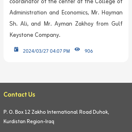
coordinator of the center at the College of
Administration and Economics, Mr. Hayman
Sh. Ali, and Mr. Ayman Zakhoy from Gulf
Keystone Company.
2024/03/27 04:07 PM
906
Contact Us
P. O. Box 12
Zakho International Road
Duhok,
Kurdistan Region-Iraq