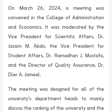
On March 26, 2024, a meeting was
convened in the College of Administration
and Economics. It was moderated by the
Vice President for Scientific Affairs, Dr.
Jassim M. Abdo, the Vice President for
Student Affairs, Dr. Ramadhan J. Mustafa,
and the Director of Quality Assurance, Dr.
Dler A. Jameel.
The meeting was designed for all of the
university’s department heads to mainly
discuss the ranking of the university and the