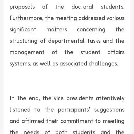
proposals of the doctoral students.
Furthermore, the meeting addressed various
significant matters concerning the
structuring of departmental tasks and the
management of the student affairs
systems, as well as associated challenges.
In the end, the vice presidents attentively
listened to the participants’ suggestions
and affirmed their commitment to meeting
the needs of both students and the