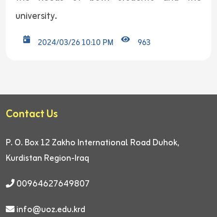
university.
2024/03/26 10:10 PM
963
Contact Us
P. O. Box 12
Zakho International Road
Duhok,
Kurdistan Region-Iraq
00964627649807
info@uoz.edu.krd