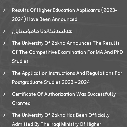
Results Of Higher Education Applicants (2023-
2024) Have Been Announced
هەلسەنگاندنا مامۆستایان
The University Of Zakho Announces The Results
Of The Competitive Examination For MA And PhD
Studies
The Application Instructions And Regulations For
Postgraduate Studies 2023 – 2024
Certificate Of Authorization Was Successfully
Granted
The University Of Zakho Has Been Officially
Admitted By The Iraqi Ministry Of Higher