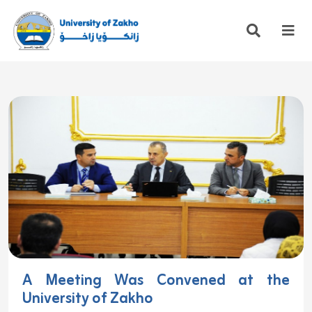
A Meeting Was Convened at the
University of Zakho