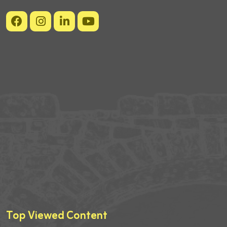
Top Viewed Content