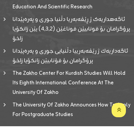
Education And Scientific Research
ئاگەهداریەک ژ ڕێڤەبەریا دڵنیا جوری و پەرەپێدانا
پرۆگرامان بۆ قوتابیێن قوناغێن (٤٫٣٫٢) یێن زانکۆیا
زاخۆ
ئاگەداریەك ژ رێڤەبەرییا دڵنیایی جوری و پەرەپێدانا
پرۆگرامان بۆ قۆتابیێن زانکۆیا زاخۆ
The Zakho Center For Kurdish Studies Will Hold
Its Eighth International Conference At The
University Of Zakho
The University Of Zakho Announces How To Apply
For Postgraduate Studies