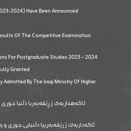
 (2023-2024) Have Been Announced
esults Of The Competitive Examination
ions For Postgraduate Studies 2023 – 2024
fully Granted
y Admitted By The Iraqi Ministry Of Higher
پێدانا پرۆگرامان بۆ قوتابیێن قوناغێن
ەپێدانا پرۆگرامان بۆ قۆتابیێن زانکۆیا زاخۆ