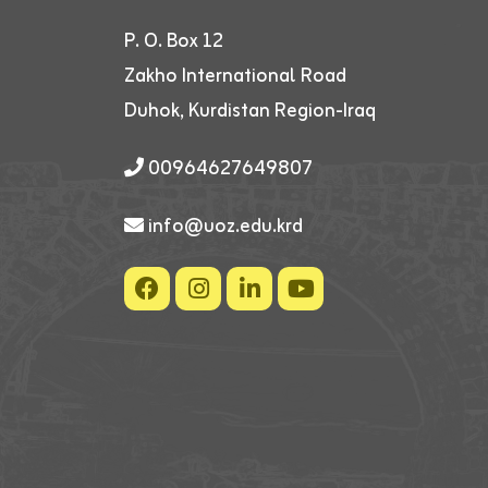
P. O. Box 12
Zakho International Road
Duhok, Kurdistan Region-Iraq
00964627649807
info@uoz.edu.krd