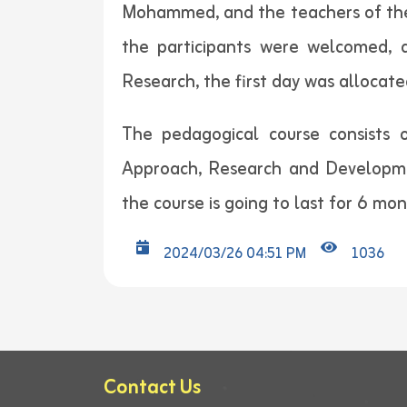
Mohammed, and the teachers of the c
the participants were welcomed, a
Research, the first day was allocate
The pedagogical course consists 
Approach, Research and Developme
the course is going to last for 6 mo
2024/03/26 04:51 PM
1036
Contact Us