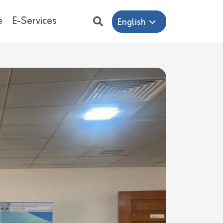
e
E-Services
English