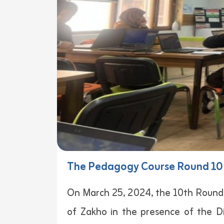
The Pedagogy Course Round 10 
On March 25, 2024, the 10th Round
of Zakho in the presence of the D