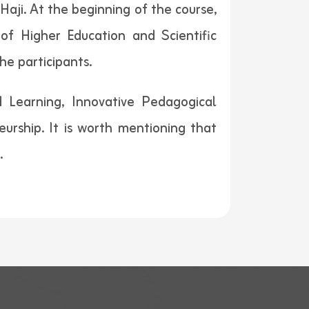
aji. At the beginning of the course,
of Higher Education and Scientific
he participants.
 Learning, Innovative Pedagogical
ship. It is worth mentioning that
.