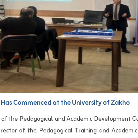
Has Commenced at the University of Zakho
 of the Pedagogical and Academic Development Cou
irector of the Pedagogical Training and Academi