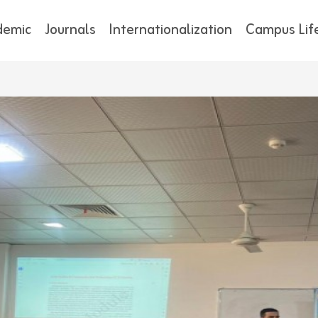
demic
Journals
Internationalization
Campus Lif