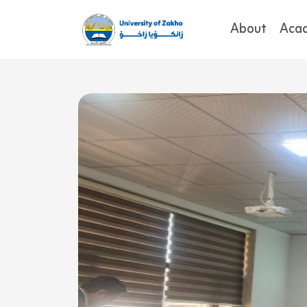
About
Aca