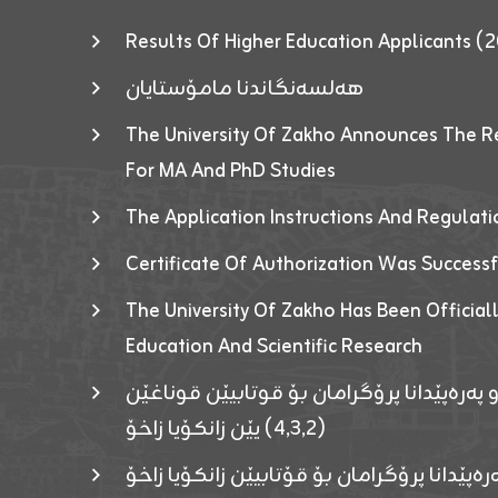
Results Of Higher Education Applicants
هەلسەنگاندنا مامۆستایان
The University Of Zakho Announces The R
For MA And PhD Studies
The Application Instructions And Regulat
Certificate Of Authorization Was Success
The University Of Zakho Has Been Officiall
Education And Scientific Research
ئاگەهداریەک ژ ڕێڤەبەریا دڵنیا جوری و پەرە
(٤٫٣٫٢) یێن زانکۆیا زاخۆ
ئاگەداریەك ژ رێڤەبەرییا دڵنیایی جوری و پەر