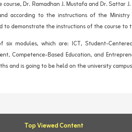
ourse, Dr. Ramadhan J. Mustafa and Dr. Sattar J. H
nd according to the instructions of the Ministry 
d to demonstrate the instructions of the course to t
of six modules, which are: ICT, Student-Centered
nt, Competence-Based Education, and Entrepreneur
nths and is going to be held on the university campus
Top Viewed Content