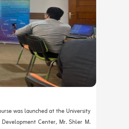
rse was launched at the University
c Development Center, Mr. Shler M.