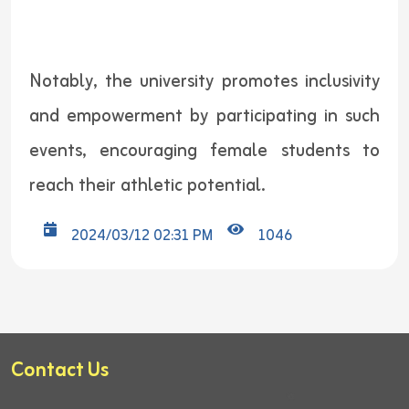
Notably, the university promotes inclusivity
and empowerment by participating in such
events, encouraging female students to
reach their athletic potential.
2024/03/12 02:31 PM
1046
Contact Us