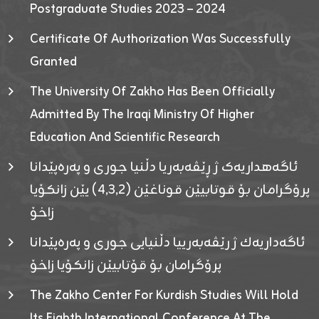
Postgraduate Studies 2023 – 2024
Certificate Of Authorization Was Successfully
Granted
The University Of Zakho Has Been Officially
Admitted By The Iraqi Ministry Of Higher
Education And Scientific Research
ئاگەهداریەک ژ ڕێڤەبەریا دڵنیا جوری و پەرەپێدانا
پرۆگرامان بۆ قوتابیێن قوناغێن (٤٫٣٫٢) یێن زانکۆیا
زاخۆ
ئاگەداریەك ژ رێڤەبەرییا دڵنیایی جوری و پەرەپێدانا
پرۆگرامان بۆ قۆتابیێن زانکۆیا زاخۆ
The Zakho Center For Kurdish Studies Will Hold
Its Eighth International Conference At The