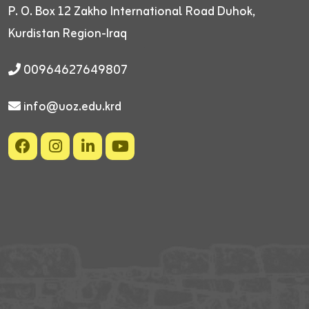
P. O. Box 12
Zakho International Road
Duhok,
Kurdistan Region-Iraq
00964627649807
info@uoz.edu.krd