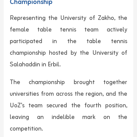
Championship
Representing the University of Zakho, the
female table tennis team actively
participated in the table tennis
championship hosted by the University of
Salahaddin in Erbil.
The championship brought together
universities from across the region, and the
UoZ’s team secured the fourth position,
leaving an indelible mark on the
competition.