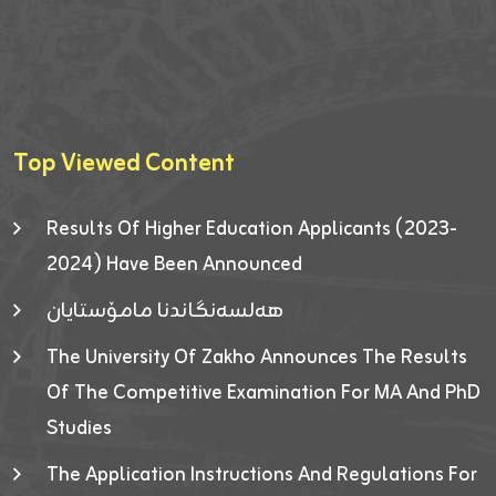
Top Viewed Content
Results Of Higher Education Applicants (2023-
2024) Have Been Announced
هەلسەنگاندنا مامۆستایان
The University Of Zakho Announces The Results
Of The Competitive Examination For MA And PhD
Studies
The Application Instructions And Regulations For