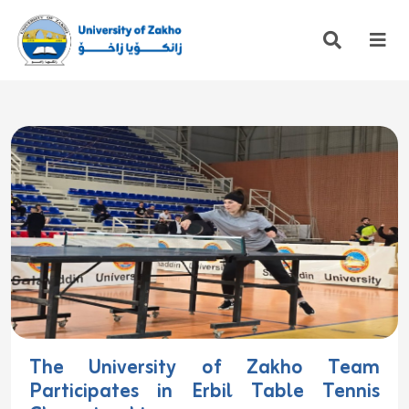
The University of Zakho Team
Participates in Erbil Table Tennis