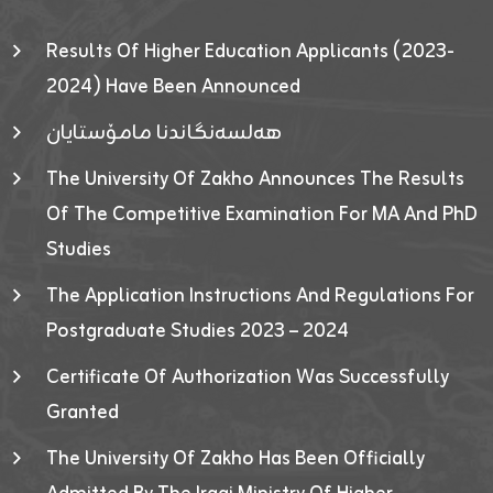
Results Of Higher Education Applicants (2023-
2024) Have Been Announced
هەلسەنگاندنا مامۆستایان
The University Of Zakho Announces The Results
Of The Competitive Examination For MA And PhD
Studies
The Application Instructions And Regulations For
Postgraduate Studies 2023 – 2024
Certificate Of Authorization Was Successfully
Granted
The University Of Zakho Has Been Officially