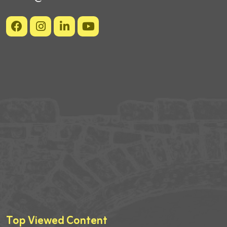
Top Viewed Content