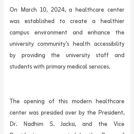
On March 10, 2024, a healthcare center
was established to create a healthier
campus environment and enhance the
university community’s health accessibility
by providing the university staff and
students with primary medical services.
The opening of this modern healthcare
center was presided over by the President,
Dr. Nadhim S. Jacksi, and the Vice