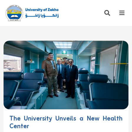
The University Unveils a New Health
Center