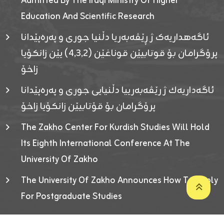
Admitted By The Iraqi Ministry Of Higher
Education And Scientific Research
ئاگەهداریەک ژ ڕێڤەبەریا دڵنیا جوری و پەرەپێدانا
پرۆگرامان بۆ قوتابیێن قوناغێن (٤٫٣٫٢) یێن زانکۆیا
زاخۆ
ئاگەداریەك ژ رێڤەبەرییا دڵنیایی جوری و پەرەپێدانا
پرۆگرامان بۆ قۆتابیێن زانکۆیا زاخۆ
The Zakho Center For Kurdish Studies Will Hold
Its Eighth International Conference At The
University Of Zakho
The University Of Zakho Announces How To Apply
For Postgraduate Studies