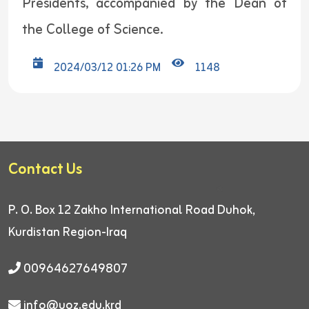
Presidents, accompanied by the Dean of
the College of Science.
2024/03/12 01:26 PM
1148
Contact Us
P. O. Box 12
Zakho International Road
Duhok,
Kurdistan Region-Iraq
00964627649807
info@uoz.edu.krd