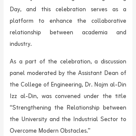
Day, and this celebration serves as a
platform to enhance the collaborative
relationship between academia and
industry.
As a part of the celebration, a discussion
panel moderated by the Assistant Dean of
the College of Engineering, Dr. Najm al-Din
Izz al-Din, was convened under the title
“Strengthening the Relationship between
the University and the Industrial Sector to
Overcome Modern Obstacles.”