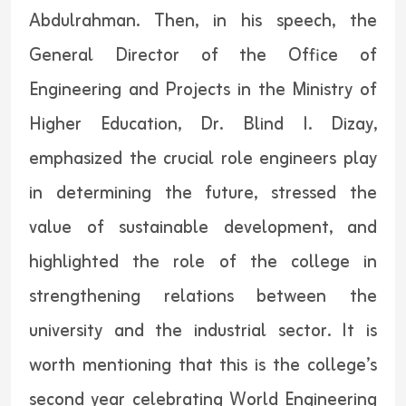
Abdulrahman. Then, in his speech, the
General Director of the Office of
Engineering and Projects in the Ministry of
Higher Education, Dr. Blind I. Dizay,
emphasized the crucial role engineers play
in determining the future, stressed the
value of sustainable development, and
highlighted the role of the college in
strengthening relations between the
university and the industrial sector. It is
worth mentioning that this is the college’s
second year celebrating World Engineering