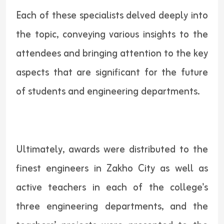
Each of these specialists delved deeply into
the topic, conveying various insights to the
attendees and bringing attention to the key
aspects that are significant for the future
of students and engineering departments.
Ultimately, awards were distributed to the
finest engineers in Zakho City as well as
active teachers in each of the college's
three engineering departments, and the