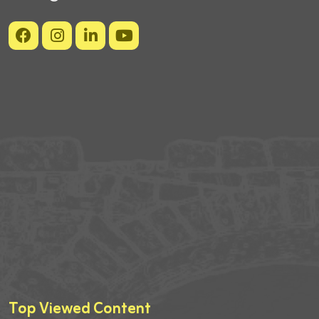
Top Viewed Content