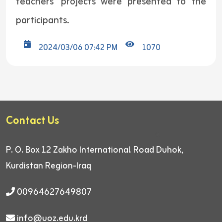
teachers’ projects were presented to the
participants.
2024/03/06 07:42 PM
1070
Contact Us
P. O. Box 12
Zakho International Road
Duhok,
Kurdistan Region-Iraq
00964627649807
info@uoz.edu.krd