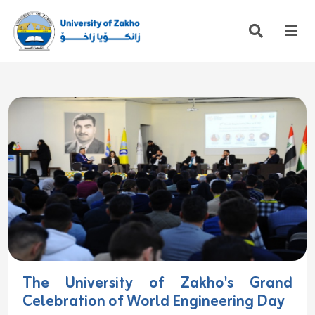
The University of Zakho's Grand
Celebration of World Engineering Day