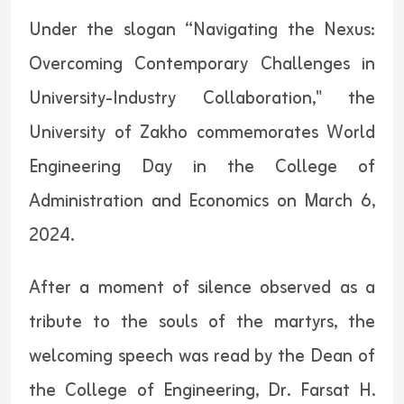
Under the slogan “Navigating the Nexus:
Overcoming Contemporary Challenges in
University-Industry Collaboration," the
University of Zakho commemorates World
Engineering Day in the College of
Administration and Economics on March 6,
2024.
After a moment of silence observed as a
tribute to the souls of the martyrs, the
welcoming speech was read by the Dean of
the College of Engineering, Dr. Farsat H.