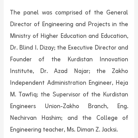
The panel was comprised of the General
Director of Engineering and Projects in the
Ministry of Higher Education and Education,
Dr. Blind I. Dizay; the Executive Director and
Founder of the Kurdistan Innovation
Institute, Dr. Azad Najar; the Zakho
Independent Administration Engineer, Heja
M. Tawfiq; the Supervisor of the Kurdistan
Engineers Union-Zakho Branch, Eng.
Nechirvan Hashim; and the College of
Engineering teacher, Ms. Diman Z. Jacksi.