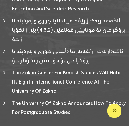
Education And Scientific Research
ئاگەهداریەک ژ ڕێڤەبەریا دڵنیا جوری و پەرەپێدانا
پرۆگرامان بۆ قوتابیێن قوناغێن (٤٫٣٫٢) یێن زانکۆیا
زاخۆ
ئاگەداریەك ژ رێڤەبەرییا دڵنیایی جوری و پەرەپێدانا
پرۆگرامان بۆ قۆتابیێن زانکۆیا زاخۆ
The Zakho Center For Kurdish Studies Will Hold
Its Eighth International Conference At The
University Of Zakho
The University Of Zakho Announces How To Apply
For Postgraduate Studies