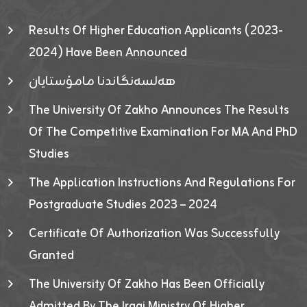
Results Of Higher Education Applicants (2023-
2024) Have Been Announced
هەلسەنگاندنا مامۆستایان
The University Of Zakho Announces The Results
Of The Competitive Examination For MA And PhD
Studies
The Application Instructions And Regulations For
Postgraduate Studies 2023 – 2024
Certificate Of Authorization Was Successfully
Granted
The University Of Zakho Has Been Officially
Admitted By The Iraqi Ministry Of Higher