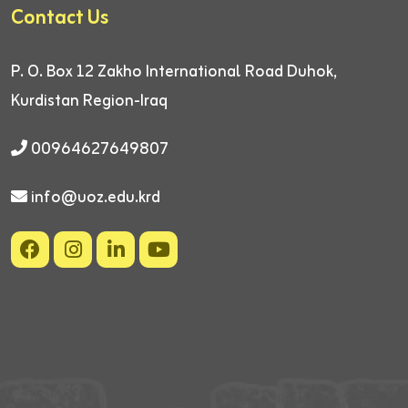
Contact Us
P. O. Box 12
Zakho International Road
Duhok,
Kurdistan Region-Iraq
00964627649807
info@uoz.edu.krd