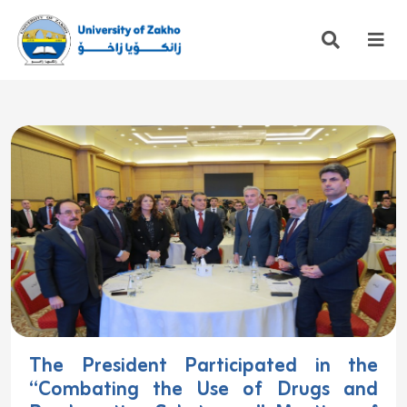
The President Participated in the
“Combating the Use of Drugs and