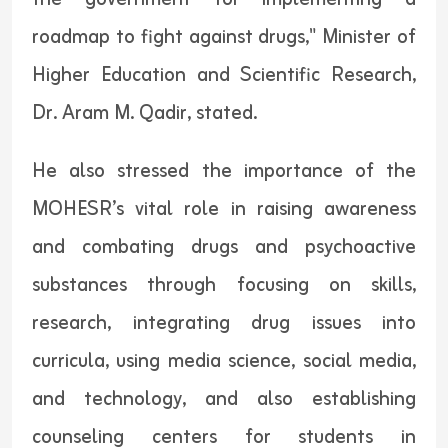
roadmap to fight against drugs," Minister of
Higher Education and Scientific Research,
Dr. Aram M. Qadir, stated.
He also stressed the importance of the
MOHESR’s vital role in raising awareness
and combating drugs and psychoactive
substances through focusing on skills,
research, integrating drug issues into
curricula, using media science, social media,
and technology, and also establishing
counseling centers for students in