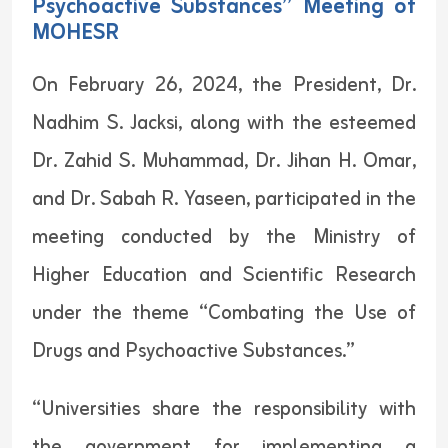
Psychoactive Substances” Meeting of
MOHESR
On February 26, 2024, the President, Dr.
Nadhim S. Jacksi, along with the esteemed
Dr. Zahid S. Muhammad, Dr. Jihan H. Omar,
and Dr. Sabah R. Yaseen, participated in the
meeting conducted by the Ministry of
Higher Education and Scientific Research
under the theme “Combating the Use of
Drugs and Psychoactive Substances.”
“Universities share the responsibility with
the government for implementing a