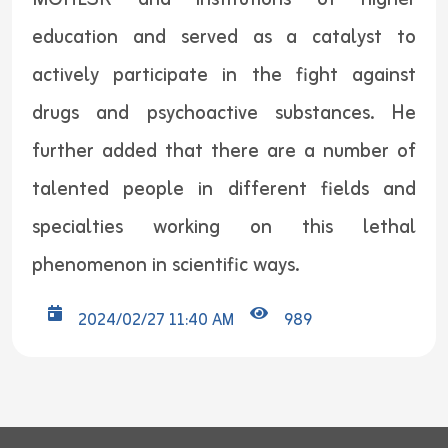
education and served as a catalyst to
actively participate in the fight against
drugs and psychoactive substances. He
further added that there are a number of
talented people in different fields and
specialties working on this lethal
phenomenon in scientific ways.
2024/02/27 11:40 AM
989