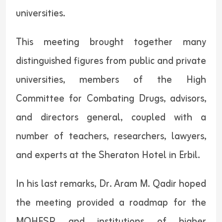
universities.
This meeting brought together many
distinguished figures from public and private
universities, members of the High
Committee for Combating Drugs, advisors,
and directors general, coupled with a
number of teachers, researchers, lawyers,
and experts at the Sheraton Hotel in Erbil.
In his last remarks, Dr. Aram M. Qadir hoped
the meeting provided a roadmap for the
MOHESR and institutions of higher