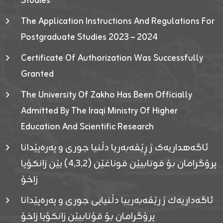
Studies
The Application Instructions And Regulations For
Postgraduate Studies 2023 – 2024
Certificate Of Authorization Was Successfully
Granted
The University Of Zakho Has Been Officially
Admitted By The Iraqi Ministry Of Higher
Education And Scientific Research
ئاگەهداریەک ژ ڕێڤەبەریا دڵنیا جوری و پەرەپێدانا
پرۆگرامان بۆ قوتابیێن قوناغێن (٤٫٣٫٢) یێن زانکۆیا
زاخۆ
ئاگەداریەك ژ رێڤەبەرییا دڵنیایی جوری و پەرەپێدانا
پرۆگرامان بۆ قۆتابیێن زانکۆیا زاخۆ