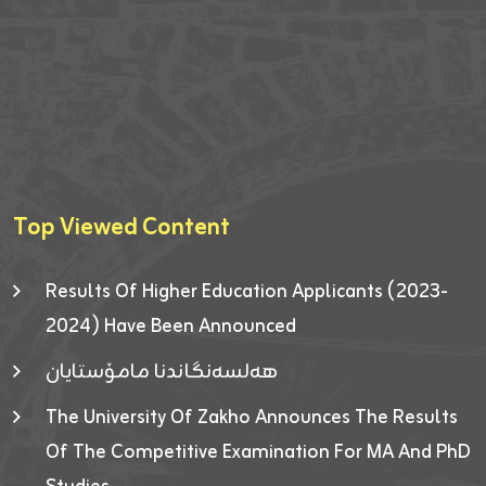
Top Viewed Content
Results Of Higher Education Applicants (2023-
2024) Have Been Announced
هەلسەنگاندنا مامۆستایان
The University Of Zakho Announces The Results
Of The Competitive Examination For MA And PhD