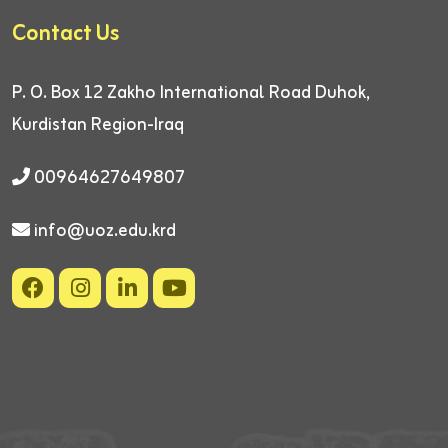
Contact Us
P. O. Box 12
Zakho International Road
Duhok,
Kurdistan Region-Iraq
00964627649807
info@uoz.edu.krd