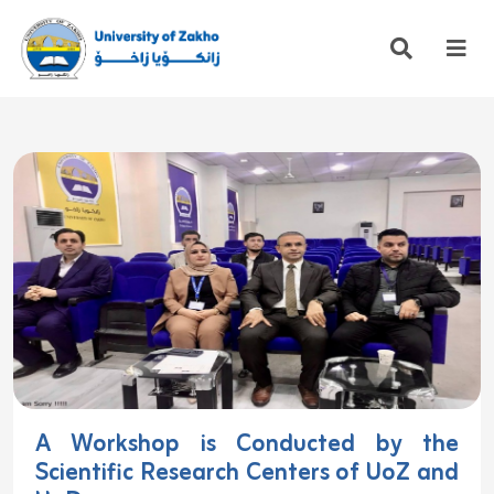
A Workshop is Conducted by the
Scientific Research Centers of UoZ and