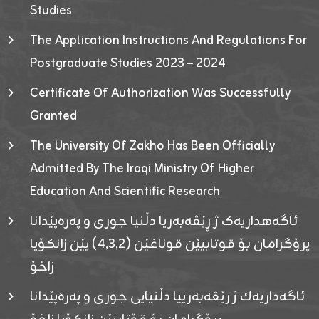
Studies
The Application Instructions And Regulations For
Postgraduate Studies 2023 – 2024
Certificate Of Authorization Was Successfully
Granted
The University Of Zakho Has Been Officially
Admitted By The Iraqi Ministry Of Higher
Education And Scientific Research
ئاگەهداریەک ژ ڕێڤەبەریا دڵنیا جوری و پەرەپێدانا
پرۆگرامان بۆ قوتابیێن قوناغێن (٤٫٣٫٢) یێن زانکۆیا
زاخۆ
ئاگەداریەك ژ رێڤەبەرییا دڵنیایی جوری و پەرەپێدانا