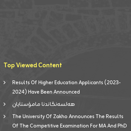
Top Viewed Content
Results Of Higher Education Applicants (2023-
2024) Have Been Announced
هەلسەنگاندنا مامۆستایان
The University Of Zakho Announces The Results
Of The Competitive Examination For MA And PhD