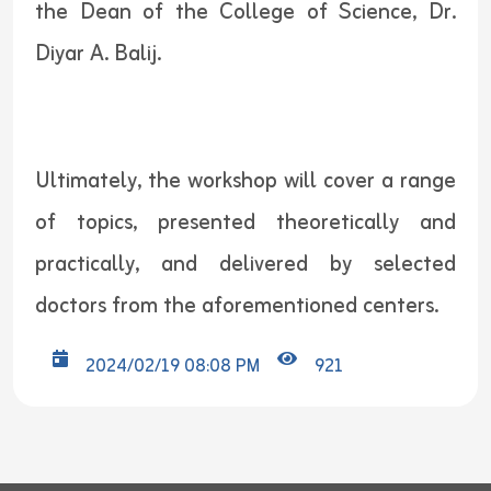
the Dean of the College of Science, Dr.
Diyar A. Balij.
Ultimately, the workshop will cover a range
of topics, presented theoretically and
practically, and delivered by selected
doctors from the aforementioned centers.
2024/02/19 08:08 PM
921