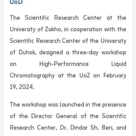
UoD
The Scientific Research Center at the
University of Zakho, in cooperation with the
Scientific Research Center of the University
of Duhok, designed a three-day workshop
on High-Performance Liquid
Chromatography at the UoZ on February
19, 2024.
The workshop was launched in the presence
of the Director General of the Scientific
Research Center, Dr. Dindar Sh. Beri, and