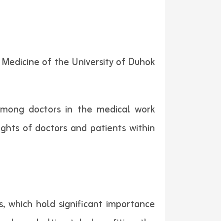
 Medicine of the University of Duhok
 among doctors in the medical work
ights of doctors and patients within
s, which hold significant importance