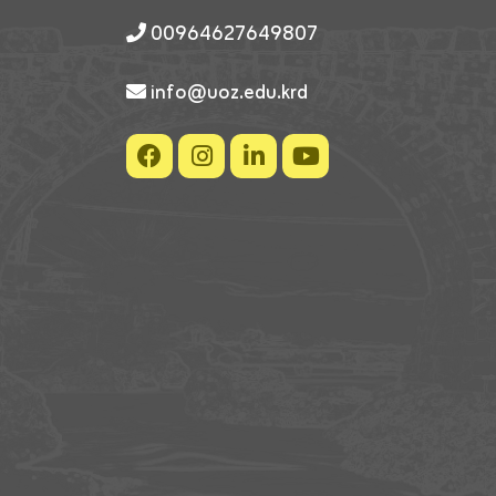
00964627649807
info@uoz.edu.krd