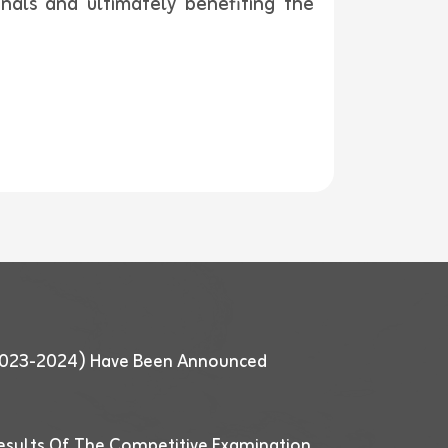
onals and ultimately benefiting the
 (2023-2024) Have Been Announced
esults Of The Competitive Examination