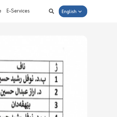
e
E-Services
English