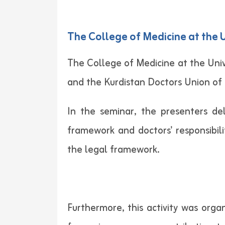
The College of Medicine at the 
The College of Medicine at the Univ
and the Kurdistan Doctors Union of
In the seminar, the presenters de
framework and doctors' responsibili
the legal framework.
Furthermore, this activity was orga