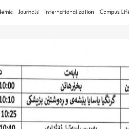
demic
Journals
Internationalization
Campus Lif