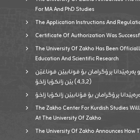
For MA And PhD Studies
The Application Instructions And Regulat
Certificate Of Authorization Was Success
The University Of Zakho Has Been Officiall
Education And Scientific Research
ئاگەهداریەک ژ ڕێڤەبەریا دڵنیا جوری و پەرە
(٤٫٣٫٢) یێن زانکۆیا زاخۆ
ئاگەداریەك ژ رێڤەبەرییا دڵنیایی جوری و پەر
The Zakho Center For Kurdish Studies Will
At The University Of Zakho
The University Of Zakho Announces How T