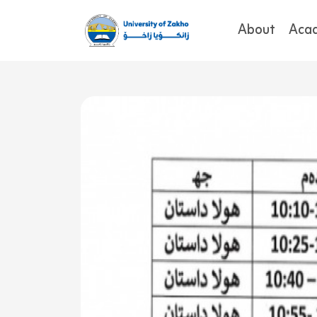
About
Aca