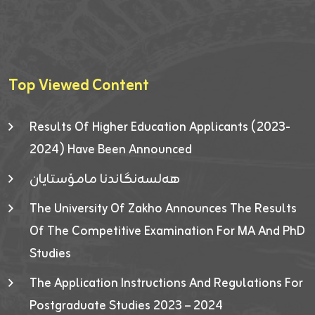
Top Viewed Content
Results Of Higher Education Applicants (2023-
2024) Have Been Announced
هەلسەنگاندنا مامۆستایان
The University Of Zakho Announces The Results
Of The Competitive Examination For MA And PhD
Studies
The Application Instructions And Regulations For
Postgraduate Studies 2023 – 2024