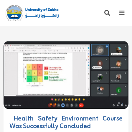
Health Safety Environment Course
Was Successfully Concluded