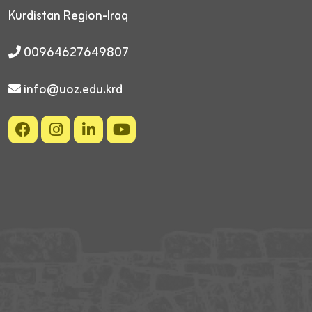
Kurdistan Region-Iraq
00964627649807
info@uoz.edu.krd