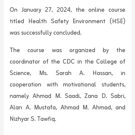
On January 27, 2024, the online course
titled Health Safety Environment (HSE)
was successfully concluded.
The course was organized by the
coordinator of the CDC in the College of
Science, Ms. Sarah A. Hassan, in
cooperation with motivational students,
namely Ahmad M. Saadi, Zana D. Sabri,
Alan A. Mustafa, Ahmad M. Ahmad, and
Nizhyar S. Tawfiq.