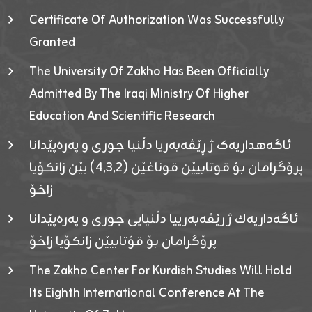
Certificate Of Authorization Was Successfully
Granted
The University Of Zakho Has Been Officially
Admitted By The Iraqi Ministry Of Higher
Education And Scientific Research
ئاگەهداریەک ژ ڕێڤەبەریا دڵنیا جوری و پەرەپێدانا
پرۆگرامان بۆ قوتابیێن قوناغێن (٤٫٣٫٢) یێن زانکۆیا
زاخۆ
ئاگەداریەك ژ رێڤەبەرییا دڵنیایی جوری و پەرەپێدانا
پرۆگرامان بۆ قۆتابیێن زانکۆیا زاخۆ
The Zakho Center For Kurdish Studies Will Hold
Its Eighth International Conference At The