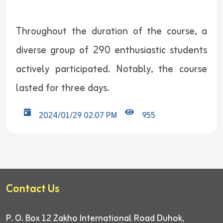
Throughout the duration of the course, a
diverse group of 290 enthusiastic students
actively participated. Notably, the course
lasted for three days.
2024/01/29 02:07 PM
955
Contact Us
P. O. Box 12
Zakho International Road
Duhok,