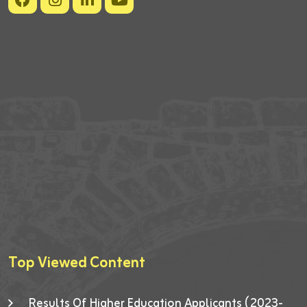
Top Viewed Content
Results Of Higher Education Applicants (2023-