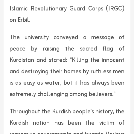
Islamic Revolutionary Guard Corps (IRGC)
on Erbil.
The university conveyed a message of
peace by raising the sacred flag of
Kurdistan and stated: "Killing the innocent
and destroying their homes by ruthless men
is as easy as water, but it has always been
extremely challenging among believers."
Throughout the Kurdish people's history, the
Kurdish nation has been the victim of