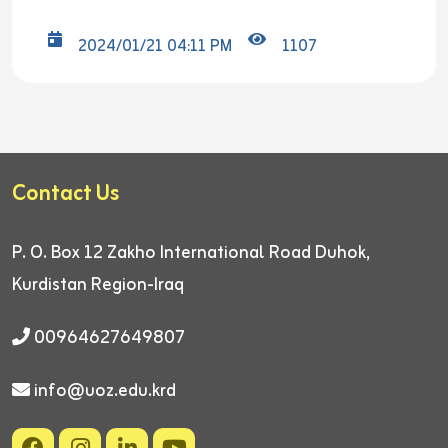
2024/01/21 04:11 PM
1107
Contact Us
P. O. Box 12
Zakho International Road
Duhok,
Kurdistan Region-Iraq
00964627649807
info@uoz.edu.krd