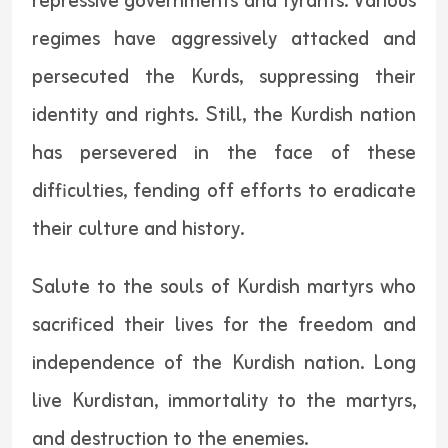
repressive governments and tyrants. Various
regimes have aggressively attacked and
persecuted the Kurds, suppressing their
identity and rights. Still, the Kurdish nation
has persevered in the face of these
difficulties, fending off efforts to eradicate
their culture and history.
Salute to the souls of Kurdish martyrs who
sacrificed their lives for the freedom and
independence of the Kurdish nation. Long
live Kurdistan, immortality to the martyrs,
and destruction to the enemies.