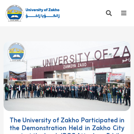
The University of Zakho Participated in
the Demonstration Held in Zakho City