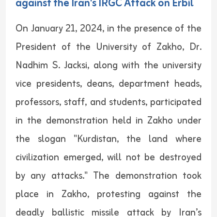
against the Iran's IRGC Attack on Erbil
On January 21, 2024, in the presence of the
President of the University of Zakho, Dr.
Nadhim S. Jacksi, along with the university
vice presidents, deans, department heads,
professors, staff, and students, participated
in the demonstration held in Zakho under
the slogan "Kurdistan, the land where
civilization emerged, will not be destroyed
by any attacks." The demonstration took
place in Zakho, protesting against the
deadly ballistic missile attack by Iran’s