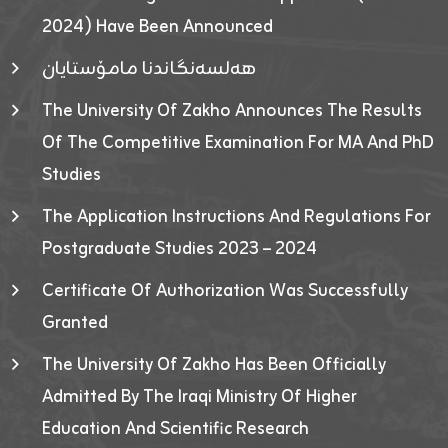
2024) Have Been Announced
هەلسەنگاندنا مامۆستایان
The University Of Zakho Announces The Results
Of The Competitive Examination For MA And PhD
Studies
The Application Instructions And Regulations For
Postgraduate Studies 2023 – 2024
Certificate Of Authorization Was Successfully
Granted
The University Of Zakho Has Been Officially
Admitted By The Iraqi Ministry Of Higher
Education And Scientific Research