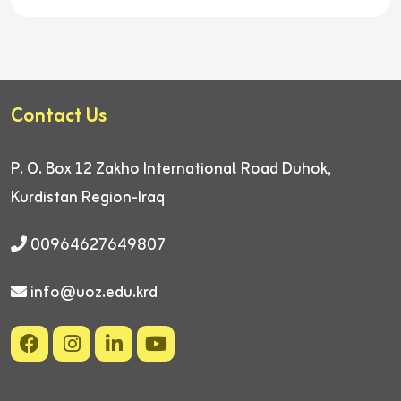
Contact Us
P. O. Box 12
Zakho International Road
Duhok,
Kurdistan Region-Iraq
00964627649807
info@uoz.edu.krd