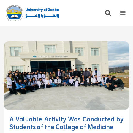
A Valuable Activity Was Conducted by
Students of the College of Medicine