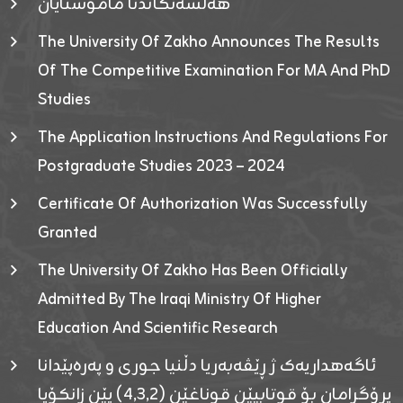
هەلسەنگاندنا مامۆستایان
The University Of Zakho Announces The Results
Of The Competitive Examination For MA And PhD
Studies
The Application Instructions And Regulations For
Postgraduate Studies 2023 – 2024
Certificate Of Authorization Was Successfully
Granted
The University Of Zakho Has Been Officially
Admitted By The Iraqi Ministry Of Higher
Education And Scientific Research
ئاگەهداریەک ژ ڕێڤەبەریا دڵنیا جوری و پەرەپێدانا
پرۆگرامان بۆ قوتابیێن قوناغێن (٤٫٣٫٢) یێن زانکۆیا