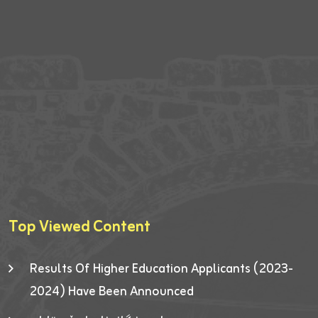
Top Viewed Content
Results Of Higher Education Applicants (2023-
2024) Have Been Announced