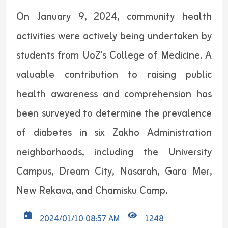
On January 9, 2024, community health
activities were actively being undertaken by
students from UoZ's College of Medicine. A
valuable contribution to raising public
health awareness and comprehension has
been surveyed to determine the prevalence
of diabetes in six Zakho Administration
neighborhoods, including the University
Campus, Dream City, Nasarah, Gara Mer,
New Rekava, and Chamisku Camp.
2024/01/10 08:57 AM
1248