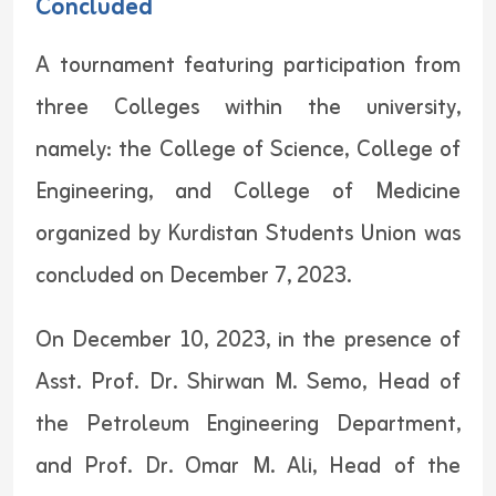
Concluded
A tournament featuring participation from
three Colleges within the university,
namely: the College of Science, College of
Engineering, and College of Medicine
organized by Kurdistan Students Union was
concluded on December 7, 2023.
On December 10, 2023, in the presence of
Asst. Prof. Dr. Shirwan M. Semo, Head of
the Petroleum Engineering Department,
and Prof. Dr. Omar M. Ali, Head of the