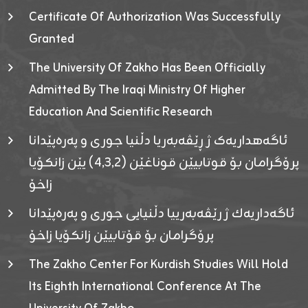
Certificate Of Authorization Was Successfully
Granted
The University Of Zakho Has Been Officially
Admitted By The Iraqi Ministry Of Higher
Education And Scientific Research
ئاگەهداریەک ژ ڕێڤەبەریا دڵنیا جوری و پەرەپێدانا
پرۆگرامان بۆ قوتابیێن قوناغێن (٤٫٣٫٢) یێن زانکۆیا
زاخۆ
ئاگەداریەك ژ رێڤەبەرییا دڵنیایی جوری و پەرەپێدانا
پرۆگرامان بۆ قۆتابیێن زانکۆیا زاخۆ
The Zakho Center For Kurdish Studies Will Hold
Its Eighth International Conference At The