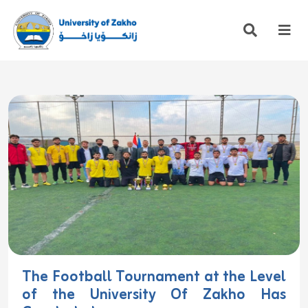
The Football Tournament at the Level
of the University Of Zakho Has