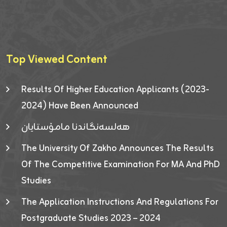
Top Viewed Content
Results Of Higher Education Applicants (2023-
2024) Have Been Announced
هەلسەنگاندنا مامۆستایان
The University Of Zakho Announces The Results
Of The Competitive Examination For MA And PhD
Studies
The Application Instructions And Regulations For
Postgraduate Studies 2023 – 2024