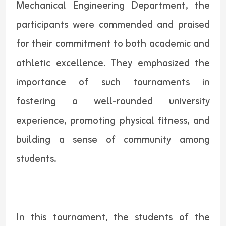
Mechanical Engineering Department, the
participants were commended and praised
for their commitment to both academic and
athletic excellence. They emphasized the
importance of such tournaments in
fostering a well-rounded university
experience, promoting physical fitness, and
building a sense of community among
students.
In this tournament, the students of the