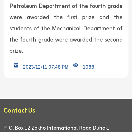
Petroleum Department of the fourth grade
were awarded the first prize and the
students of the Mechanical Department of
the fourth grade were awarded the second
prize.
2023/12/11 07:48 PM
1088
Contact Us
P. O. Box 12
Zakho International Road
Duhok,