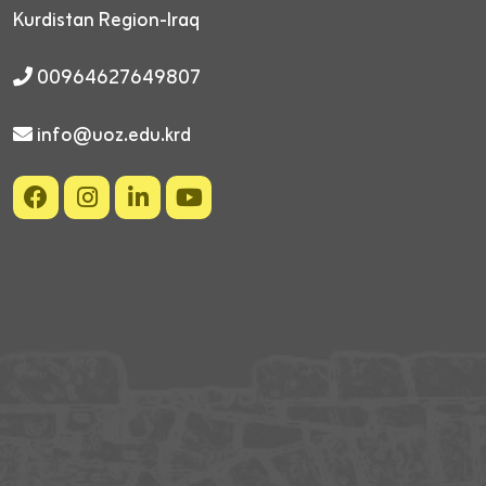
Kurdistan Region-Iraq
00964627649807
info@uoz.edu.krd