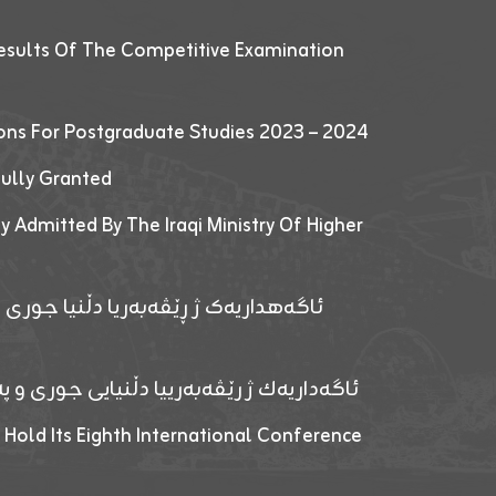
esults Of The Competitive Examination
ions For Postgraduate Studies 2023 – 2024
fully Granted
y Admitted By The Iraqi Ministry Of Higher
پێدانا پرۆگرامان بۆ قوتابیێن قوناغێن
ەپێدانا پرۆگرامان بۆ قۆتابیێن زانکۆیا زاخۆ
 Hold Its Eighth International Conference