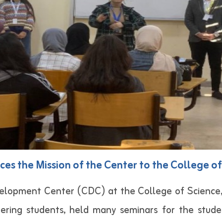
es the Mission of the Center to the College o
elopment Center (CDC) at the College of Science, 
ring students, held many seminars for the studen