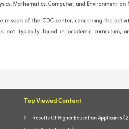
ysics, Mathematics, Computer, and Environment on
 mission of the CDC center, concerning the activi
ls not typically found in academic curriculum, a
Top Viewed Content
Results Of Higher Education Applicants