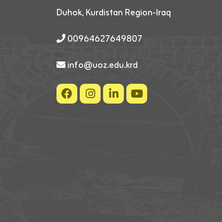
Duhok, Kurdistan Region-Iraq
00964627649807
info@uoz.edu.krd