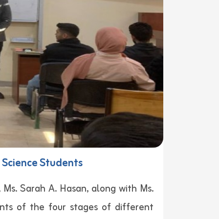
f Science Students
Ms. Sarah A. Hasan, along with Ms.
ts of the four stages of different