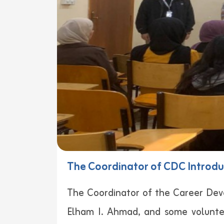
The Coordinator of CDC Introduc
The Coordinator of the Career Dev
Elham I. Ahmad, and some voluntee