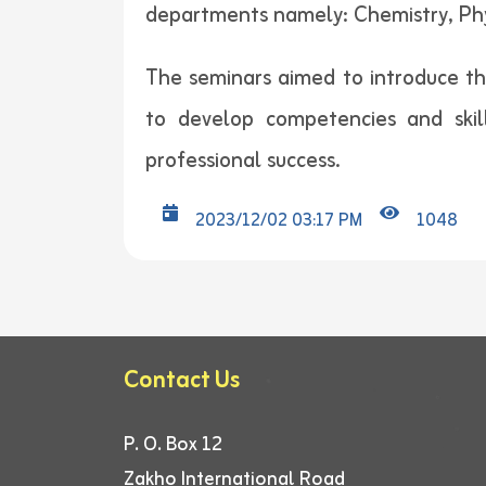
departments namely: Chemistry, Ph
The seminars aimed to introduce the
to develop competencies and skil
professional success.
2023/12/02 03:17 PM
1048
Contact Us
P. O. Box 12
Zakho International Road