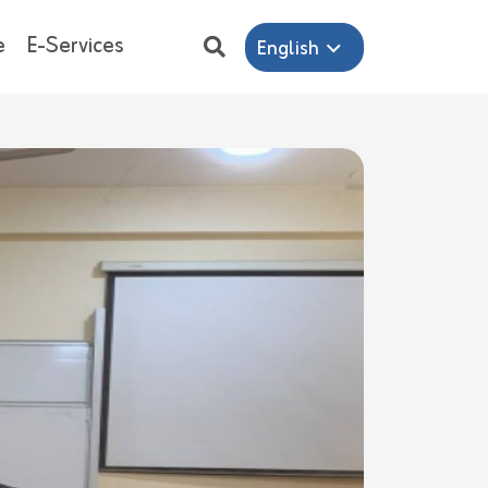
e
E-Services
English