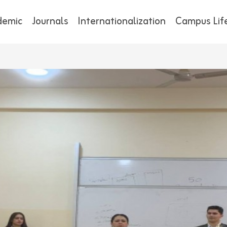
demic
Journals
Internationalization
Campus Lif