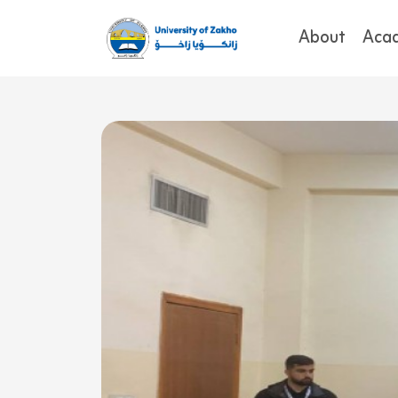
About
Aca