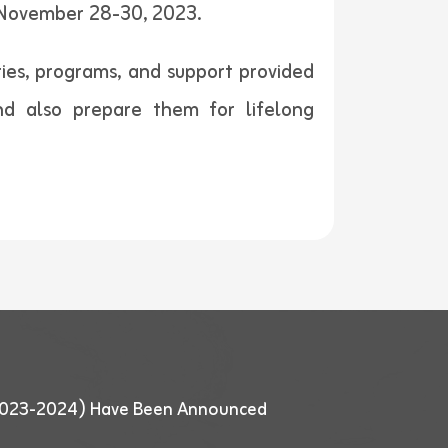
 November 28-30, 2023.
ties, programs, and support provided
nd also prepare them for lifelong
 (2023-2024) Have Been Announced