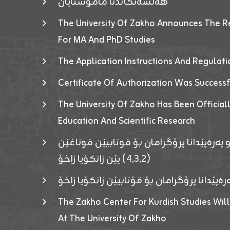
هەلسەنگاندنا مامۆستایان
The University Of Zakho Announces The R
For MA And PhD Studies
The Application Instructions And Regulat
Certificate Of Authorization Was Success
The University Of Zakho Has Been Officiall
Education And Scientific Research
ئاگەهداریەک ژ ڕێڤەبەریا دڵنیا جوری و پەرە
(٤٫٣٫٢) یێن زانکۆیا زاخۆ
ئاگەداریەك ژ رێڤەبەرییا دڵنیایی جوری و پەر
The Zakho Center For Kurdish Studies Will
At The University Of Zakho