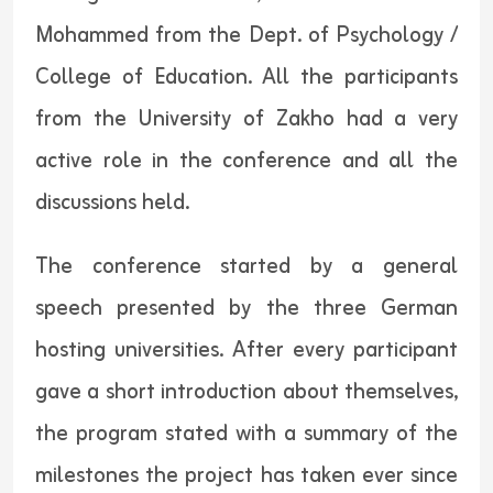
Mohammed from the Dept. of Psychology /
College of Education. All the participants
from the University of Zakho had a very
active role in the conference and all the
discussions held.
The conference started by a general
speech presented by the three German
hosting universities. After every participant
gave a short introduction about themselves,
the program stated with a summary of the
milestones the project has taken ever since