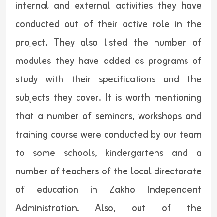
internal and external activities they have
conducted out of their active role in the
project. They also listed the number of
modules they have added as programs of
study with their specifications and the
subjects they cover. It is worth mentioning
that a number of seminars, workshops and
training course were conducted by our team
to some schools, kindergartens and a
number of teachers of the local directorate
of education in Zakho Independent
Administration. Also, out of the