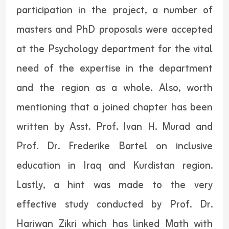
participation in the project, a number of
masters and PhD proposals were accepted
at the Psychology department for the vital
need of the expertise in the department
and the region as a whole. Also, worth
mentioning that a joined chapter has been
written by Asst. Prof. Ivan H. Murad and
Prof. Dr. Frederike Bartel on inclusive
education in Iraq and Kurdistan region.
Lastly, a hint was made to the very
effective study conducted by Prof. Dr.
Hariwan Zikri which has linked Math with