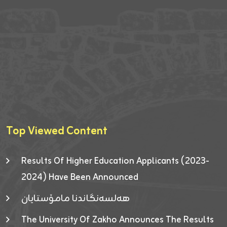
Top Viewed Content
Results Of Higher Education Applicants (2023-
2024) Have Been Announced
هەلسەنگاندنا مامۆستایان
The University Of Zakho Announces The Results