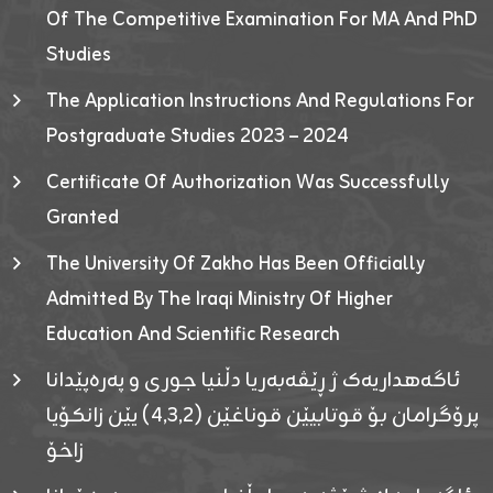
Of The Competitive Examination For MA And PhD
Studies
The Application Instructions And Regulations For
Postgraduate Studies 2023 – 2024
Certificate Of Authorization Was Successfully
Granted
The University Of Zakho Has Been Officially
Admitted By The Iraqi Ministry Of Higher
Education And Scientific Research
ئاگەهداریەک ژ ڕێڤەبەریا دڵنیا جوری و پەرەپێدانا
پرۆگرامان بۆ قوتابیێن قوناغێن (٤٫٣٫٢) یێن زانکۆیا
زاخۆ