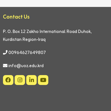
Contact Us
P. O. Box 12
Zakho International Road
Duhok,
Kurdistan Region-Iraq
00964627649807
info@uoz.edu.krd