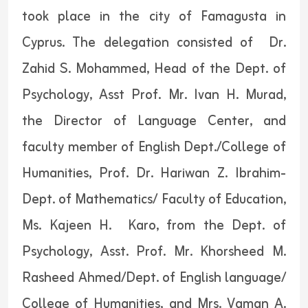
took place in the city of Famagusta in
Cyprus. The delegation consisted of Dr.
Zahid S. Mohammed, Head of the Dept. of
Psychology, Asst Prof. Mr. Ivan H. Murad,
the Director of Language Center, and
faculty member of English Dept./College of
Humanities, Prof. Dr. Hariwan Z. Ibrahim-
Dept. of Mathematics/ Faculty of Education,
Ms. Kajeen H. Karo, from the Dept. of
Psychology, Asst. Prof. Mr. Khorsheed M.
Rasheed Ahmed/Dept. of English language/
College of Humanities, and Mrs. Vaman A.