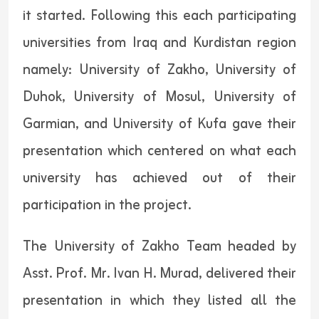
it started. Following this each participating
universities from Iraq and Kurdistan region
namely: University of Zakho, University of
Duhok, University of Mosul, University of
Garmian, and University of Kufa gave their
presentation which centered on what each
university has achieved out of their
participation in the project.
The University of Zakho Team headed by
Asst. Prof. Mr. Ivan H. Murad, delivered their
presentation in which they listed all the