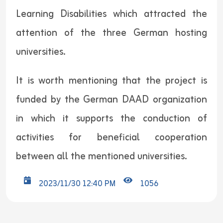
Learning Disabilities which attracted the
attention of the three German hosting
universities.
It is worth mentioning that the project is
funded by the German DAAD organization
in which it supports the conduction of
activities for beneficial cooperation
between all the mentioned universities.
2023/11/30 12:40 PM
1056