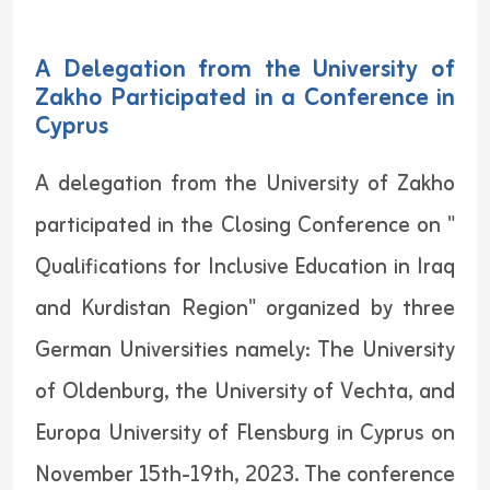
A Delegation from the University of
Zakho Participated in a Conference in
Cyprus
A delegation from the University of Zakho
participated in the Closing Conference on "
Qualifications for Inclusive Education in Iraq
and Kurdistan Region" organized by three
German Universities namely: The University
of Oldenburg, the University of Vechta, and
Europa University of Flensburg in Cyprus on
November 15th-19th, 2023. The conference