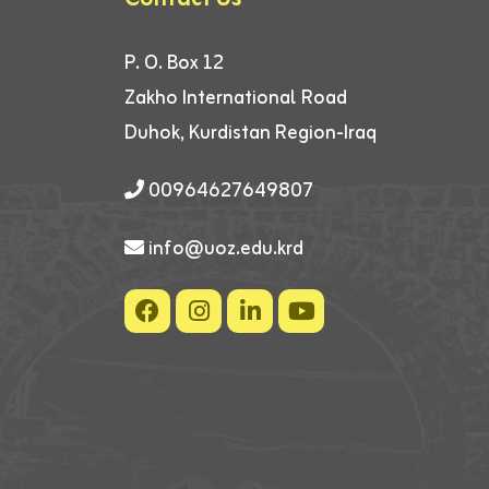
P. O. Box 12
Zakho International Road
Duhok, Kurdistan Region-Iraq
00964627649807
info@uoz.edu.krd