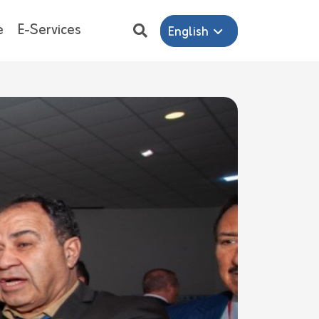
e
E-Services
English