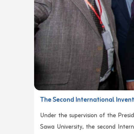
The Second International Invent
Under the supervision of the Presid
Sawa University, the second Inter