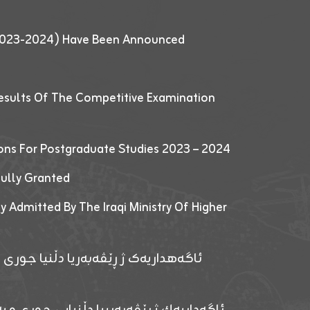
 (2023-2024) Have Been Announced
esults Of The Competitive Examination
ions For Postgraduate Studies 2023 – 2024
fully Granted
y Admitted By The Iraqi Ministry Of Higher
پێدانا پرۆگرامان بۆ قوتابیێن قوناغێن
ەپێدانا پرۆگرامان بۆ قۆتابیێن زانکۆیا زاخۆ