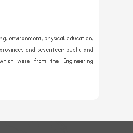
ng, environment, physical education,
 provinces and seventeen public and
f which were from the Engineering