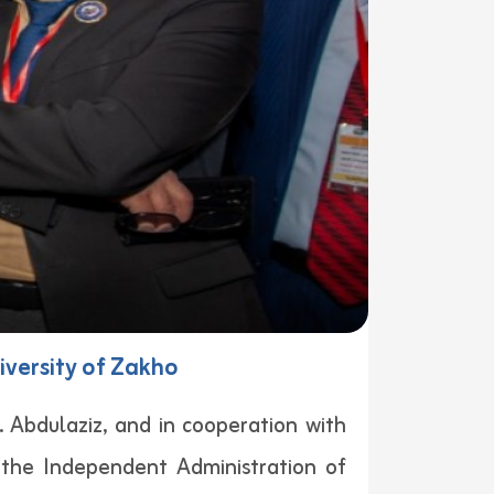
iversity of Zakho
. Abdulaziz, and in cooperation with
 the Independent Administration of