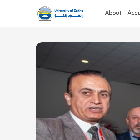
About
Aca