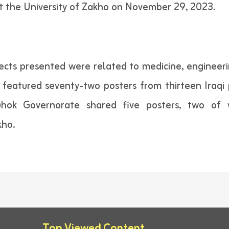
t the University of Zakho on November 29, 2023.
jects presented were related to medicine, engineeri
n featured seventy-two posters from thirteen Iraqi
 Duhok Governorate shared five posters, two o
kho.
Top Viewed Content