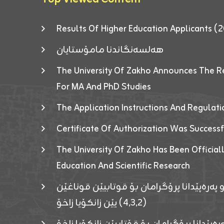
Results Of Higher Education Applicants
هەلسەنگاندنا مامۆستایان
The University Of Zakho Announces The R
For MA And PhD Studies
The Application Instructions And Regulat
Certificate Of Authorization Was Success
The University Of Zakho Has Been Officiall
Education And Scientific Research
ئاگەهداریەک ژ ڕێڤەبەریا دڵنیا جوری و پەرە
(٤٫٣٫٢) یێن زانکۆیا زاخۆ
ئاگەداریەك ژ رێڤەبەرییا دڵنیایی جوری و پەر