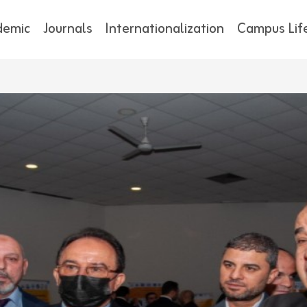
demic
Journals
Internationalization
Campus Lif