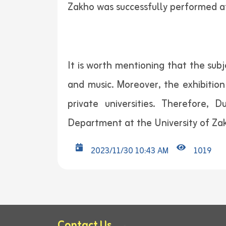
Zakho was successfully performed a
It is worth mentioning that the sub
and music. Moreover, the exhibitio
private universities. Therefore,
Department at the University of Za
2023/11/30 10:43 AM
1019
Contact Us