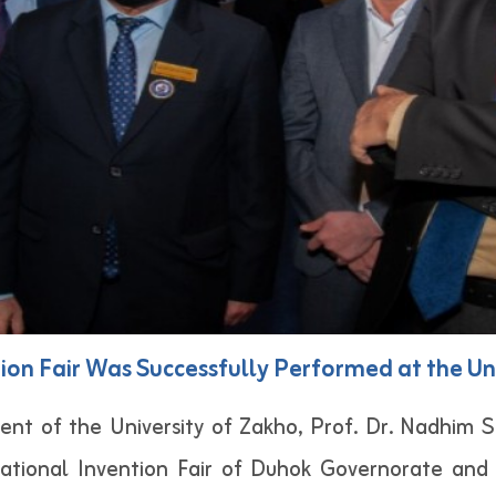
ion Fair Was Successfully Performed at the Un
ent of the University of Zakho, Prof. Dr. Nadhim S
national Invention Fair of Duhok Governorate and