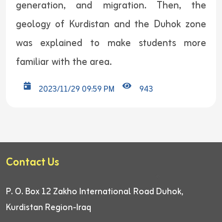
generation, and migration. Then, the
geology of Kurdistan and the Duhok zone
was explained to make students more
familiar with the area.
2023/11/29 09:59 PM
943
Contact Us
P. O. Box 12
Zakho International Road
Duhok,
Kurdistan Region-Iraq