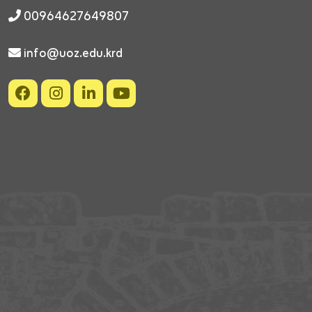
00964627649807
info@uoz.edu.krd