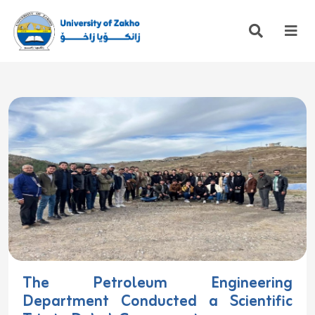
The Petroleum Engineering
Department Conducted a Scientific