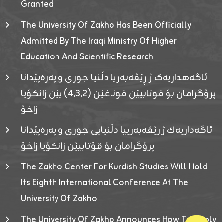
Granted
The University Of Zakho Has Been Officially
Admitted By The Iraqi Ministry Of Higher
Education And Scientific Research
ئاگەهداریەک ژ ڕێڤەبەریا دڵنیا جوری و پەرەپێدانا
پرۆگرامان بۆ قوتابیێن قوناغێن (٤٫٣٫٢) یێن زانکۆیا
زاخۆ
ئاگەداریەك ژ رێڤەبەرییا دڵنیایی جوری و پەرەپێدانا
پرۆگرامان بۆ قۆتابیێن زانکۆیا زاخۆ
The Zakho Center For Kurdish Studies Will Hold
Its Eighth International Conference At The
University Of Zakho
The University Of Zakho Announces How To Apply