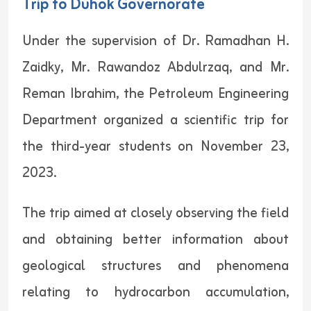
Trip to Duhok Governorate
Under the supervision of Dr. Ramadhan H.
Zaidky, Mr. Rawandoz Abdulrzaq, and Mr.
Reman Ibrahim, the Petroleum Engineering
Department organized a scientific trip for
the third-year students on November 23,
2023.
The trip aimed at closely observing the field
and obtaining better information about
geological structures and phenomena
relating to hydrocarbon accumulation,