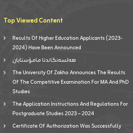
Top Viewed Content
Results Of Higher Education Applicants (2023-
2024) Have Been Announced
هەلسەنگاندنا مامۆستایان
The University Of Zakho Announces The Results
Of The Competitive Examination For MA And PhD
Studies
The Application Instructions And Regulations For
Postgraduate Studies 2023 – 2024
Certificate Of Authorization Was Successfully