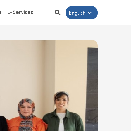
e
E-Services
English