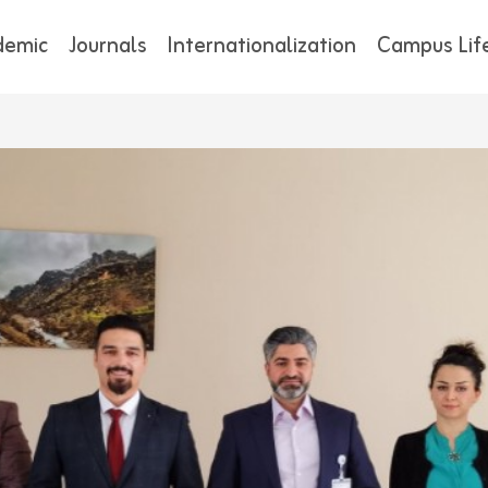
demic
Journals
Internationalization
Campus Lif