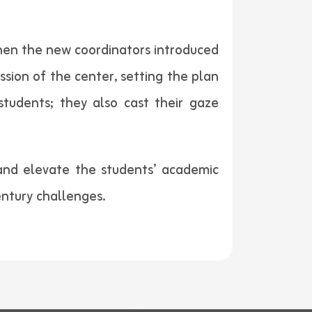
then the new coordinators introduced
sion of the center, setting the plan
tudents; they also cast their gaze
and elevate the students’ academic
entury challenges.