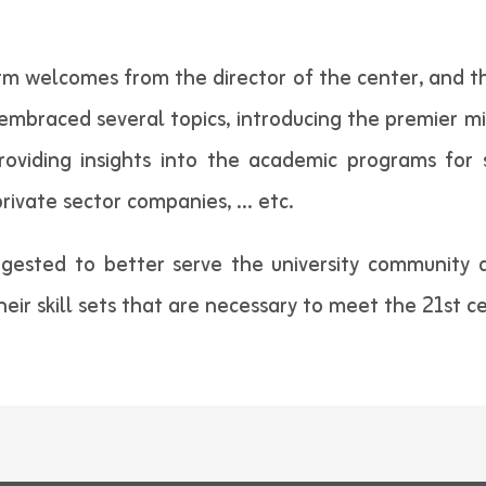
arm welcomes from the director of the center, and 
mbraced several topics, introducing the premier mis
oviding insights into the academic programs for s
private sector companies, … etc.
gested to better serve the university community 
eir skill sets that are necessary to meet the 21st c