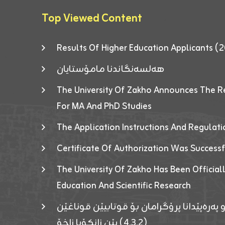
Top Viewed Content
Results Of Higher Education Applicants
هەلسەنگاندنا مامۆستایان
The University Of Zakho Announces The R
For MA And PhD Studies
The Application Instructions And Regulat
Certificate Of Authorization Was Success
The University Of Zakho Has Been Officiall
Education And Scientific Research
ئاگەهداریەک ژ ڕێڤەبەریا دڵنیا جوری و پەرە
(٤٫٣٫٢) یێن زانکۆیا زاخۆ