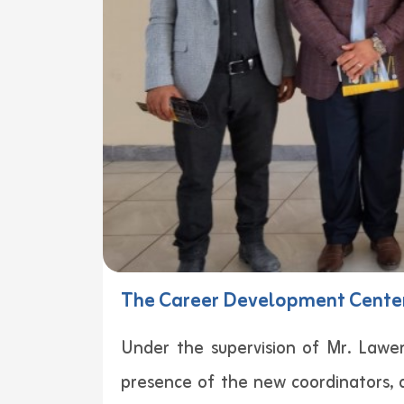
The Career Development Center
Under the supervision of Mr. Law
presence of the new coordinators, 