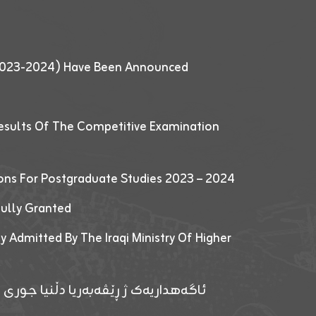
 (2023-2024) Have Been Announced
esults Of The Competitive Examination
ions For Postgraduate Studies 2023 – 2024
fully Granted
y Admitted By The Iraqi Ministry Of Higher
پێدانا پرۆگرامان بۆ قوتابیێن قوناغێن