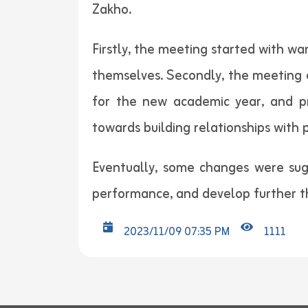
Zakho.
Firstly, the meeting started with w
themselves. Secondly, the meeting e
for the new academic year, and pr
towards building relationships with 
Eventually, some changes were sug
performance, and develop further th
2023/11/09 07:35 PM
1111