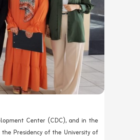
elopment Center (CDC), and in the
the Presidency of the University of