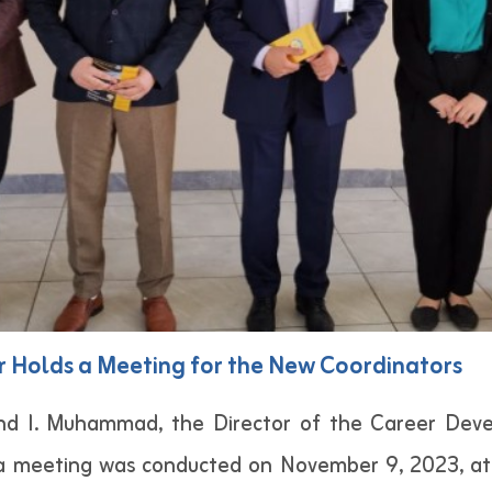
 Holds a Meeting for the New Coordinators
end I. Muhammad, the Director of the Career Dev
a meeting was conducted on November 9, 2023, at 