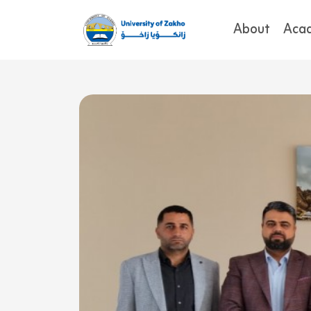
About
Aca