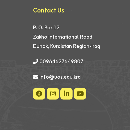
Contact Us
P. O. Box 12
Zakho International Road
Duhok, Kurdistan Region-Iraq
00964627649807
info@uoz.edu.krd