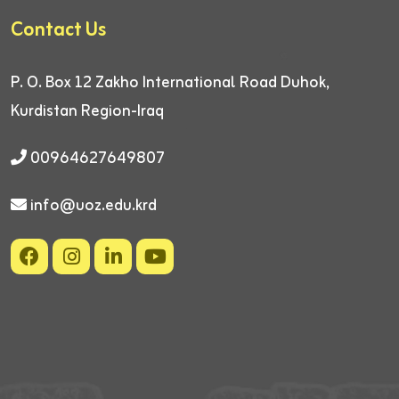
Contact Us
P. O. Box 12
Zakho International Road
Duhok,
Kurdistan Region-Iraq
00964627649807
info@uoz.edu.krd