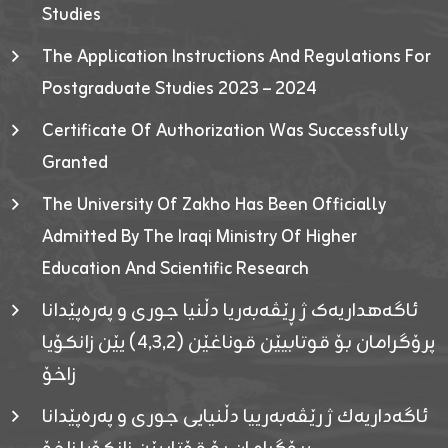
Studies
The Application Instructions And Regulations For
Postgraduate Studies 2023 – 2024
Certificate Of Authorization Was Successfully
Granted
The University Of Zakho Has Been Officially
Admitted By The Iraqi Ministry Of Higher
Education And Scientific Research
ئاگەهداریەک ژ ڕێڤەبەریا دڵنیا جوری و پەرەپێدانا
پرۆگرامان بۆ قوتابیێن قوناغێن (٤٫٣٫٢) یێن زانکۆیا
زاخۆ
ئاگەداریەك ژ رێڤەبەرییا دڵنیایی جوری و پەرەپێدانا