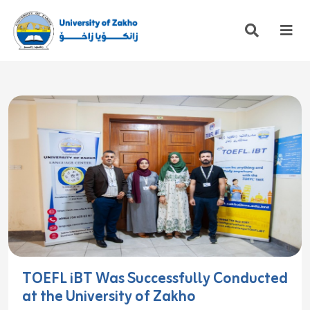
TOEFL iBT Was Successfully Conducted
at the University of Zakho