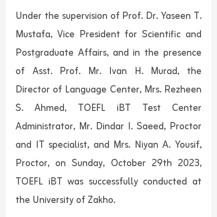
Under the supervision of Prof. Dr. Yaseen T.
Mustafa, Vice President for Scientific and
Postgraduate Affairs, and in the presence
of Asst. Prof. Mr. Ivan H. Murad, the
Director of Language Center, Mrs. Rezheen
S. Ahmed, TOEFL iBT Test Center
Administrator, Mr. Dindar I. Saeed, Proctor
and IT specialist, and Mrs. Niyan A. Yousif,
Proctor, on Sunday, October 29th 2023,
TOEFL iBT was successfully conducted at
the University of Zakho.