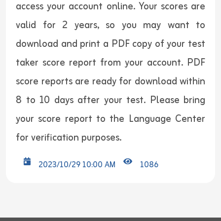
access your account online. Your scores are
valid for 2 years, so you may want to
download and print a PDF copy of your test
taker score report from your account. PDF
score reports are ready for download within
8 to 10 days after your test. Please bring
your score report to the Language Center
for verification purposes.
2023/10/29 10:00 AM
1086