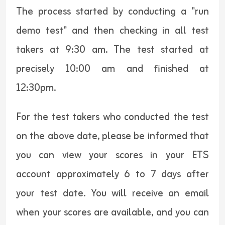
The process started by conducting a "run
demo test" and then checking in all test
takers at 9:30 am. The test started at
precisely 10:00 am and finished at
12:30pm.
For the test takers who conducted the test
on the above date, please be informed that
you can view your scores in your ETS
account approximately 6 to 7 days after
your test date. You will receive an email
when your scores are available, and you can