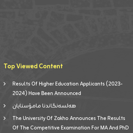
Top Viewed Content
Results Of Higher Education Applicants (2023-
2024) Have Been Announced
هەلسەنگاندنا مامۆستایان
The University Of Zakho Announces The Results
Of The Competitive Examination For MA And PhD