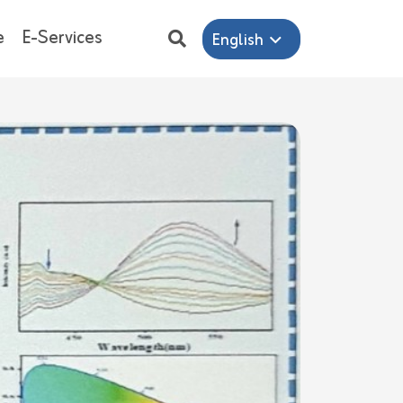
e
E-Services
English