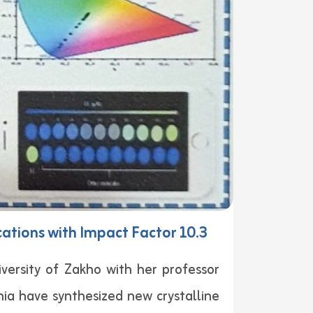
cations with Impact Factor 10.3
rsity of Zakho with her professor
ia have synthesized new crystalline