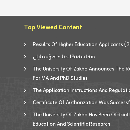
Top Viewed Content
Results Of Higher Education Applicants
هەلسەنگاندنا مامۆستایان
The University Of Zakho Announces The R
For MA And PhD Studies
The Application Instructions And Regulat
Certificate Of Authorization Was Success
The University Of Zakho Has Been Officiall
Education And Scientific Research