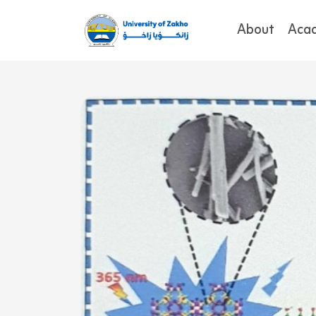
About
Aca