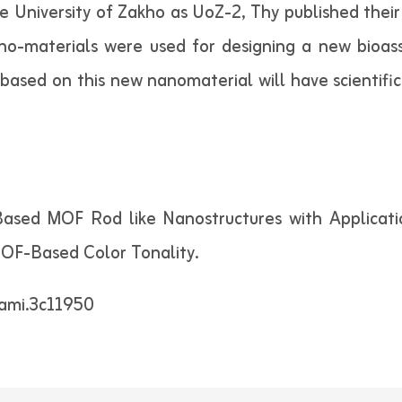
University of Zakho as UoZ-2, Thy published their 
no-materials were used for designing a new bioass
 based on this new nanomaterial will have scientific
c-Based MOF Rod like Nanostructures with Applicat
MOF-Based Color Tonality.
sami.3c11950