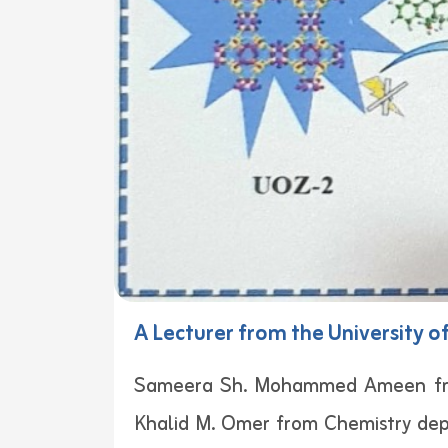
A Lecturer from the University o
Sameera Sh. Mohammed Ameen from 
Khalid M. Omer from Chemistry depa