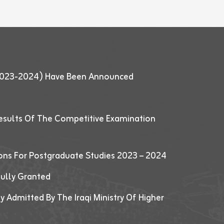
 (2023-2024) Have Been Announced
esults Of The Competitive Examination
ions For Postgraduate Studies 2023 – 2024
fully Granted
y Admitted By The Iraqi Ministry Of Higher