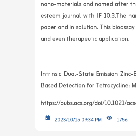
nano-materials and named after the 
esteem journal with IF 10.3.The na
paper and in solution. This bioassay
and even therapeutic application.
Intrinsic Dual-State Emission Zin
Based Detection for Tetracycline: 
https://pubs.acs.org/doi/10.1021/ac
2023/10/15 09:34 PM
1756