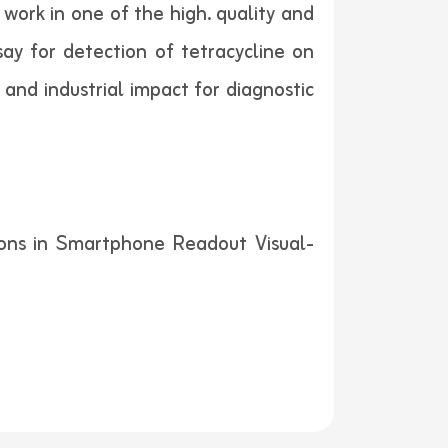
work in one of the high. quality and
ay for detection of tetracycline on
 and industrial impact for diagnostic
ions in Smartphone Readout Visual-