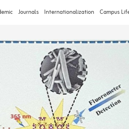
demic
Journals
Internationalization
Campus Lif