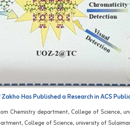
f Zakho Has Published a Research in ACS Publi
Chemistry department, College of Science, unive
rtment, College of Science, university of Sulaiman