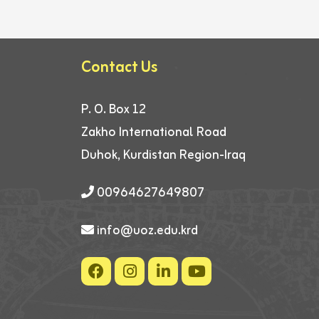
Contact Us
P. O. Box 12
Zakho International Road
Duhok, Kurdistan Region-Iraq
00964627649807
info@uoz.edu.krd