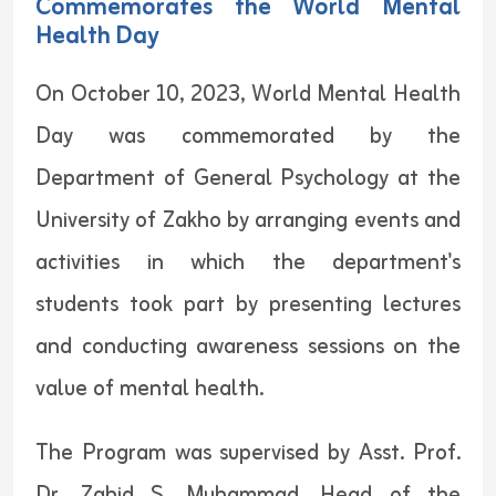
Commemorates the World Mental
Health Day
On October 10, 2023, World Mental Health
Day was commemorated by the
Department of General Psychology at the
University of Zakho by arranging events and
activities in which the department's
students took part by presenting lectures
and conducting awareness sessions on the
value of mental health.
The Program was supervised by Asst. Prof.
Dr. Zahid S. Muhammad, Head of the