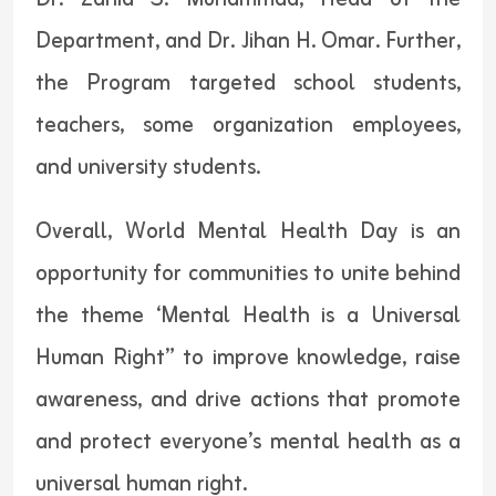
Department, and Dr. Jihan H. Omar. Further,
the Program targeted school students,
teachers, some organization employees,
and university students.
Overall, World Mental Health Day is an
opportunity for communities to unite behind
the theme ‘Mental Health is a Universal
Human Right” to improve knowledge, raise
awareness, and drive actions that promote
and protect everyone’s mental health as a
universal human right.