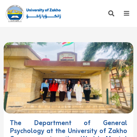
The Department of General
Psychology at the University of Zakho