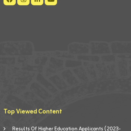
Top Viewed Content
Results Of Higher Education Applicants (2023-