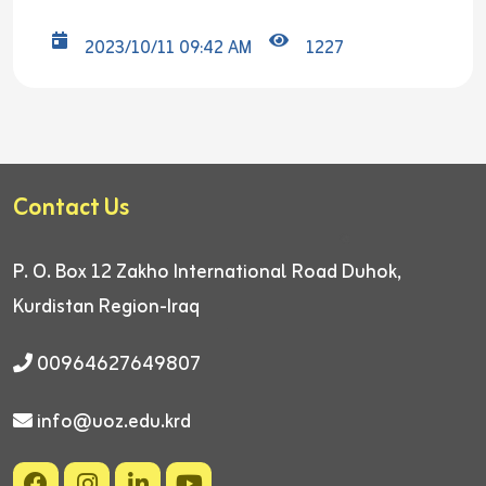
2023/10/11 09:42 AM
1227
Contact Us
P. O. Box 12
Zakho International Road
Duhok,
Kurdistan Region-Iraq
00964627649807
info@uoz.edu.krd