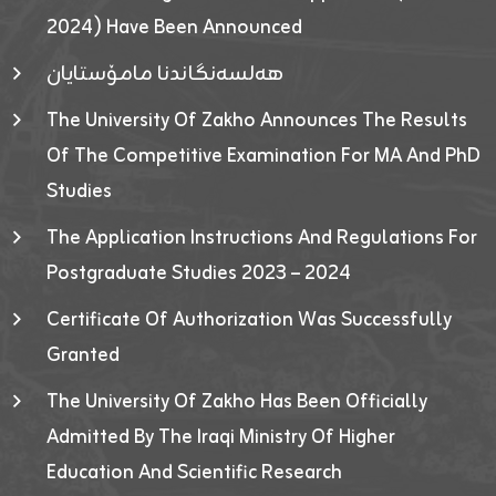
2024) Have Been Announced
هەلسەنگاندنا مامۆستایان
The University Of Zakho Announces The Results
Of The Competitive Examination For MA And PhD
Studies
The Application Instructions And Regulations For
Postgraduate Studies 2023 – 2024
Certificate Of Authorization Was Successfully
Granted
The University Of Zakho Has Been Officially
Admitted By The Iraqi Ministry Of Higher
Education And Scientific Research