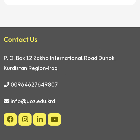
Contact Us
P. O. Box 12
Zakho International Road
Duhok,
Kurdistan Region-Iraq
00964627649807
info@uoz.edu.krd