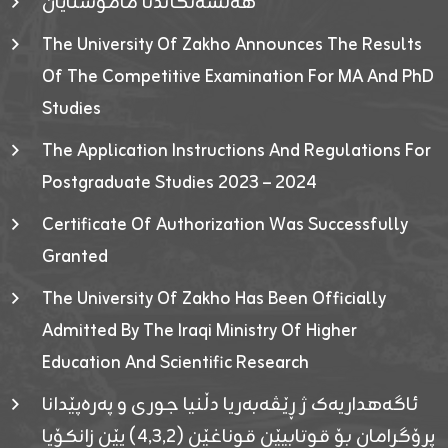
هەلسەنگاندنا مامۆستایان
The University Of Zakho Announces The Results
Of The Competitive Examination For MA And PhD
Studies
The Application Instructions And Regulations For
Postgraduate Studies 2023 – 2024
Certificate Of Authorization Was Successfully
Granted
The University Of Zakho Has Been Officially
Admitted By The Iraqi Ministry Of Higher
Education And Scientific Research
ئاگەهداریەک ژ ڕێڤەبەریا دڵنیا جوری و پەرەپێدانا
پرۆگرامان بۆ قوتابیێن قوناغێن (٤٫٣٫٢) یێن زانکۆیا