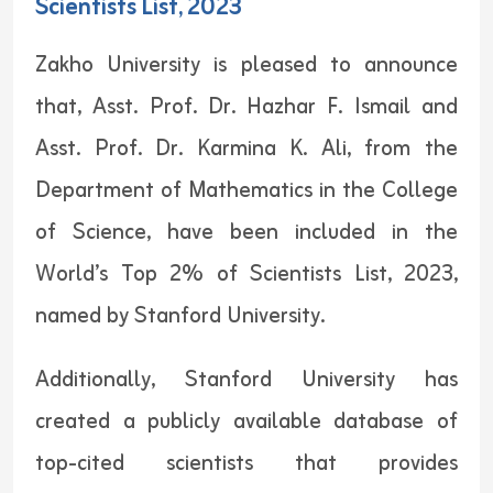
Scientists List, 2023
Zakho University is pleased to announce
that, Asst. Prof. Dr. Hazhar F. Ismail and
Asst. Prof. Dr. Karmina K. Ali, from the
Department of Mathematics in the College
of Science, have been included in the
World’s Top 2% of Scientists List, 2023,
named by Stanford University.
Additionally, Stanford University has
created a publicly available database of
top-cited scientists that provides