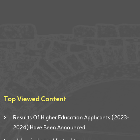
Top Viewed Content
Results Of Higher Education Applicants (2023-
2024) Have Been Announced