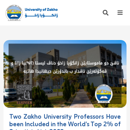
Two Zakho University Professors Have
been Included in the World’s Top 2% of