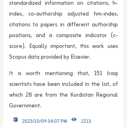
standardized information on citations, h-
index, co-authorship adjusted hm-index,
citations to papers in different authorship
positions, and a composite indicator (c-
score). Equally important, this work uses
Scopus data provided by Elsevier.
It is worth mentioning that, 151 Iraqi
scientists have been included in the list, of
which 28 are from the Kurdistan Regional
Government.
2023/10/09 04:07 PM
2213