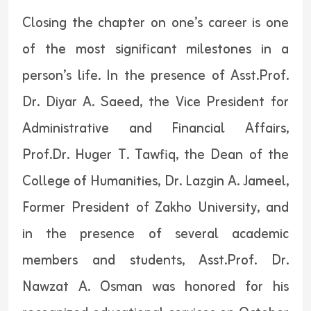
Closing the chapter on one’s career is one
of the most significant milestones in a
person’s life. In the presence of Asst.Prof.
Dr. Diyar A. Saeed, the Vice President for
Administrative and Financial Affairs,
Prof.Dr. Huger T. Tawfiq, the Dean of the
College of Humanities, Dr. Lazgin A. Jameel,
Former President of Zakho University, and
in the presence of several academic
members and students, Asst.Prof. Dr.
Nawzat A. Osman was honored for his