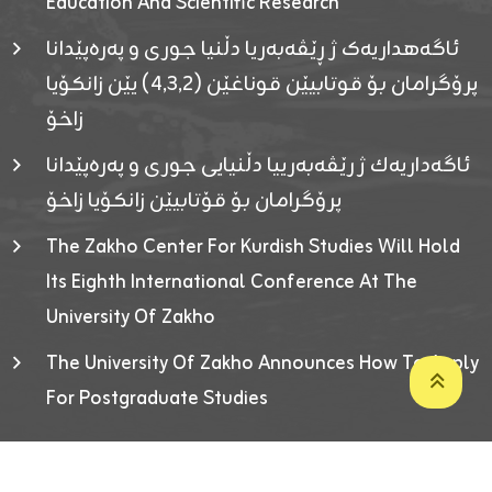
Education And Scientific Research
ئاگەهداریەک ژ ڕێڤەبەریا دڵنیا جوری و پەرەپێدانا
پرۆگرامان بۆ قوتابیێن قوناغێن (٤٫٣٫٢) یێن زانکۆیا
زاخۆ
ئاگەداریەك ژ رێڤەبەرییا دڵنیایی جوری و پەرەپێدانا
پرۆگرامان بۆ قۆتابیێن زانکۆیا زاخۆ
The Zakho Center For Kurdish Studies Will Hold
Its Eighth International Conference At The
University Of Zakho
The University Of Zakho Announces How To Apply
For Postgraduate Studies
Developed By ICT & Statistics Center-UOZ © 2026