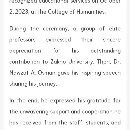
recognized educational services on October
2, 2023, at the College of Humanities.
During the ceremony, a group of elite
professors expressed their sincere
appreciation for his outstanding
contribution to Zakho University. Then, Dr.
Nawzat A. Osman gave his inspiring speech
sharing his journey.
In the end, he expressed his gratitude for
the unwavering support and cooperation he
has received from the staff, students, and