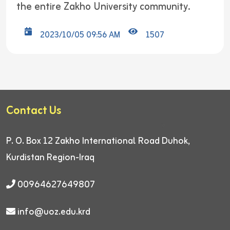
the entire Zakho University community.
2023/10/05 09:56 AM
1507
Contact Us
P. O. Box 12
Zakho International Road
Duhok,
Kurdistan Region-Iraq
00964627649807
info@uoz.edu.krd