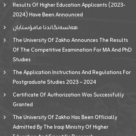
Results Of Higher Education Applicants (2023-
2024) Have Been Announced
هەلسەنگاندنا مامۆستایان
The University Of Zakho Announces The Results
Of The Competitive Examination For MA And PhD
Studies
The Application Instructions And Regulations For
Postgraduate Studies 2023 – 2024
Certificate Of Authorization Was Successfully
Granted
The University Of Zakho Has Been Officially
Admitted By The Iraqi Ministry Of Higher