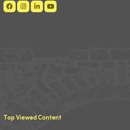
Top Viewed Content