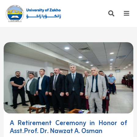
A Retirement Ceremony in Honor of
Asst.Prof. Dr. Nawzat A. Osman