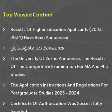
Top Viewed Content
Results Of Higher Education Applicants (2023-
2024) Have Been Announced
هەلسەنگاندنا مامۆستایان
The University Of Zakho Announces The Results
Of The Competitive Examination For MA And PhD
Studies
The Application Instructions And Regulations For
Postgraduate Studies 2023 – 2024
Certificate Of Authorization Was Successfully
Granted