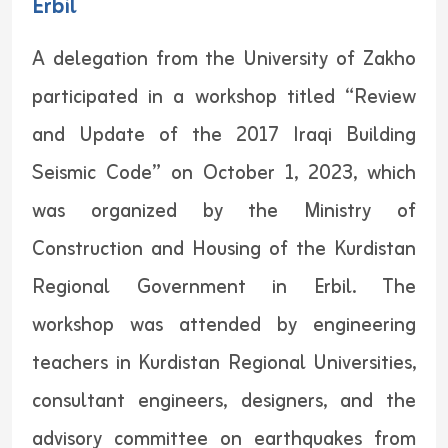
Erbil
A delegation from the University of Zakho
participated in a workshop titled “Review
and Update of the 2017 Iraqi Building
Seismic Code” on October 1, 2023, which
was organized by the Ministry of
Construction and Housing of the Kurdistan
Regional Government in Erbil. The
workshop was attended by engineering
teachers in Kurdistan Regional Universities,
consultant engineers, designers, and the
advisory committee on earthquakes from