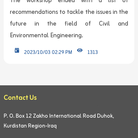
The workshop ended with a list of
recommendations to tackle the issues in the
future in the field of Civil and
Environmental Engineering.
2023/10/03 02:29 PM
1313
Contact Us
P. O. Box 12
Zakho International Road
Duhok,
Kurdistan Region-Iraq