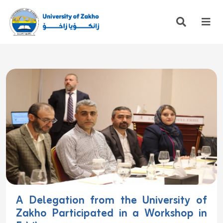
A Delegation from the University of
Zakho Participated in a Workshop in