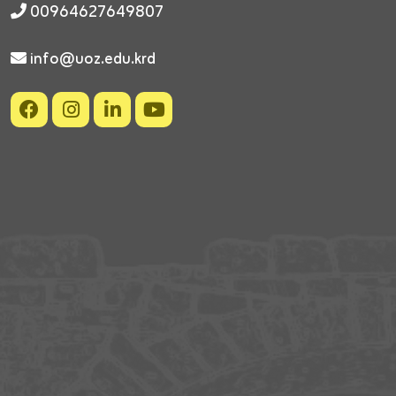
00964627649807
info@uoz.edu.krd