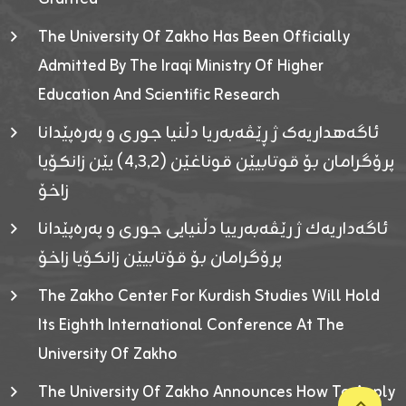
The University Of Zakho Has Been Officially
Admitted By The Iraqi Ministry Of Higher
Education And Scientific Research
ئاگەهداریەک ژ ڕێڤەبەریا دڵنیا جوری و پەرەپێدانا
پرۆگرامان بۆ قوتابیێن قوناغێن (٤٫٣٫٢) یێن زانکۆیا
زاخۆ
ئاگەداریەك ژ رێڤەبەرییا دڵنیایی جوری و پەرەپێدانا
پرۆگرامان بۆ قۆتابیێن زانکۆیا زاخۆ
The Zakho Center For Kurdish Studies Will Hold
Its Eighth International Conference At The
University Of Zakho
The University Of Zakho Announces How To Apply