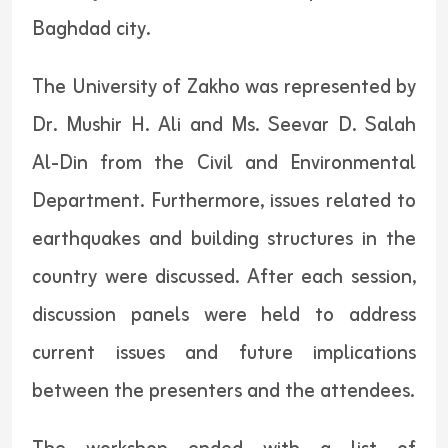
Baghdad city.
The University of Zakho was represented by
Dr. Mushir H. Ali and Ms. Seevar D. Salah
Al-Din from the Civil and Environmental
Department. Furthermore, issues related to
earthquakes and building structures in the
country were discussed. After each session,
discussion panels were held to address
current issues and future implications
between the presenters and the attendees.