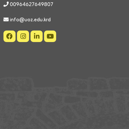
00964627649807
info@uoz.edu.krd