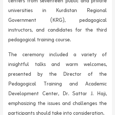
centers from seventeen public and private
universities in Kurdistan Regional
Government (KRG), pedagogical
instructors, and candidates for the third
pedagogical training course.
The ceremony included a variety of
insightful talks and warm welcomes,
presented by the Director of the
Pedagogical Training and Academic
Development Center, Dr. Sattar J. Haji,
emphasizing the issues and challenges the
participants should take into consideration.