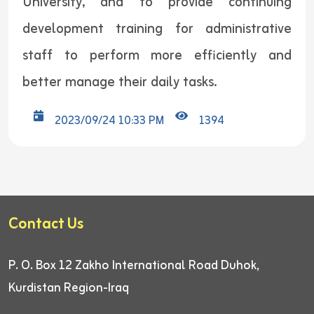
University, and to provide continuing
development training for administrative
staff to perform more efficiently and
better manage their daily tasks.
2023/09/24 10:33 PM
1394
Contact Us
P. O. Box 12
Zakho International Road
Duhok,
Kurdistan Region-Iraq