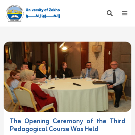
The Opening Ceremony of the Third
Pedagogical Course Was Held