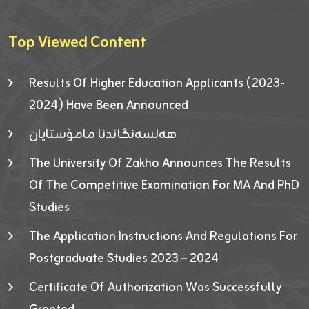
Top Viewed Content
Results Of Higher Education Applicants (2023-
2024) Have Been Announced
هەلسەنگاندنا مامۆستایان
The University Of Zakho Announces The Results
Of The Competitive Examination For MA And PhD
Studies
The Application Instructions And Regulations For
Postgraduate Studies 2023 – 2024
Certificate Of Authorization Was Successfully