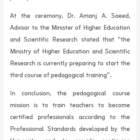
At the ceremony, Dr. Amanj A. Saeed,
Advisor to the Minister of Higher Education
and Scientific Research stated that “the
Ministry of Higher Education and Scientific
Research is currently preparing to start the
third course of pedagogical training”.
In conclusion, the pedagogical course
mission is to train teachers to become
certified professionals according to the
Professional Standards developed by the