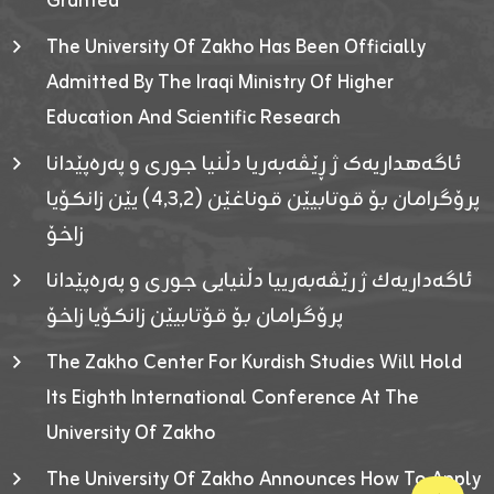
Granted
The University Of Zakho Has Been Officially
Admitted By The Iraqi Ministry Of Higher
Education And Scientific Research
ئاگەهداریەک ژ ڕێڤەبەریا دڵنیا جوری و پەرەپێدانا
پرۆگرامان بۆ قوتابیێن قوناغێن (٤٫٣٫٢) یێن زانکۆیا
زاخۆ
ئاگەداریەك ژ رێڤەبەرییا دڵنیایی جوری و پەرەپێدانا
پرۆگرامان بۆ قۆتابیێن زانکۆیا زاخۆ
The Zakho Center For Kurdish Studies Will Hold
Its Eighth International Conference At The
University Of Zakho
The University Of Zakho Announces How To Apply