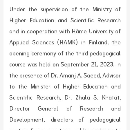
Under the supervision of the Ministry of
Higher Education and Scientific Research
and in cooperation with Häme University of
Applied Sciences (HAMK) in Finland, the
opening ceremony of the third pedagogical
course was held on September 21, 2023, in
the presence of Dr. Amanj A. Saeed, Advisor
to the Minister of Higher Education and
Scientific Research, Dr. Zhala S. Khatat,
Director General of Research and
Development, directors of pedagogical