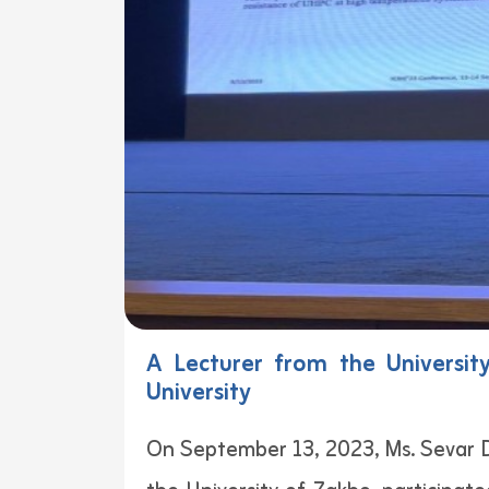
A Lecturer from the Universit
University
On September 13, 2023, Ms. Sevar D