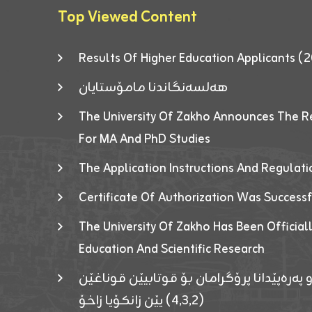
Top Viewed Content
Results Of Higher Education Applicants
هەلسەنگاندنا مامۆستایان
The University Of Zakho Announces The R
For MA And PhD Studies
The Application Instructions And Regulat
Certificate Of Authorization Was Success
The University Of Zakho Has Been Officiall
Education And Scientific Research
ئاگەهداریەک ژ ڕێڤەبەریا دڵنیا جوری و پەرە
(٤٫٣٫٢) یێن زانکۆیا زاخۆ