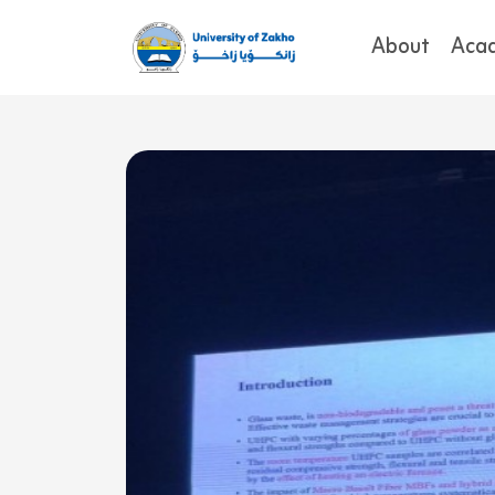
About
Aca