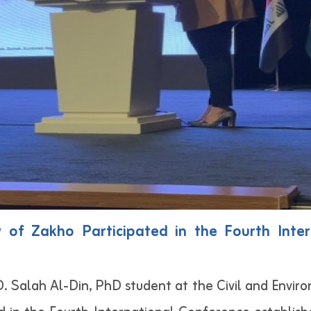
y of Zakho Participated in the Fourth Int
. Salah Al-Din, PhD student at the Civil and Envi