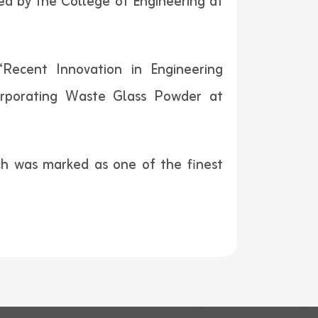
hed by the College of Engineering at
“Recent Innovation in Engineering
orporating Waste Glass Powder at
rch was marked as one of the finest