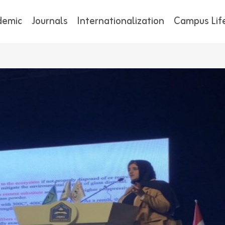
demic
Journals
Internationalization
Campus Lif