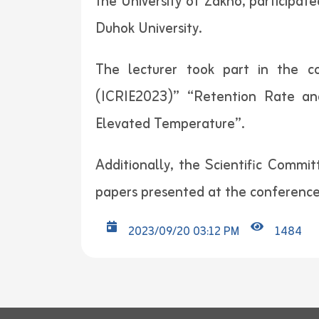
the University of Zakho, participat
Duhok University.
The lecturer took part in the co
(ICRIE2023)” “Retention Rate an
Elevated Temperature”.
Additionally, the Scientific Commi
papers presented at the conference
2023/09/20 03:12 PM
1484