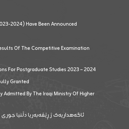
 (2023-2024) Have Been Announced
esults Of The Competitive Examination
ions For Postgraduate Studies 2023 – 2024
fully Granted
y Admitted By The Iraqi Ministry Of Higher
پێدانا پرۆگرامان بۆ قوتابیێن قوناغێن