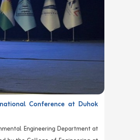
ernational Conference at Duhok
ronmental Engineering Department at