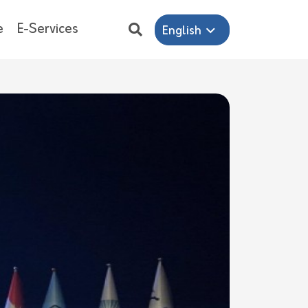
e
E-Services
English