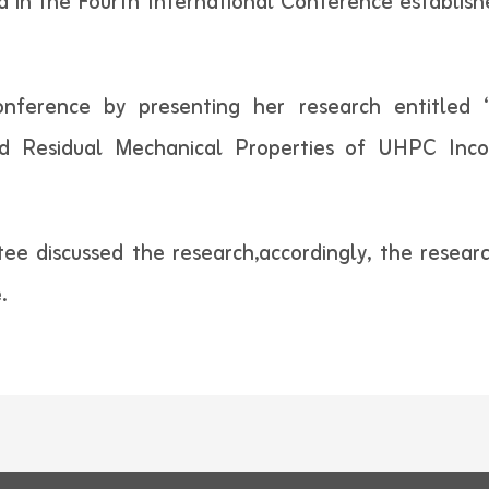
ed in the Fourth International Conference establis
nference by presenting her research entitled 
d Residual Mechanical Properties of UHPC Inc
ttee discussed the research,accordingly, the resea
.