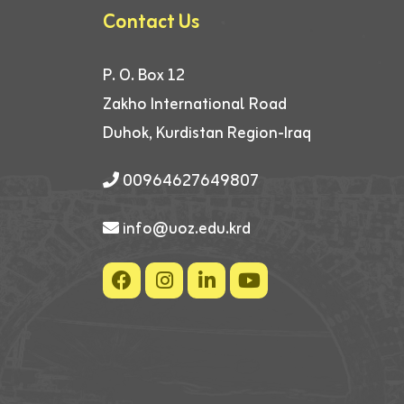
Contact Us
P. O. Box 12
Zakho International Road
Duhok, Kurdistan Region-Iraq
00964627649807
info@uoz.edu.krd