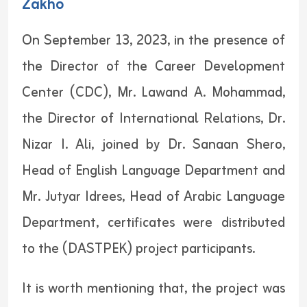
Zakho
On September 13, 2023, in the presence of
the Director of the Career Development
Center (CDC), Mr. Lawand A. Mohammad,
the Director of International Relations, Dr.
Nizar I. Ali, joined by Dr. Sanaan Shero,
Head of English Language Department and
Mr. Jutyar Idrees, Head of Arabic Language
Department, certificates were distributed
to the (DASTPEK) project participants.
It is worth mentioning that, the project was