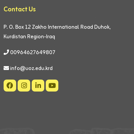
Contact Us
P. O. Box 12
Zakho International Road
Duhok,
Kurdistan Region-Iraq
00964627649807
info@uoz.edu.krd