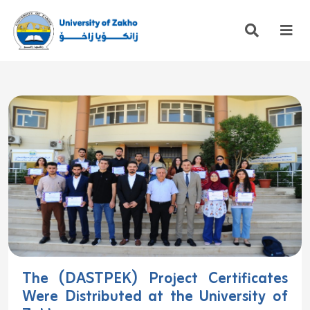
The (DASTPEK) Project Certificates
Were Distributed at the University of