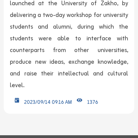
launched at the University of Zakho, by
delivering a two-day workshop for university
students and alumni, during which the
students were able to interface with
counterparts from other universities,
produce new ideas, exchange knowledge,
and raise their intellectual and cultural
level.
2023/09/14 09:16 AM
1376