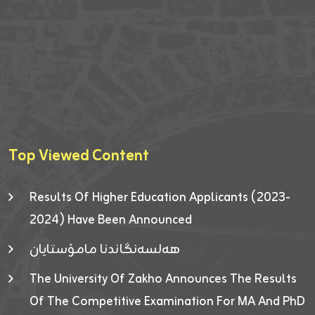
Top Viewed Content
Results Of Higher Education Applicants (2023-
2024) Have Been Announced
هەلسەنگاندنا مامۆستایان
The University Of Zakho Announces The Results
Of The Competitive Examination For MA And PhD