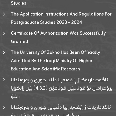
Studies
The Application Instructions And Regulations For
Postgraduate Studies 2023 – 2024
Certificate Of Authorization Was Successfully
Granted
The University Of Zakho Has Been Officially
Admitted By The Iraqi Ministry Of Higher
Education And Scientific Research
ئاگەهداریەک ژ ڕێڤەبەریا دڵنیا جوری و پەرەپێدانا
پرۆگرامان بۆ قوتابیێن قوناغێن (٤٫٣٫٢) یێن زانکۆیا
زاخۆ
ئاگەداریەك ژ رێڤەبەرییا دڵنیایی جوری و پەرەپێدانا
پرۆگرامان بۆ قۆتابیێن زانکۆیا زاخۆ