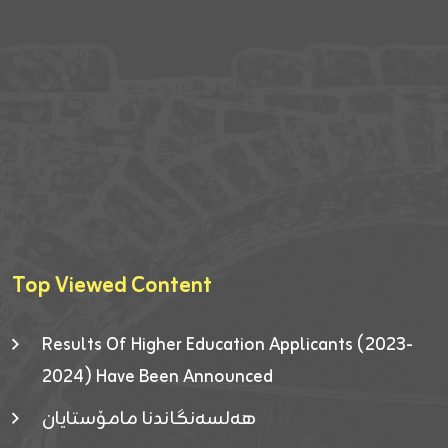
Top Viewed Content
Results Of Higher Education Applicants (2023-
2024) Have Been Announced
هەلسەنگاندنا مامۆستایان