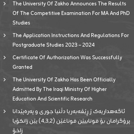
The University Of Zakho Announces The Results
Of The Competitive Examination For MA And PhD
Studies
The Application Instructions And Regulations For
Postgraduate Studies 2023 – 2024
Certificate Of Authorization Was Successfully
Granted
The University Of Zakho Has Been Officially
Admitted By The Iraqi Ministry Of Higher
Education And Scientific Research
ئاگەهداریەک ژ ڕێڤەبەریا دڵنیا جوری و پەرەپێدانا
پرۆگرامان بۆ قوتابیێن قوناغێن (٤٫٣٫٢) یێن زانکۆیا
زاخۆ