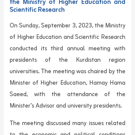
the Ministry of Higher Education and
Scientific Research
On Sunday, September 3, 2023, the Ministry
of Higher Education and Scientific Research
conducted its third annual meeting with
presidents of the Kurdistan region
universities. The meeting was chaired by the
Minister of Higher Education, Hamay Hama
Saeed, with the attendance of the
Minister’s Advisor and university presidents.
The meeting discussed many issues related
to the economic and political conditions