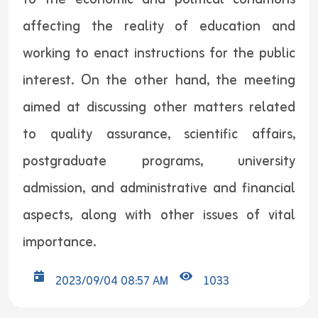
affecting the reality of education and
working to enact instructions for the public
interest. On the other hand, the meeting
aimed at discussing other matters related
to quality assurance, scientific affairs,
postgraduate programs, university
admission, and administrative and financial
aspects, along with other issues of vital
importance.
2023/09/04 08:57 AM
1033