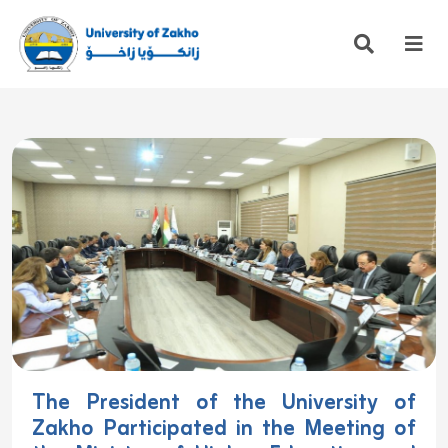
The President of the University of
Zakho Participated in the Meeting of