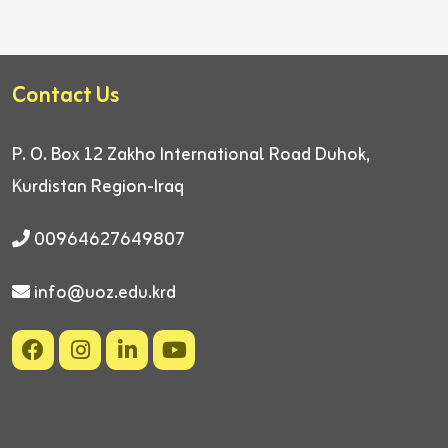
Contact Us
P. O. Box 12
Zakho International Road
Duhok,
Kurdistan Region-Iraq
00964627649807
info@uoz.edu.krd