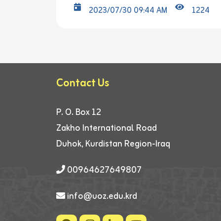
2023/07/30 09:44 AM
1224
Contact Us
P. O. Box 12
Zakho International Road
Duhok, Kurdistan Region-Iraq
00964627649807
info@uoz.edu.krd