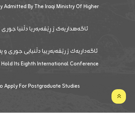
y Admitted By The Iraqi Ministry Of Higher
پێدانا پرۆگرامان بۆ قوتابیێن قوناغێن
ەپێدانا پرۆگرامان بۆ قۆتابیێن زانکۆیا زاخۆ
 Hold Its Eighth International Conference
o Apply For Postgraduate Studies