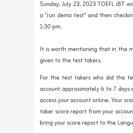
Sunday, July 23, 2023 TOEFL iBT was
a "run demo test" and then checking
1:30 pm.
It is worth mentioning that in the 
given to the test takers.
For the test takers who did the t
account approximately 6 to 7 days a
access your account online. Your sco
taker score report from your accoun
bring your score report to the Lang