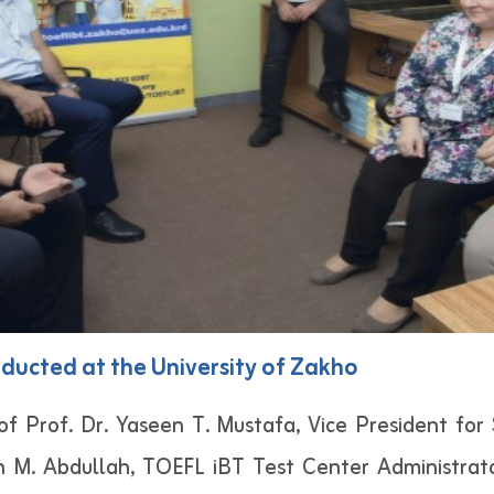
ducted at the University of Zakho
of Prof. Dr. Yaseen T. Mustafa, Vice President for 
n M. Abdullah, TOEFL iBT Test Center Administrat