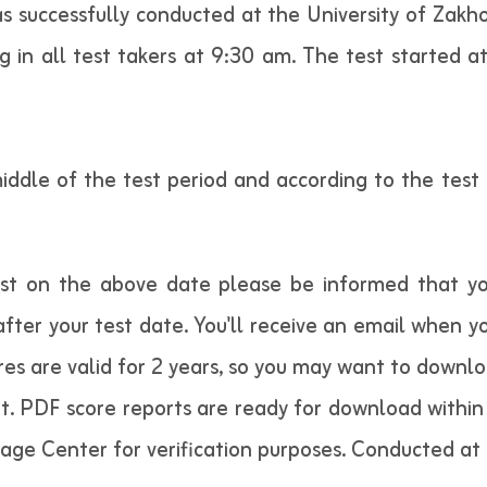
 successfully conducted at the University of Zakh
 in all test takers at 9:30 am. The test started a
middle of the test period and according to the tes
est on the above date please be informed that yo
fter your test date. You'll receive an email when yo
res are valid for 2 years, so you may want to downl
t. PDF score reports are ready for download within 
uage Center for verification purposes. Conducted at 