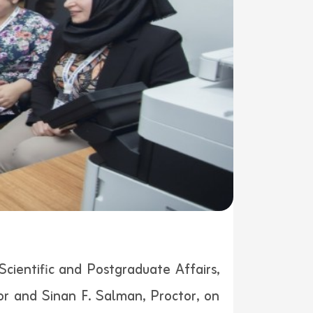
Scientific and Postgraduate Affairs,
or and Sinan F. Salman, Proctor, on