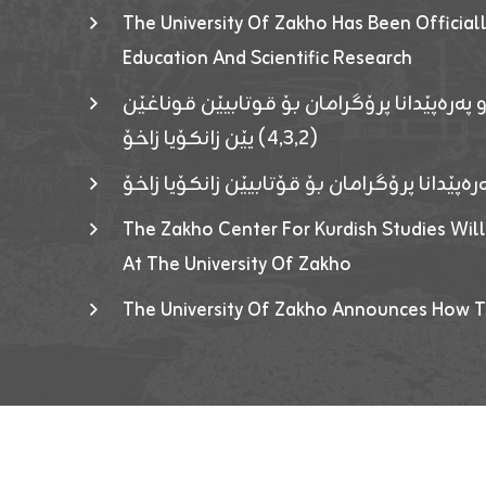
The University Of Zakho Has Been Officiall
Education And Scientific Research
ئاگەهداریەک ژ ڕێڤەبەریا دڵنیا جوری و پەرە
(٤٫٣٫٢) یێن زانکۆیا زاخۆ
ئاگەداریەك ژ رێڤەبەرییا دڵنیایی جوری و پەر
The Zakho Center For Kurdish Studies Will
At The University Of Zakho
The University Of Zakho Announces How T
Developed By ICT & Statistics Center-UOZ © 2026