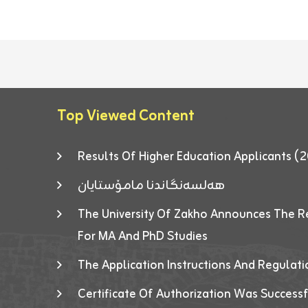
Top Viewed Content
Results Of Higher Education Applicants
هەلسەنگاندنا مامۆستایان
The University Of Zakho Announces The R
For MA And PhD Studies
The Application Instructions And Regulat
Certificate Of Authorization Was Success