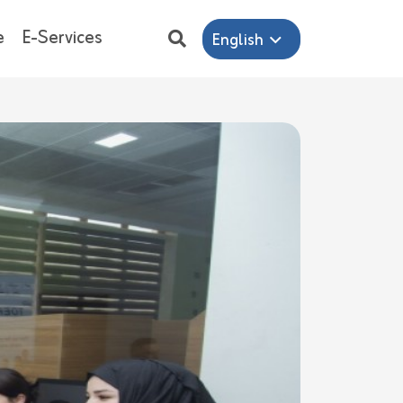
e
E-Services
English