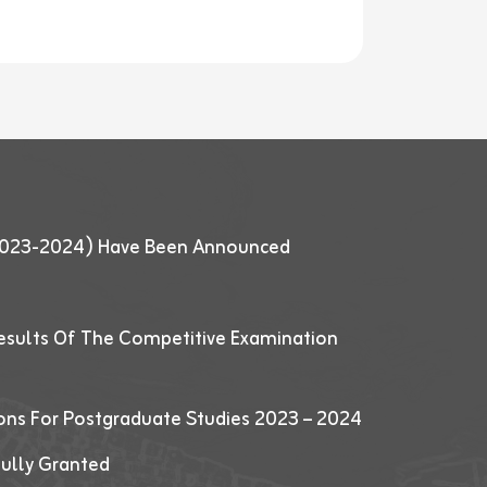
 (2023-2024) Have Been Announced
esults Of The Competitive Examination
ions For Postgraduate Studies 2023 – 2024
fully Granted