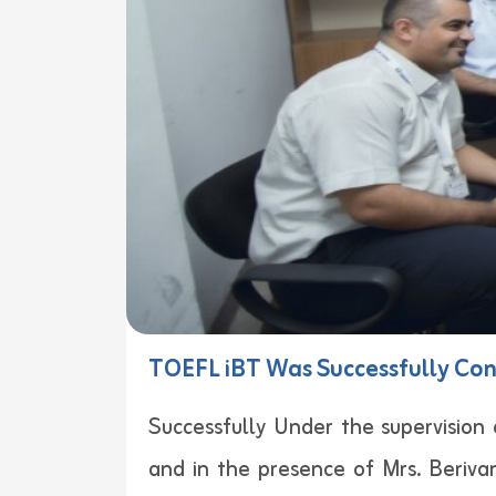
TOEFL iBT Was Successfully Con
Successfully Under the supervision 
and in the presence of Mrs. Beriva