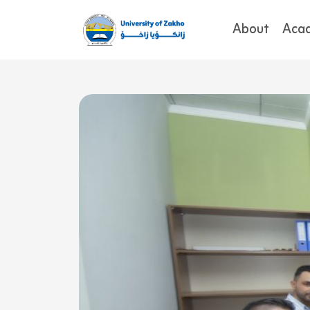
About
Aca