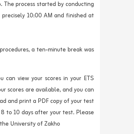
o. The process started by conducting
t precisely 10:00 AM and finished at
t procedures, a ten-minute break was
u can view your scores in your ETS
ur scores are available, and you can
oad and print a PDF copy of your test
8 to 10 days after your test. Please
the University of Zakho