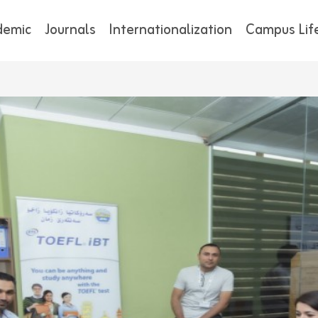
demic
Journals
Internationalization
Campus Lif