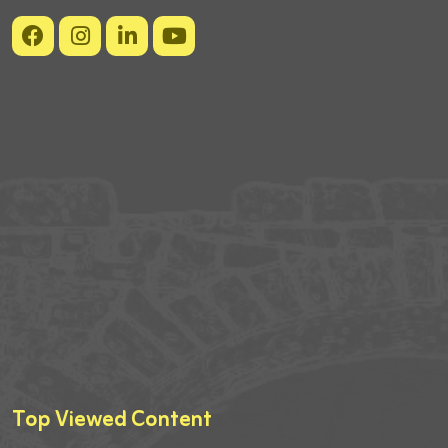
Top Viewed Content