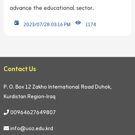
advance the educational sector.
2023/07/28 03:16 PM
1174
Contact Us
P. O. Box 12
Zakho International Road
Duhok,
Kurdistan Region-Iraq
00964627649807
info@uoz.edu.krd