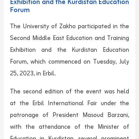
Exhibition and the Kurdistan Education
Forum
The University of Zakho participated in the
Second Middle East Education and Training
Exhibition and the Kurdistan Education
Forum, which commenced on Tuesday, July
25, 2023, in Erbil.
The second edition of the event was held
at the Erbil International Fair under the
patronage of President Masoud Barzani,
with the attendance of the Minister of
Education in Kurdistan, several prominent