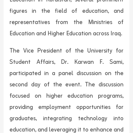
figures in the field of education, and
representatives from the Ministries of
Education and Higher Education across Iraq.
The Vice President of the University for
Student Affairs, Dr. Karwan F. Sami,
participated in a panel discussion on the
second day of the event. The discussion
focused on higher education programs,
providing employment opportunities for
graduates, integrating technology into
education, and leveraging it to enhance and