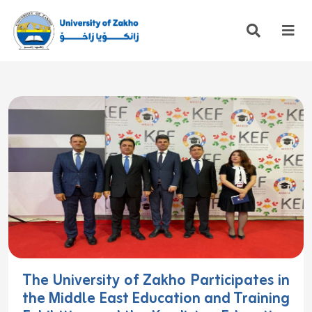
The University of Zakho Participates in
the Middle East Education and Training