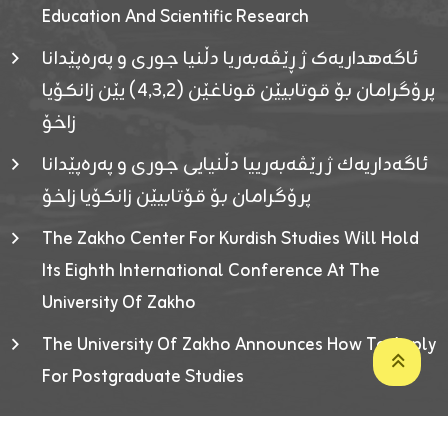
Education And Scientific Research
ئاگەهداریەک ژ ڕێڤەبەریا دڵنیا جوری و پەرەپێدانا
پرۆگرامان بۆ قوتابیێن قوناغێن (٤٫٣٫٢) یێن زانکۆیا
زاخۆ
ئاگەداریەك ژ رێڤەبەرییا دڵنیایی جوری و پەرەپێدانا
پرۆگرامان بۆ قۆتابیێن زانکۆیا زاخۆ
The Zakho Center For Kurdish Studies Will Hold
Its Eighth International Conference At The
University Of Zakho
The University Of Zakho Announces How To Apply
For Postgraduate Studies