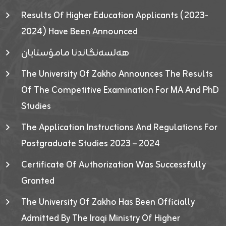
Results Of Higher Education Applicants (2023-
2024) Have Been Announced
هەلسەنگاندنا مامۆستایان
The University Of Zakho Announces The Results
Of The Competitive Examination For MA And PhD
Studies
The Application Instructions And Regulations For
Postgraduate Studies 2023 – 2024
Certificate Of Authorization Was Successfully
Granted
The University Of Zakho Has Been Officially
Admitted By The Iraqi Ministry Of Higher