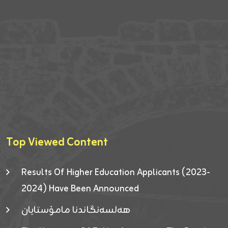
Top Viewed Content
Results Of Higher Education Applicants (2023-
2024) Have Been Announced
هەلسەنگاندنا مامۆستایان