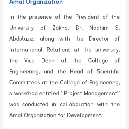
Amal Organization
In the presence of the President of the
University of Zakho, Dr. Nadhim S.
Abdulaziz, along with the Director of
International Relations at the university,
the Vice Dean of the College of
Engineering, and the Head of Scientific
Committees at the College of Engineering,
a workshop entitled “Project Management”
was conducted in collaboration with the
Amal Organization for Development.