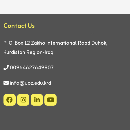
Contact Us
P. O. Box 12
Zakho International Road
Duhok,
Kurdistan Region-Iraq
00964627649807
info@uoz.edu.krd