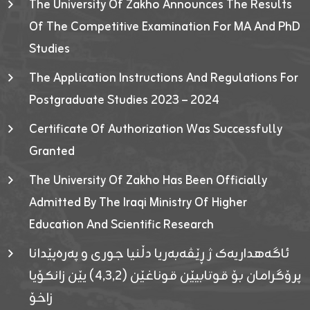
The University Of Zakho Announces The Results
Of The Competitive Examination For MA And PhD
Studies
The Application Instructions And Regulations For
Postgraduate Studies 2023 – 2024
Certificate Of Authorization Was Successfully
Granted
The University Of Zakho Has Been Officially
Admitted By The Iraqi Ministry Of Higher
Education And Scientific Research
ئاگەهداریەک ژ ڕێڤەبەریا دڵنیا جوری و پەرەپێدانا
پرۆگرامان بۆ قوتابیێن قوناغێن (٤٫٣٫٢) یێن زانکۆیا
زاخۆ