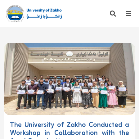
The University of Zakho Conducted a
Workshop in Collaboration with the