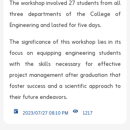
The workshop involved 27 students from all
three departments of the College of
Engineering and lasted for five days.
The significance of this workshop lies in its
focus on equipping engineering students
with the skills necessary for effective
project management after graduation that
foster success and a scientific approach to
their future endeavors.
2023/07/27 08:10 PM
1217