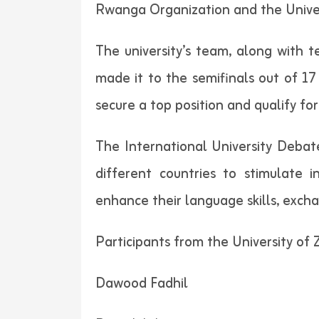
Rwanga Organization and the Universi
The university’s team, along with 
made it to the semifinals out of 17 
secure a top position and qualify fo
The International University Debat
different countries to stimulate i
enhance their language skills, exch
Participants from the University of 
Dawood Fadhil