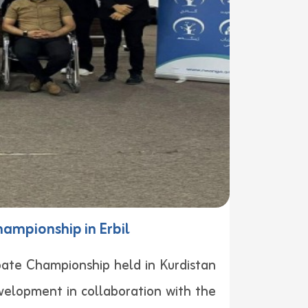
hampionship in Erbil
ebate Championship held in Kurdistan
velopment in collaboration with the