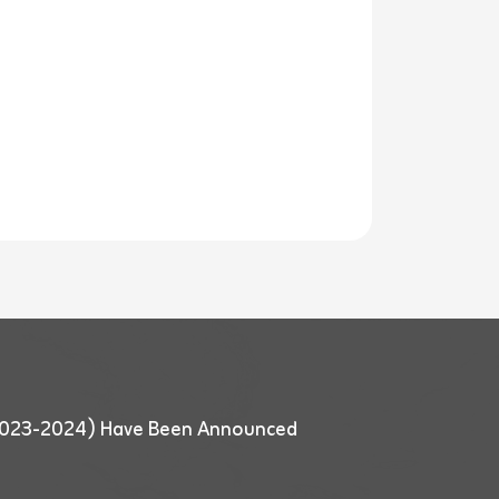
 (2023-2024) Have Been Announced