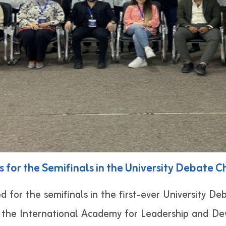
s for the Semifinals in the University Debate C
ed for the semifinals in the first-ever University D
y the International Academy for Leadership and De