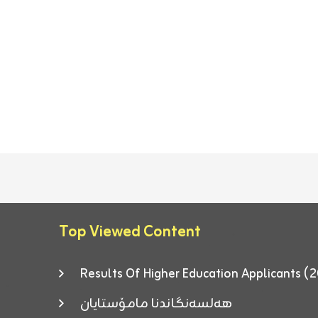
Top Viewed Content
Results Of Higher Education Applicants
هەلسەنگاندنا مامۆستایان