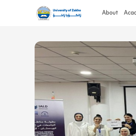
About
Aca