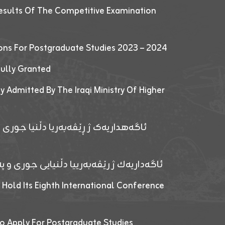
esults Of The Competitive Examination
ions For Postgraduate Studies 2023 – 2024
fully Granted
y Admitted By The Iraqi Ministry Of Higher
پێدانا پرۆگرامان بۆ قوتابیێن قوناغێن
ەپێدانا پرۆگرامان بۆ قۆتابیێن زانکۆیا زاخۆ
 Hold Its Eighth International Conference
o Apply For Postgraduate Studies