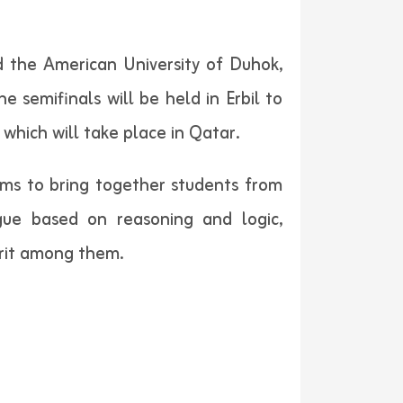
d the American University of Duhok,
e semifinals will be held in Erbil to
which will take place in Qatar.
ims to bring together students from
logue based on reasoning and logic,
irit among them.