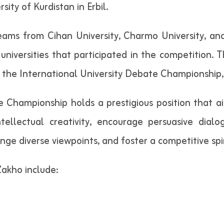
ty of Kurdistan in Erbil.
teams from Cihan University, Charmo University, an
universities that participated in the competition. Th
r the International University Debate Championship, 
e Championship holds a prestigious position that a
ntellectual creativity, encourage persuasive dia
ange diverse viewpoints, and foster a competitive sp
Zakho include: