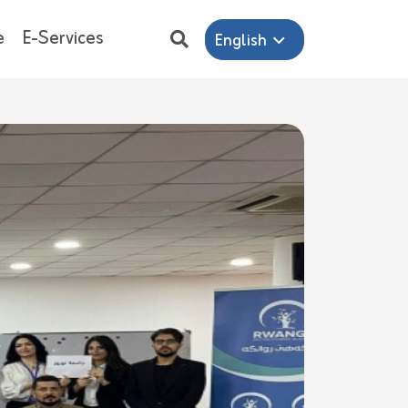
e
E-Services
English