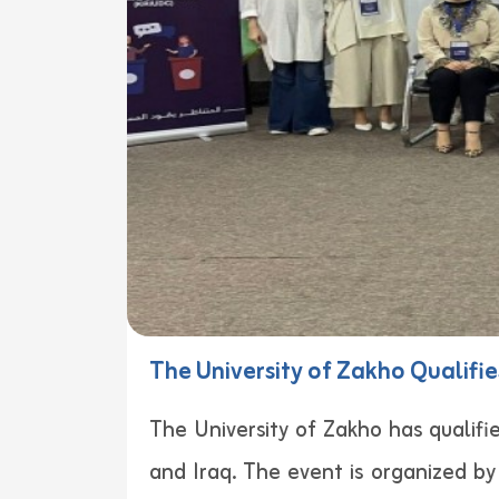
The University of Zakho Qualifie
The University of Zakho has qualifi
and Iraq. The event is organized b