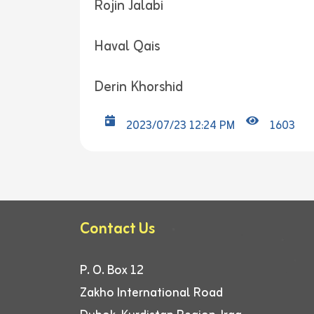
Rojin Jalabi
Haval Qais
Derin Khorshid
2023/07/23 12:24 PM
1603
Contact Us
P. O. Box 12
Zakho International Road