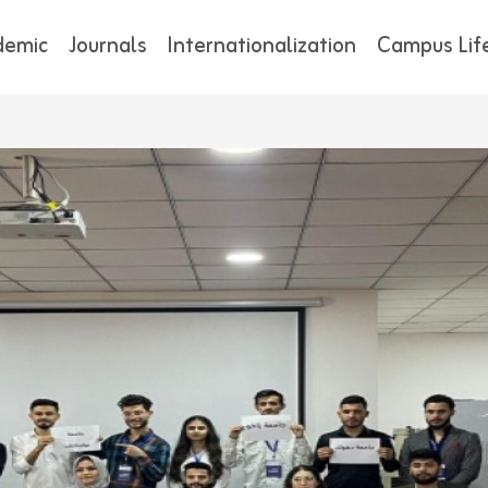
demic
Journals
Internationalization
Campus Lif