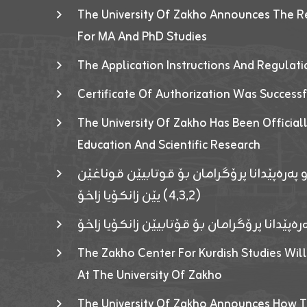
The University Of Zakho Announces The R
For MA And PhD Studies
The Application Instructions And Regulat
Certificate Of Authorization Was Success
The University Of Zakho Has Been Officiall
Education And Scientific Research
ئاگەهداریەک ژ ڕێڤەبەریا دڵنیا جوری و پەرە
(٤٫٣٫٢) یێن زانکۆیا زاخۆ
ئاگەداریەك ژ رێڤەبەرییا دڵنیایی جوری و پەر
The Zakho Center For Kurdish Studies Will
At The University Of Zakho
The University Of Zakho Announces How T