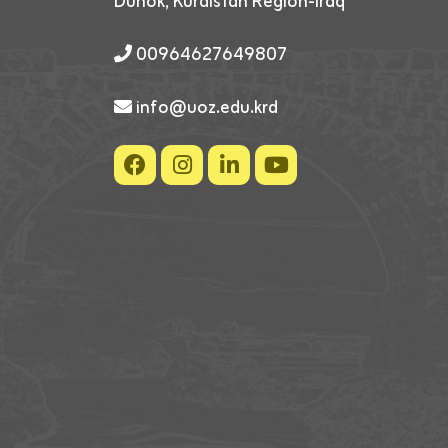
Duhok, Kurdistan Region-Iraq
00964627649807
info@uoz.edu.krd